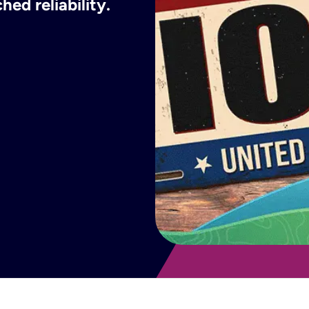
ed reliability.