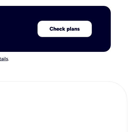
Check plans
ails
.