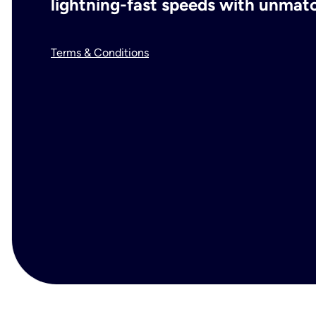
lightning-fast speeds with unmatch
Terms & Conditions