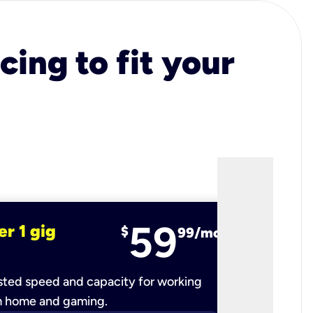
cing to fit your
59
er 1 gig
fiber 2 
$
99/mo
ted speed and capacity for working
Ultra-fast 
m home and gaming.