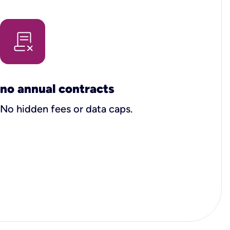
no annual contracts
No hidden fees or data caps.