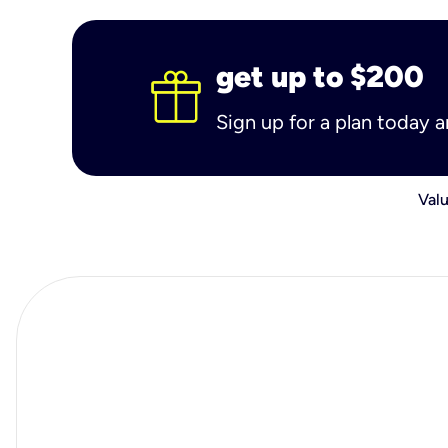
get up to $200
Sign up for a plan today 
Valu