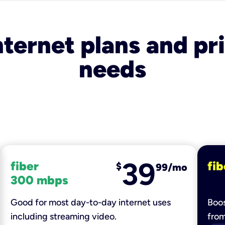
nternet plans and pri
needs
39
fiber
fib
$
99/mo
300 mbps
Good for most day-to-day internet uses
Boos
including streaming video.
fro