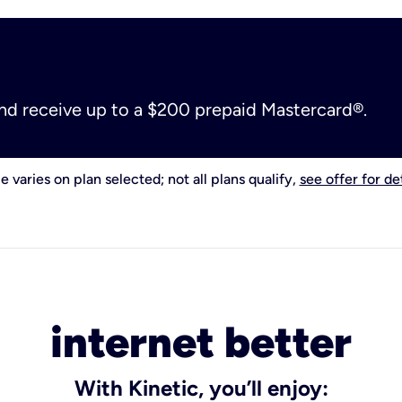
and receive up to a $200 prepaid Mastercard®.
e varies on plan selected; not all plans qualify,
see offer for det
internet better
With Kinetic, you’ll enjoy: