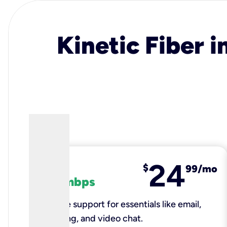
Kinetic Fiber i
24
fiber
$
99/mo
100 mbps
Reliable support for essentials like email,
browsing, and video chat.​