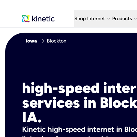
keyboard_arrow_down
keyboard_arro
Shop Internet
Products
Fiber Internet Plans
AT&T Wir
chevron_right
Iowa
Blockton
Internet Security
YouTube
Whole Home Wi-Fi
TV & St
Fiber Locations
Home P
high-speed inte
AlwaysO
services in Bloc
IA.
Kinetic high-speed internet in Bloc