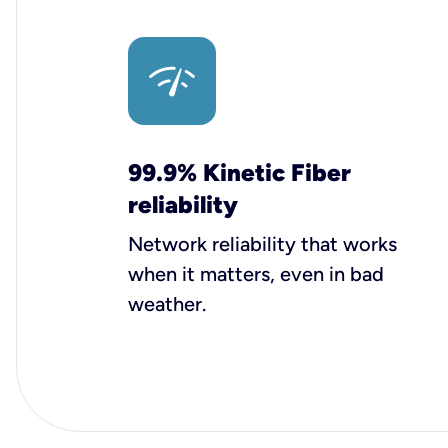
99.9% Kinetic Fiber
reliability
Network reliability that works
when it matters, even in bad
weather.