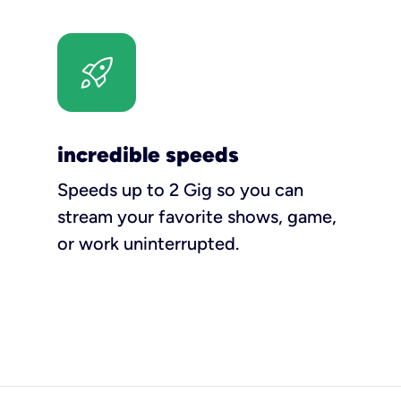
incredible speeds
Speeds up to 2 Gig so you can
stream your favorite shows, game,
or work uninterrupted.