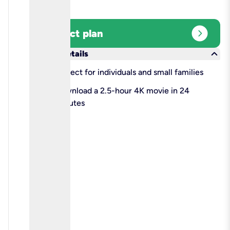
expand_circle_right
Select plan
keyboard_arrow_down
More details
check
Perfect for individuals and small families
check
Download a 2.5-hour 4K movie in 24
minutes