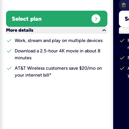
expand_circle_right
Select plan
S
keyboard_arrow_down
More details
More
check
check
Work, stream and play on multiple devices
check
Download a 2.5-hour 4K movie in about 8
check
minutes
check
check
AT&T Wireless customers save $20/mo on
your internet bill*