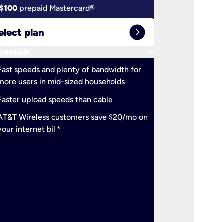
$100
prepaid Mastercard®
$100
pr
expand_circle_right
elect plan
Select 
keyboard_arrow_down
 details
More detail
check
Fast speeds and plenty of bandwidth for
Ideal fo
more users in mid-sized households
check
Support
Faster upload speeds than cable
simulta
check
AT&T Wireless customers save $20/mo on
The mos
your internet bill*
check
AT&T Wi
your inte
2-year
p