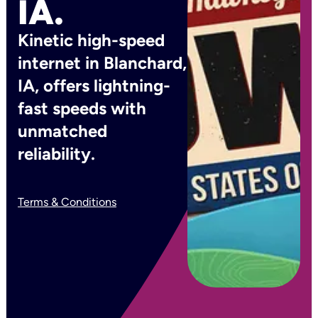
IA.
Kinetic high-speed
internet in Blanchard,
IA, offers lightning-
fast speeds with
unmatched
reliability.
Terms & Conditions