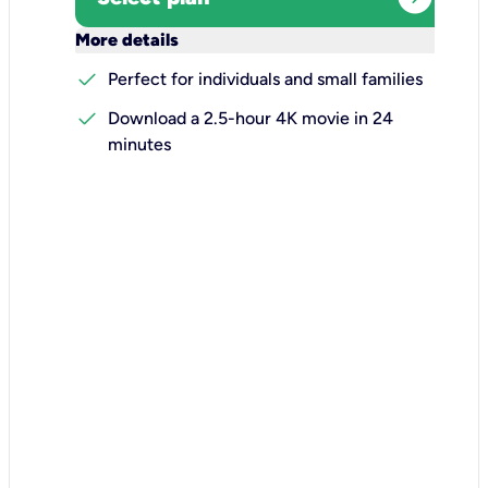
keyboard_arrow_down
More details
check
Perfect for individuals and small families
check
Download a 2.5-hour 4K movie in 24
minutes