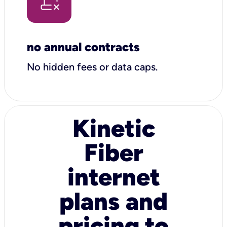
no annual contracts
No hidden fees or data caps.
Kinetic
Fiber
internet
plans and
pricing to