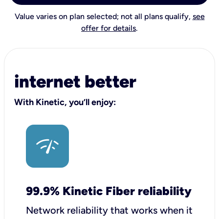
Value varies on plan selected; not all plans qualify,
see
offer for details
.
internet better
With Kinetic, you’ll enjoy:
99.9% Kinetic Fiber reliability
Network reliability that works when it