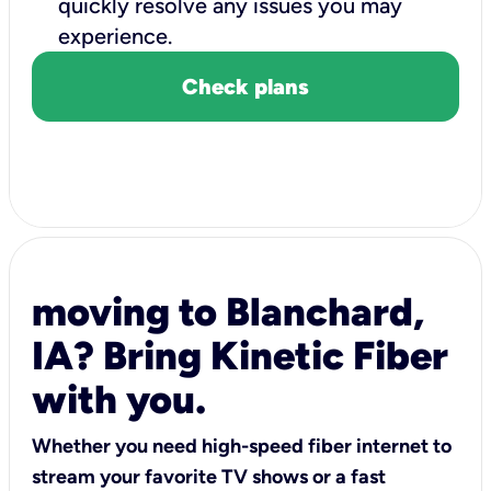
quickly resolve any issues you may
experience.
Check plans
moving to Blanchard,
IA? Bring Kinetic Fiber
with you.
Whether you need high-speed fiber internet to
stream your favorite TV shows or a fast