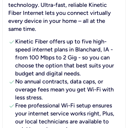
technology. Ultra-fast, reliable Kinetic
Fiber Internet lets you connect virtually
every device in your home – all at the
same time.
check
Kinetic Fiber offers up to five high-
speed internet plans in Blanchard, IA -
from 100 Mbps to 2 Gig - so you can
choose the option that best suits your
budget and digital needs.
check
No annual contracts, data caps, or
overage fees mean you get Wi-Fi with
less stress.
check
Free professional Wi-Fi setup ensures
your internet service works right, Plus,
our local technicians are available to