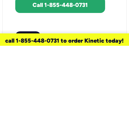
Call 1-855-448-0731
call 1-855-448-0731 to order Kinetic today!
need a new service for your
home?
Check out available internet services
and choose an installation option that
works for your schedule.
Don’t wait
until you move in to think about your
internet
.