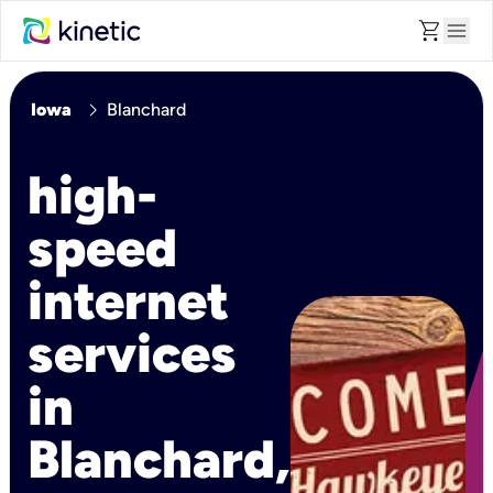
shopping_cart
menu
chevron_right
Iowa
Blanchard
high-
speed
internet
services
in
Blanchard,