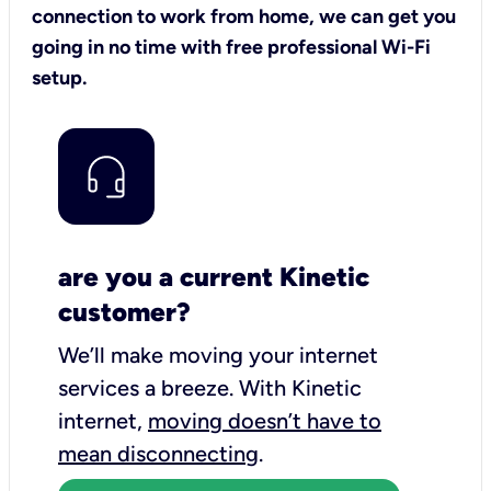
connection to work from home, we can get you
going in no time with free professional Wi-Fi
setup.
are you a current Kinetic
customer?
We’ll make moving your internet
services a breeze.
With Kinetic
internet,
moving doesn’t have to
mean disconnecting
.