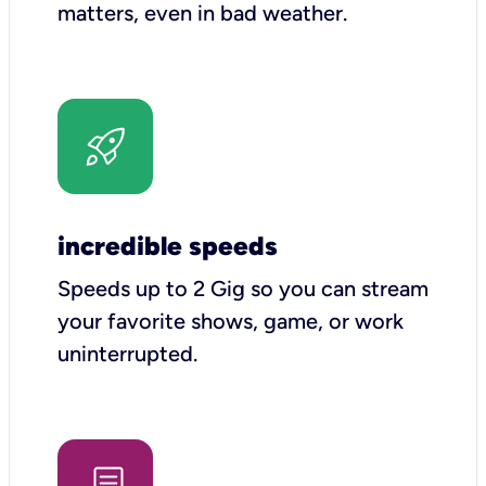
matters, even in bad weather.
incredible speeds
Speeds up to 2 Gig so you can stream
your favorite shows, game, or work
uninterrupted.