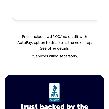
Price includes a $5.00/mo credit with
AutoPay, option to disable at the next step.
See offer details.
*Services billed separately.
trust backed by the