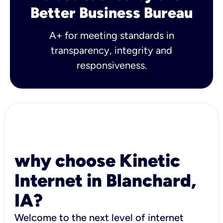
Better Business Bureau
A+ for meeting standards in
transparency, integrity and
responsiveness.
why choose Kinetic
Internet in Blanchard,
IA?
Welcome to the next level of internet