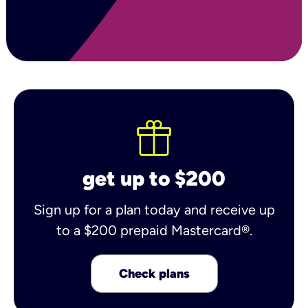
get up to $200
Sign up for a plan today and receive up
to a $200 prepaid Mastercard®.
Check plans