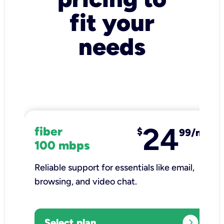
fit your
needs
24
fiber
$
99/mo
100 mbps
Reliable support for essentials like email,
browsing, and video chat.​
expand_circle_right
Select plan