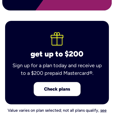
get up to $200
Sign up for a plan today and receive up
to a $200 prepaid Mastercard®.
Check plans
Value varies on plan selected; not all plans qualify,
see