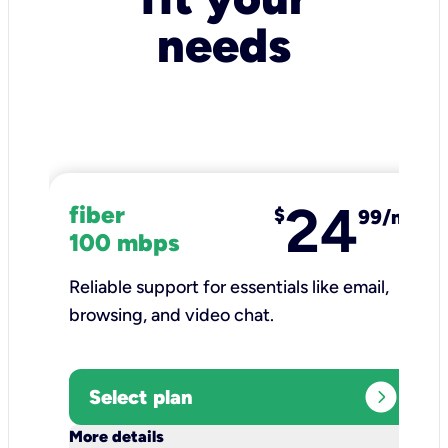
needs
24
fiber
$
99/mo
100 mbps
Reliable support for essentials like email,
browsing, and video chat.​
expand_circle_right
Select plan
keyboard_arrow_down
More details