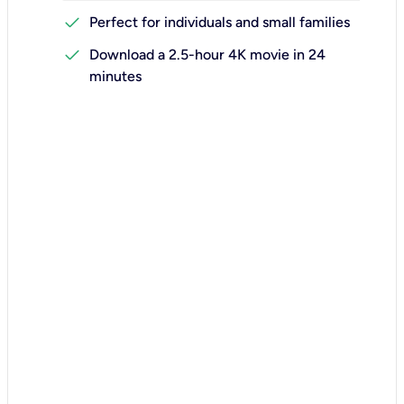
check
Perfect for individuals and small families
check
Download a 2.5-hour 4K movie in 24
minutes