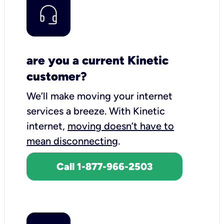
are you a current Kinetic
customer?
We’ll make moving your internet
services a breeze.
With Kinetic
internet,
moving doesn’t have to
mean disconnecting
.
Call 1-877-966-2503