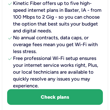
check
Kinetic Fiber offers up to five high-
speed internet plans in Baxter, IA - from
100 Mbps to 2 Gig - so you can choose
the option that best suits your budget
and digital needs.
check
No annual contracts, data caps, or
overage fees mean you get Wi-Fi with
less stress.
check
Free professional Wi-Fi setup ensures
your internet service works right, Plus,
our local technicians are available to
quickly resolve any issues you may
experience.
Check plans