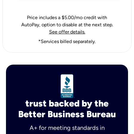
Price includes a $5.00/mo credit with
AutoPay, option to disable at the next step.
See offer details.
*Services billed separately.
trust backed by the
Better Business Bureau
A+ for meeting standards in