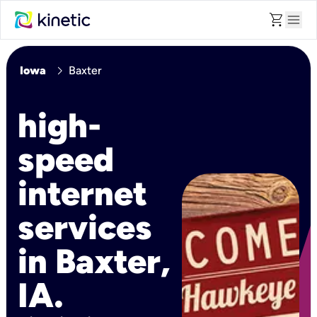
shopping_cart
menu
chevron_right
Iowa
Baxter
high-
speed
internet
services
in Baxter,
IA.