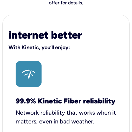
offer for details
.
internet better
With Kinetic, you’ll enjoy:
99.9% Kinetic Fiber reliability
Network reliability that works when it
matters, even in bad weather.