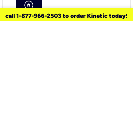
call 1-877-966-2503 to order Kinetic today!
need a new service for your
home?
Check out available internet services
and choose an installation option that
works for your schedule.
Don’t wait
until you move in to think about your
internet
.
Check availability