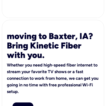
moving to Baxter, IA?
Bring Kinetic Fiber
with you.
Whether you need high-speed fiber internet to
stream your favorite TV shows or a fast
connection to work from home, we can get you
going in no time with free professional Wi-Fi
setup.