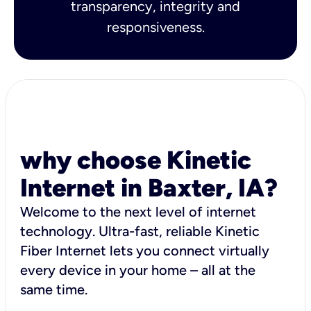
transparency, integrity and
responsiveness.
why choose Kinetic
Internet in Baxter, IA?
Welcome to the next level of internet
technology. Ultra-fast, reliable Kinetic
Fiber Internet lets you connect virtually
every device in your home – all at the
same time.