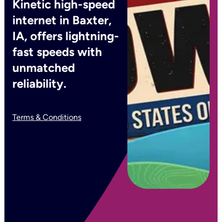
Kinetic high-speed
internet in Baxter,
IA, offers lightning-
fast speeds with
unmatched
reliability.
Terms & Conditions