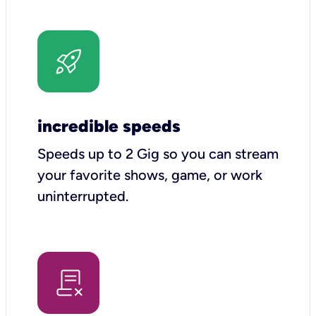
incredible speeds
Speeds up to 2 Gig so you can stream
your favorite shows, game, or work
uninterrupted.