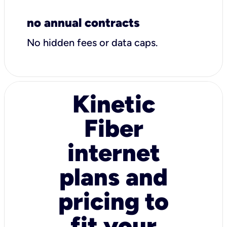
no annual contracts
No hidden fees or data caps.
Kinetic
Fiber
internet
plans and
pricing to
fit your