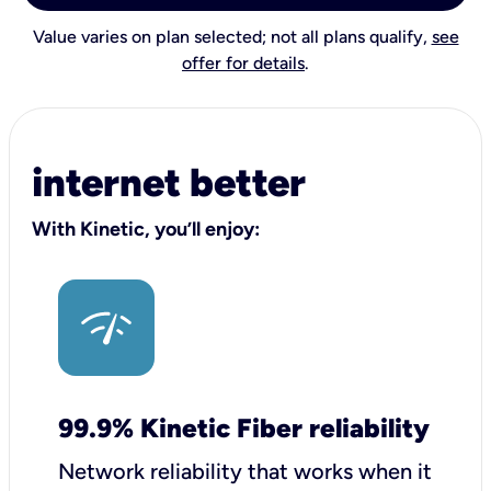
Value varies on plan selected; not all plans qualify,
see
offer for details
.
internet better
With Kinetic, you’ll enjoy:
99.9% Kinetic Fiber reliability
Network reliability that works when it