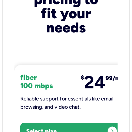
fit your
needs
24
fiber
$
99/mo
100 mbps
Reliable support for essentials like email,
browsing, and video chat.​
expand_circle_right
Select plan