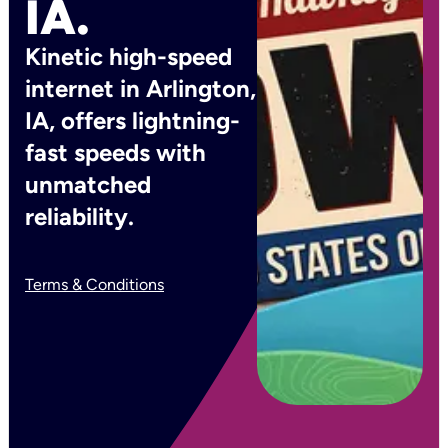
IA.
Kinetic high-speed
internet in Arlington,
IA, offers lightning-
fast speeds with
unmatched
reliability.
Terms & Conditions