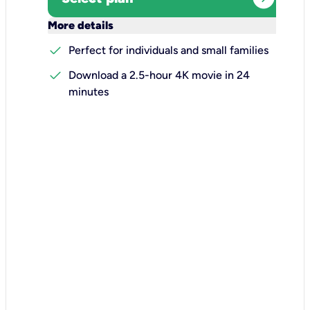
keyboard_arrow_down
More details
check
Perfect for individuals and small families
check
Download a 2.5-hour 4K movie in 24
minutes