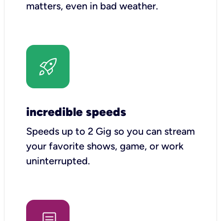
matters, even in bad weather.
incredible speeds
Speeds up to 2 Gig so you can stream
your favorite shows, game, or work
uninterrupted.