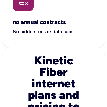
no annual contracts
No hidden fees or data caps.
Kinetic
Fiber
internet
plans and
pricing to