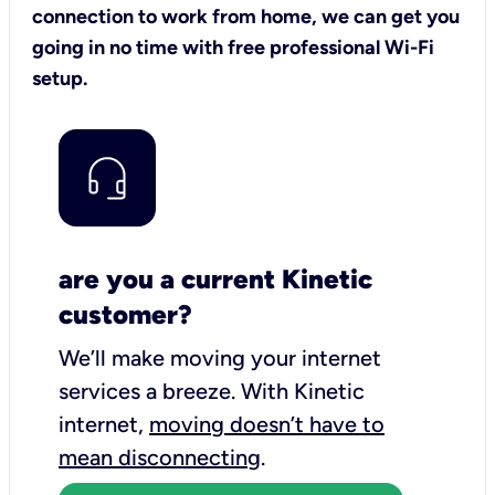
connection to work from home, we can get you
going in no time with free professional Wi-Fi
setup.
are you a current Kinetic
customer?
We’ll make moving your internet
services a breeze.
With Kinetic
internet,
moving doesn’t have to
mean disconnecting
.