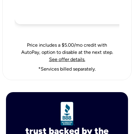
Price includes a $5.00/mo credit with
AutoPay, option to disable at the next step.
See offer details.
*Services billed separately.
trust backed by the