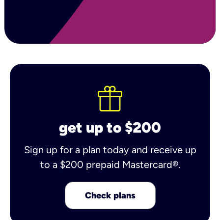
get up to $200
Sign up for a plan today and receive up
to a $200 prepaid Mastercard®.
Check plans