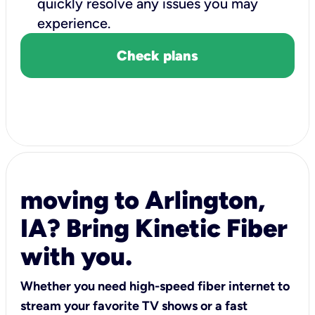
quickly resolve any issues you may
experience.
Check plans
moving to Arlington,
IA? Bring Kinetic Fiber
with you.
Whether you need high-speed fiber internet to
stream your favorite TV shows or a fast