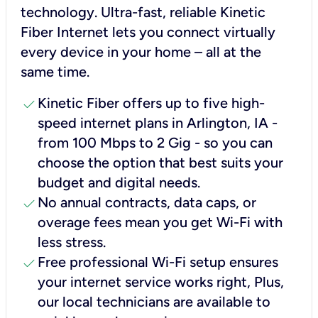
technology. Ultra-fast, reliable Kinetic
Fiber Internet lets you connect virtually
every device in your home – all at the
same time.
check
Kinetic Fiber offers up to five high-
speed internet plans in Arlington, IA -
from 100 Mbps to 2 Gig - so you can
choose the option that best suits your
budget and digital needs.
check
No annual contracts, data caps, or
overage fees mean you get Wi-Fi with
less stress.
check
Free professional Wi-Fi setup ensures
your internet service works right, Plus,
our local technicians are available to