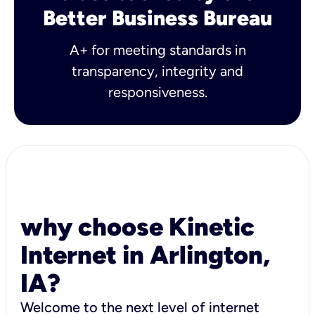
Better Business Bureau
A+ for meeting standards in
transparency, integrity and
responsiveness.
why choose Kinetic
Internet in Arlington,
IA?
Welcome to the next level of internet