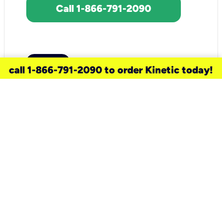
Call 1-866-791-2090
call 1-866-791-2090 to order Kinetic today!
need a new service for your
home?
Check out available internet services
and choose an installation option that
works for your schedule.
Don’t wait
until you move in to think about your
internet
.