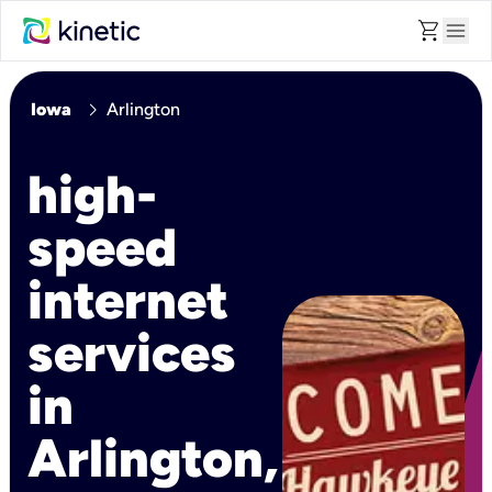
shopping_cart
menu
chevron_right
Iowa
Arlington
high-
speed
internet
services
in
Arlington,