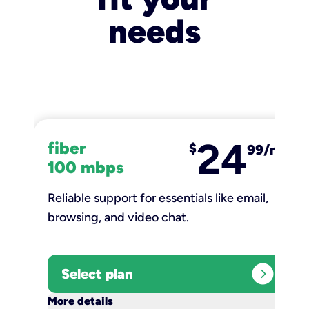
needs
24
fiber
$
99/mo
100 mbps
Reliable support for essentials like email,
browsing, and video chat.​
expand_circle_right
Select plan
keyboard_arrow_down
More details