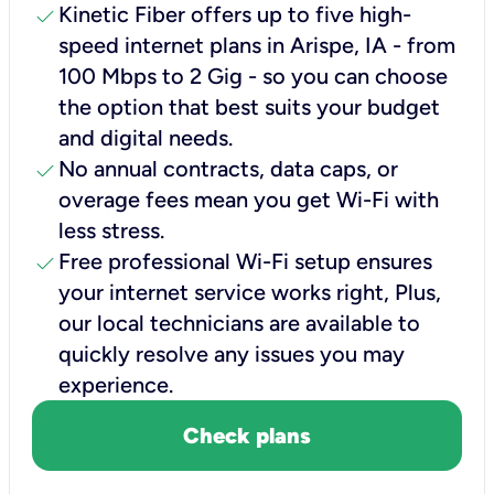
check
Kinetic Fiber offers up to five high-
speed internet plans in Arispe, IA - from
100 Mbps to 2 Gig - so you can choose
the option that best suits your budget
and digital needs.
check
No annual contracts, data caps, or
overage fees mean you get Wi-Fi with
less stress.
check
Free professional Wi-Fi setup ensures
your internet service works right, Plus,
our local technicians are available to
quickly resolve any issues you may
experience.
Check plans