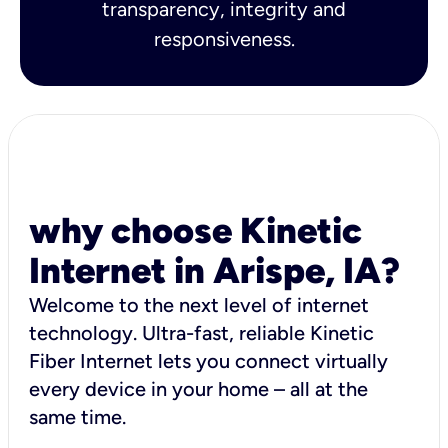
transparency, integrity and
responsiveness.
why choose Kinetic
Internet in Arispe, IA?
Welcome to the next level of internet
technology. Ultra-fast, reliable Kinetic
Fiber Internet lets you connect virtually
every device in your home – all at the
same time.