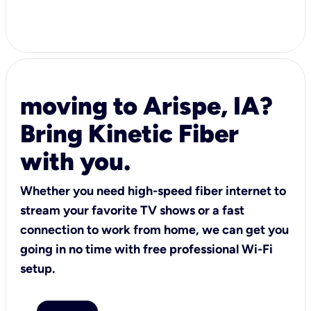
moving to Arispe, IA?
Bring Kinetic Fiber
with you.
Whether you need high-speed fiber internet to
stream your favorite TV shows or a fast
connection to work from home, we can get you
going in no time with free professional Wi-Fi
setup.