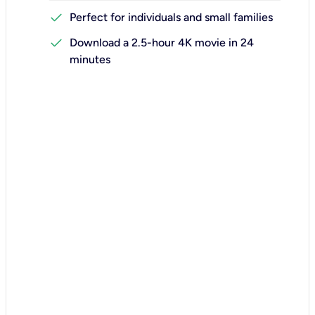
check
Perfect for individuals and small families
check
Download a 2.5-hour 4K movie in 24
minutes