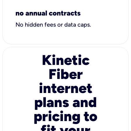
no annual contracts
No hidden fees or data caps.
Kinetic
Fiber
internet
plans and
pricing to
fit your