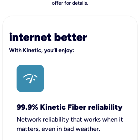
offer for details
.
internet better
With Kinetic, you’ll enjoy:
99.9% Kinetic Fiber reliability
Network reliability that works when it
matters, even in bad weather.