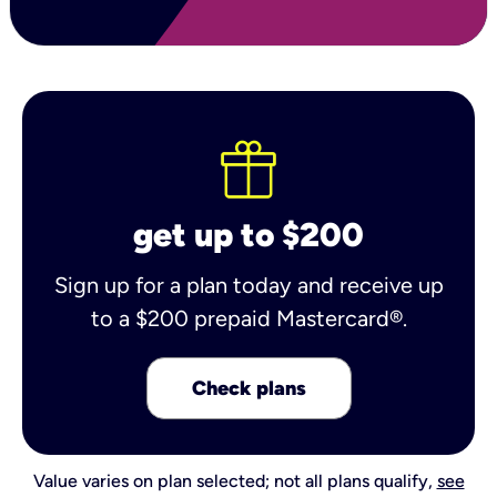
get up to $200
Sign up for a plan today and receive up
to a $200 prepaid Mastercard®.
Check plans
Value varies on plan selected; not all plans qualify,
see