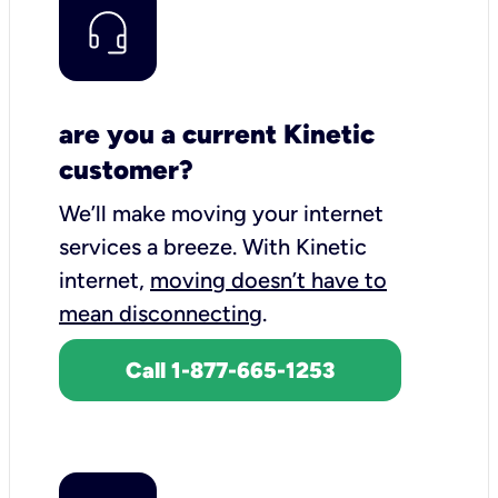
are you a current Kinetic
customer?
We’ll make moving your internet
services a breeze.
With Kinetic
internet,
moving doesn’t have to
mean disconnecting
.
Call 1-877-665-1253