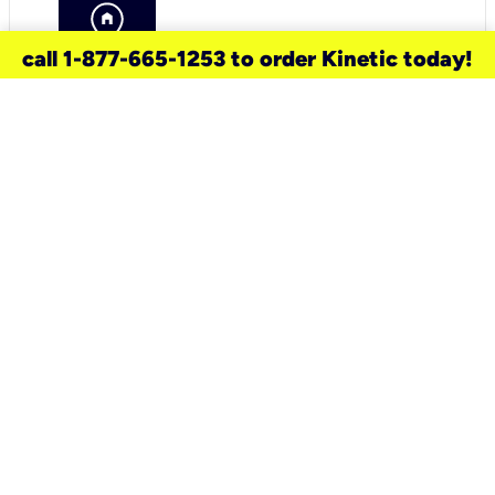
call 1-877-665-1253 to order Kinetic today!
need a new service for your
home?
Check out available internet services
and choose an installation option that
works for your schedule.
Don’t wait
until you move in to think about your
internet
.
Check availability