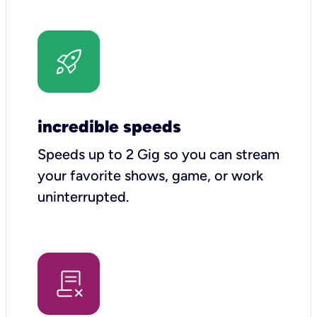
incredible speeds
Speeds up to 2 Gig so you can stream
your favorite shows, game, or work
uninterrupted.