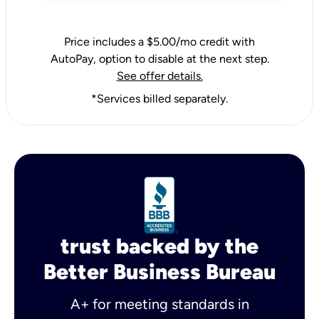
Price includes a $5.00/mo credit with
AutoPay, option to disable at the next step.
See offer details.
*Services billed separately.
trust backed by the
Better Business Bureau
A+ for meeting standards in