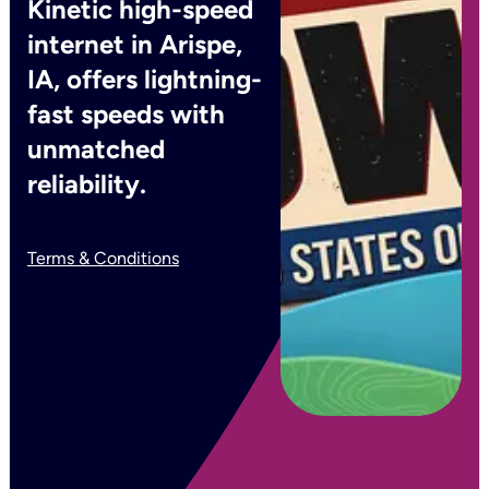
Kinetic high-speed
internet in Arispe,
IA, offers lightning-
fast speeds with
unmatched
reliability.
Terms & Conditions