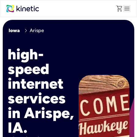
shopping_cart
menu
chevron_right
Iowa
Arispe
high-
speed
internet
services
in Arispe,
IA.