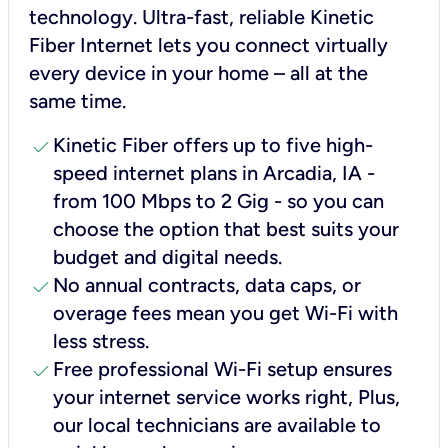
technology. Ultra-fast, reliable Kinetic
Fiber Internet lets you connect virtually
every device in your home – all at the
same time.
check
Kinetic Fiber offers up to five high-
speed internet plans in Arcadia, IA -
from 100 Mbps to 2 Gig - so you can
choose the option that best suits your
budget and digital needs.
check
No annual contracts, data caps, or
overage fees mean you get Wi-Fi with
less stress.
check
Free professional Wi-Fi setup ensures
your internet service works right, Plus,
our local technicians are available to