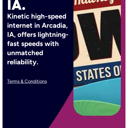
IA.
Kinetic high-speed
internet in Arcadia,
IA, offers lightning-
fast speeds with
unmatched
reliability.
Terms & Conditions