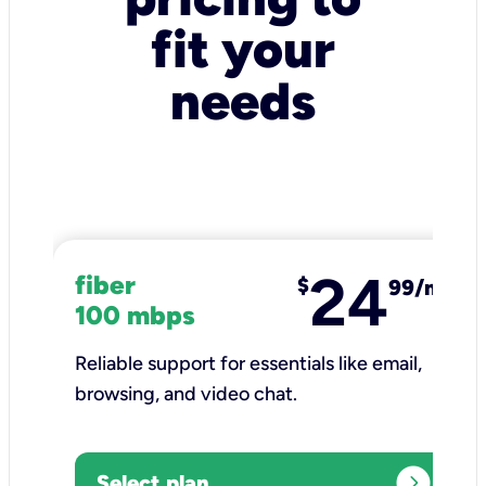
fit your
needs
24
fiber
$
99/mo
100 mbps
Reliable support for essentials like email,
browsing, and video chat.​
expand_circle_right
Select plan