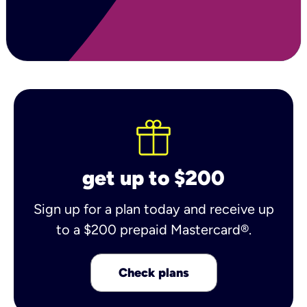
get up to $200
Sign up for a plan today and receive up
to a $200 prepaid Mastercard®.
Check plans