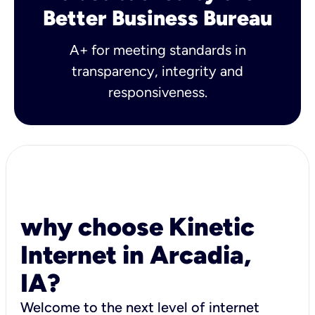
Better Business Bureau
A+ for meeting standards in
transparency, integrity and
responsiveness.
why choose Kinetic
Internet in Arcadia,
IA?
Welcome to the next level of internet