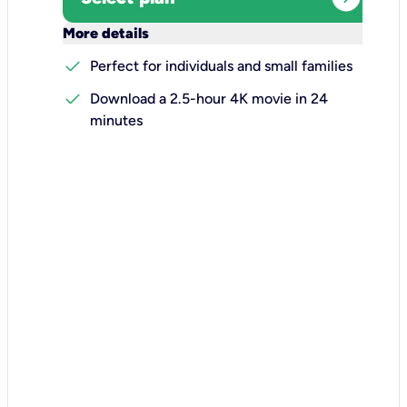
keyboard_arrow_down
More details
check
Perfect for individuals and small families
check
Download a 2.5-hour 4K movie in 24
minutes