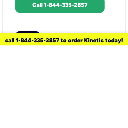
Call 1-844-335-2857
call 1-844-335-2857 to order Kinetic today!
need a new service for your
home?
Check out available internet services
and choose an installation option that
works for your schedule.
Don’t wait
until you move in to think about your
internet
.