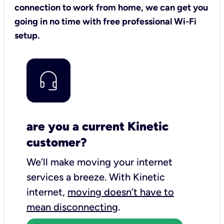
connection to work from home, we can get you
going in no time with free professional Wi-Fi
setup.
are you a current Kinetic
customer?
We’ll make moving your internet
services a breeze.
With Kinetic
internet,
moving doesn’t have to
mean disconnecting
.