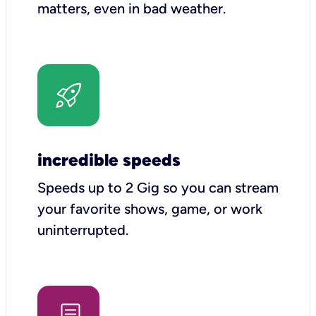
matters, even in bad weather.
incredible speeds
Speeds up to 2 Gig so you can stream
your favorite shows, game, or work
uninterrupted.