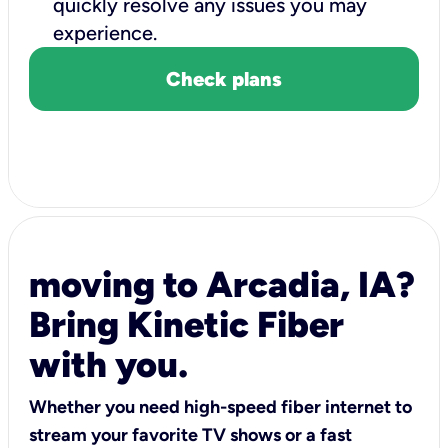
quickly resolve any issues you may
experience.
Check plans
moving to Arcadia, IA?
Bring Kinetic Fiber
with you.
Whether you need high-speed fiber internet to
stream your favorite TV shows or a fast