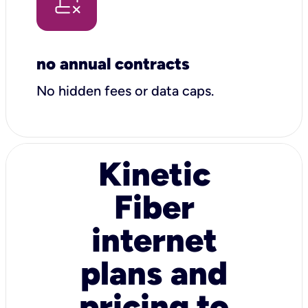
no annual contracts
No hidden fees or data caps.
Kinetic
Fiber
internet
plans and
pricing to