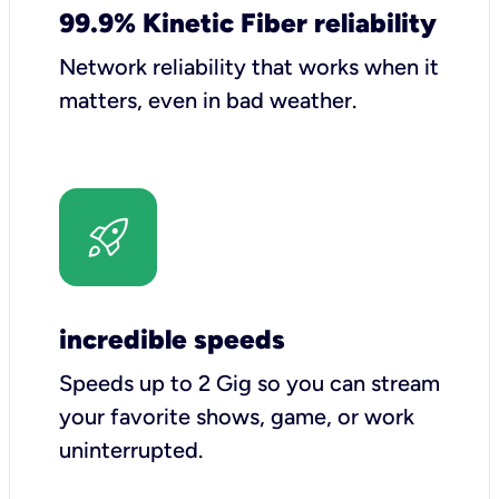
99.9% Kinetic Fiber reliability
Network reliability that works when it
matters, even in bad weather.
incredible speeds
Speeds up to 2 Gig so you can stream
your favorite shows, game, or work
uninterrupted.