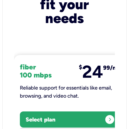
fit your
needs
24
fiber
$
99/mo
100 mbps
Reliable support for essentials like email,
browsing, and video chat.​
expand_circle_right
Select plan