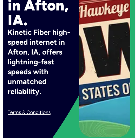
in Afton,
IA.
Kinetic Fiber high-
speed internet in
Afton, IA, offers
lightning-fast
speeds with
unmatched
reliability.
Terms & Conditions