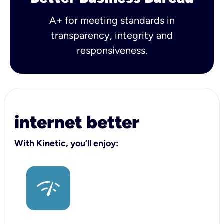
A+ for meeting standards in
transparency, integrity and
responsiveness.
internet better
With Kinetic, you’ll enjoy: