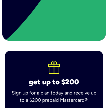
get up to $200
Sign up for a plan today and receive up
to a $200 prepaid Mastercard®.