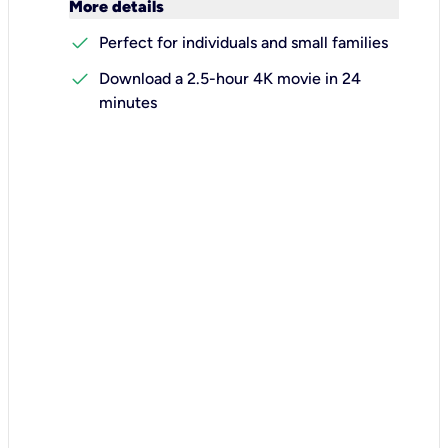
keyboard_arrow_down
More details
check
Perfect for individuals and small families
check
Download a 2.5-hour 4K movie in 24
minutes