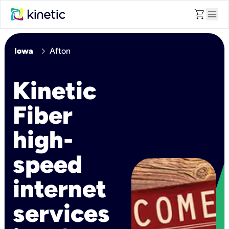
shopping_cart
menu
chevron_right
Iowa
Afton
Kinetic
Fiber
high-
speed
internet
services