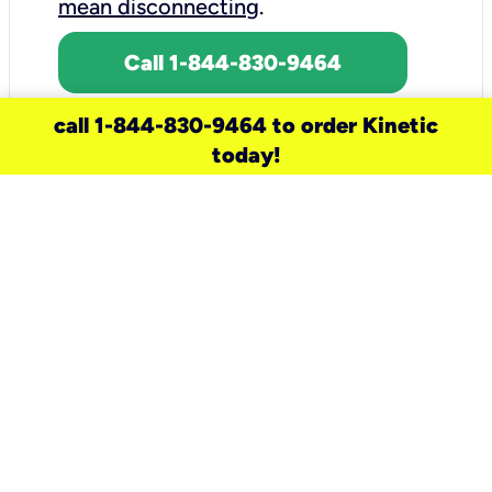
mean disconnecting
.
Call 1-844-830-9464
call 1-844-830-9464 to order Kinetic
today!
need a new service for your
home?
Check out available internet services
and choose an installation option that
works for your schedule.
Don’t wait
until you move in to think about your