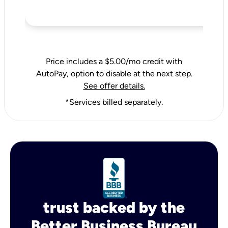
Price includes a $5.00/mo credit with
AutoPay, option to disable at the next step.
See offer details.
*Services billed separately.
trust backed by the
Better Business Bureau