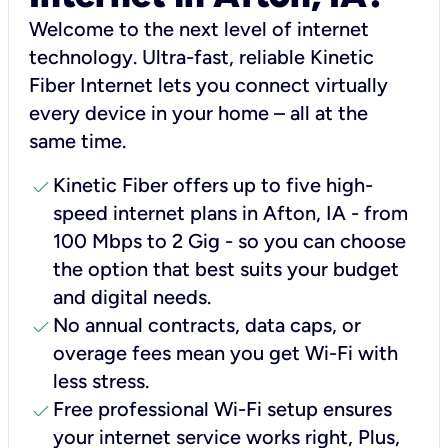
Welcome to the next level of internet
technology. Ultra-fast, reliable Kinetic
Fiber Internet lets you connect virtually
every device in your home – all at the
same time.
check
Kinetic Fiber offers up to five high-
speed internet plans in Afton, IA - from
100 Mbps to 2 Gig - so you can choose
the option that best suits your budget
and digital needs.
check
No annual contracts, data caps, or
overage fees mean you get Wi-Fi with
less stress.
check
Free professional Wi-Fi setup ensures
your internet service works right, Plus,