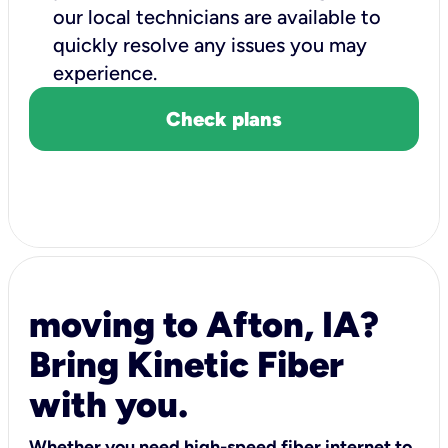
our local technicians are available to
quickly resolve any issues you may
experience.
Check plans
moving to Afton, IA?
Bring Kinetic Fiber
with you.
Whether you need high-speed fiber internet to