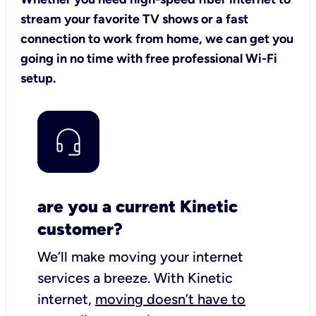
stream your favorite TV shows or a fast
connection to work from home, we can get you
going in no time with free professional Wi-Fi
setup.
are you a current Kinetic
customer?
We’ll make moving your internet
services a breeze.
With Kinetic
internet,
moving doesn’t have to