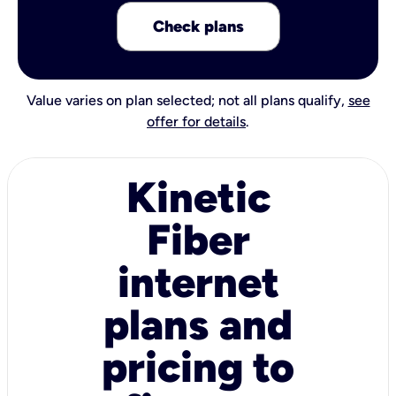
Check plans
Value varies on plan selected; not all plans qualify,
see
offer for details
.
Kinetic
Fiber
internet
plans and
pricing to