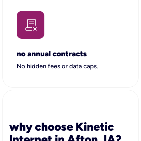
no annual contracts
No hidden fees or data caps.
why choose Kinetic
Internet in Afton, IA?