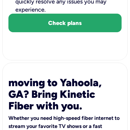
quickly resolve any issues you may
experience.
Check plans
moving to Yahoola,
GA? Bring Kinetic
Fiber with you.
Whether you need high-speed fiber internet to
stream your favorite TV shows or a fast