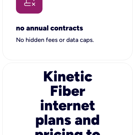
no annual contracts
No hidden fees or data caps.
Kinetic
Fiber
internet
plans and
pricing to