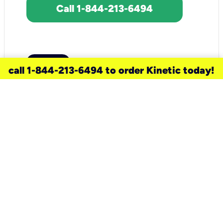
Call 1-844-213-6494
call 1-844-213-6494 to order Kinetic today!
need a new service for your
home?
Check out available internet services
and choose an installation option that
works for your schedule.
Don’t wait
until you move in to think about your
internet
.