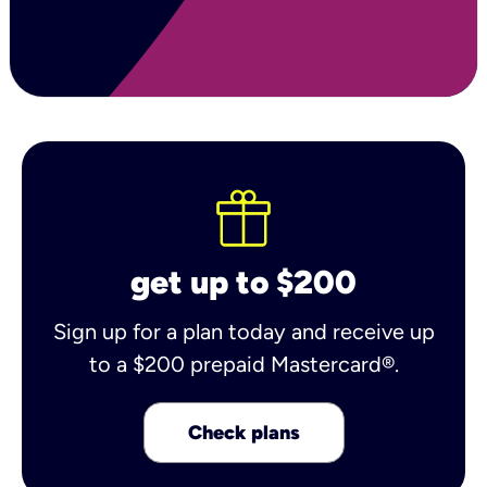
get up to $200
Sign up for a plan today and receive up
to a $200 prepaid Mastercard®.
Check plans