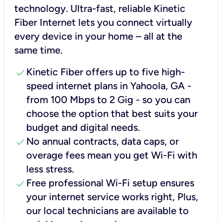
technology. Ultra-fast, reliable Kinetic
Fiber Internet lets you connect virtually
every device in your home – all at the
same time.
check
Kinetic Fiber offers up to five high-
speed internet plans in Yahoola, GA -
from 100 Mbps to 2 Gig - so you can
choose the option that best suits your
budget and digital needs.
check
No annual contracts, data caps, or
overage fees mean you get Wi-Fi with
less stress.
check
Free professional Wi-Fi setup ensures
your internet service works right, Plus,
our local technicians are available to