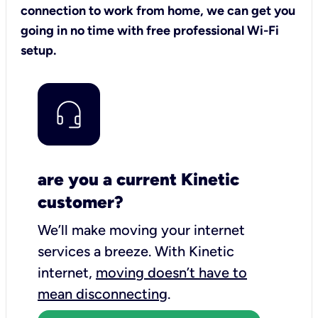
connection to work from home, we can get you
going in no time with free professional Wi-Fi
setup.
are you a current Kinetic
customer?
We’ll make moving your internet
services a breeze.
With Kinetic
internet,
moving doesn’t have to
mean disconnecting
.