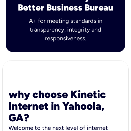
Better Business Bureau
A+ for meeting standards in
transparency, integrity and
responsiveness.
why choose Kinetic
Internet in Yahoola,
GA?
Welcome to the next level of internet