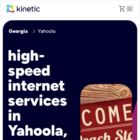
shopping_cart
menu
chevron_right
Georgia
Yahoola
high-
speed
internet
services
in
Yahoola,