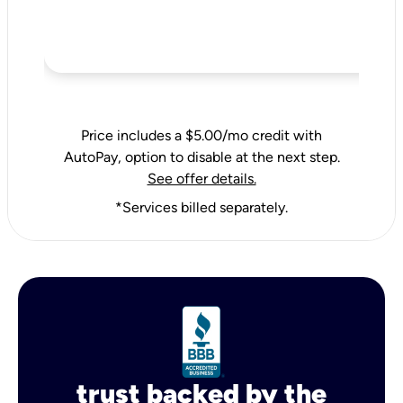
Price includes a $5.00/mo credit with
AutoPay, option to disable at the next step.
See offer details.
*Services billed separately.
trust backed by the