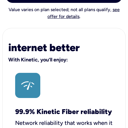
Value varies on plan selected; not all plans qualify,
see
offer for details
.
internet better
With Kinetic, you’ll enjoy:
99.9% Kinetic Fiber reliability
Network reliability that works when it