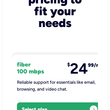
fit your
needs
24
fiber
$
99/mo
100 mbps
Reliable support for essentials like email,
browsing, and video chat.​
expand_circle_right
Select plan