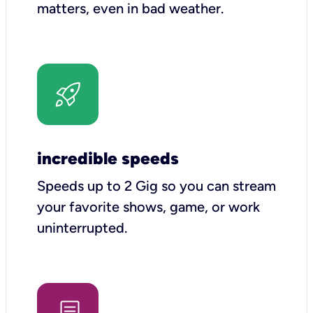
matters, even in bad weather.
incredible speeds
Speeds up to 2 Gig so you can stream
your favorite shows, game, or work
uninterrupted.