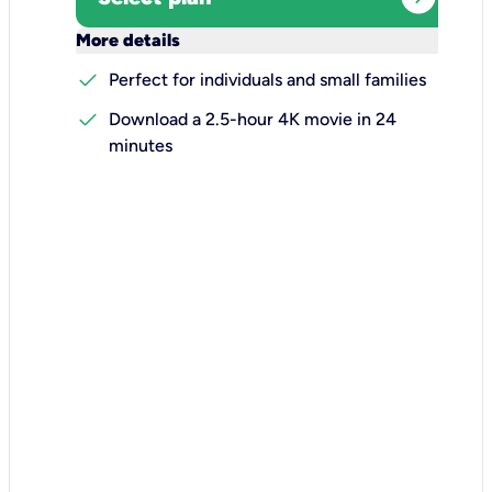
keyboard_arrow_down
More details
check
Perfect for individuals and small families
check
Download a 2.5-hour 4K movie in 24
minutes