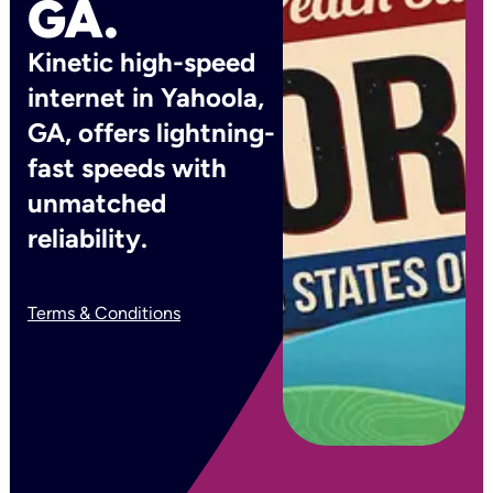
GA.
Kinetic high-speed
internet in Yahoola,
GA, offers lightning-
fast speeds with
unmatched
reliability.
Terms & Conditions