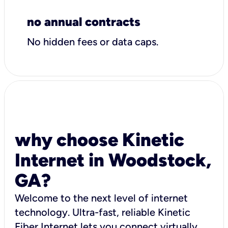
no annual contracts
No hidden fees or data caps.
why choose Kinetic
Internet in Woodstock,
GA?
Welcome to the next level of internet
technology. Ultra-fast, reliable Kinetic
Fiber Internet lets you connect virtually