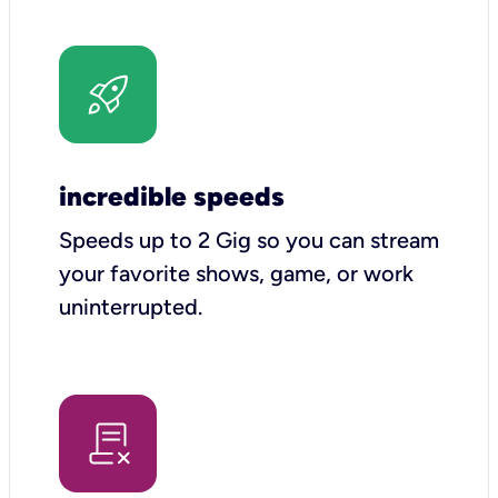
incredible speeds
Speeds up to 2 Gig so you can stream
your favorite shows, game, or work
uninterrupted.