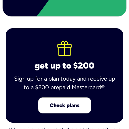
get up to $200
Sign up for a plan today and receive up
to a $200 prepaid Mastercard®.
Check plans