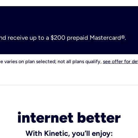
and receive up to a $200 prepaid Mastercard®.
e varies on plan selected; not all plans qualify,
see offer for det
internet better
With Kinetic, you’ll enjoy: