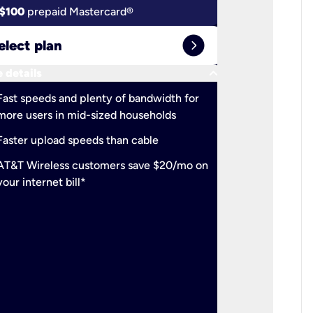
$100
prepaid Mastercard®
$100
pr
expand_circle_right
elect plan
Select 
keyboard_arrow_down
 details
More detail
check
Fast speeds and plenty of bandwidth for
Ideal fo
more users in mid-sized households
check
Support
Faster upload speeds than cable
simulta
check
AT&T Wireless customers save $20/mo on
The mos
your internet bill*
check
AT&T Wi
your inte
2-year
p