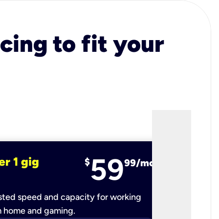
cing to fit your
59
er 1 gig
fiber 2 
$
99/mo
ted speed and capacity for working
Ultra-fast 
m home and gaming.