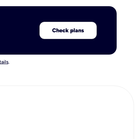
Check plans
ails
.