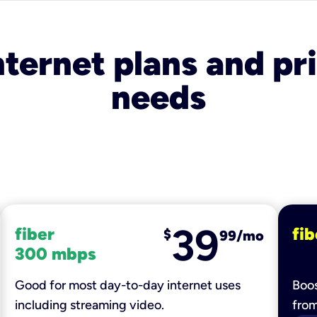
nternet plans and pri
needs
39
fiber
fib
$
99/mo
300 mbps
Good for most day-to-day internet uses
Boos
including streaming video.
fro