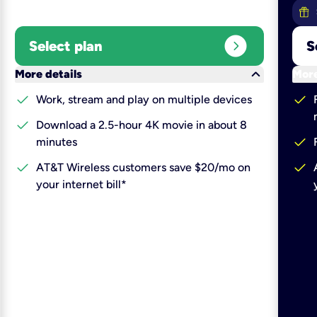
expand_circle_right
Select plan
S
keyboard_arrow_down
More details
More
check
check
Work, stream and play on multiple devices
check
Download a 2.5-hour 4K movie in about 8
check
minutes
check
check
AT&T Wireless customers save $20/mo on
your internet bill*