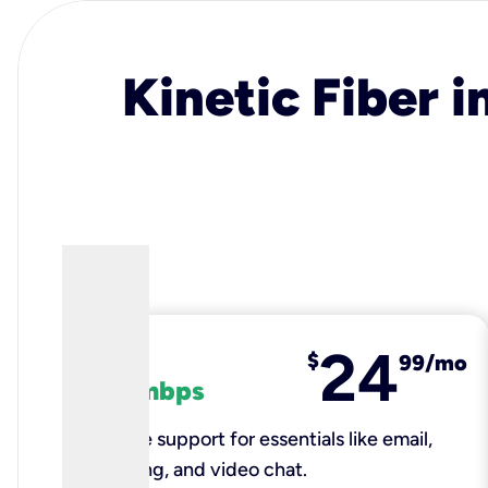
Kinetic Fiber i
24
fiber
$
99/mo
100 mbps
Reliable support for essentials like email,
browsing, and video chat.​