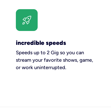
incredible speeds
Speeds up to 2 Gig so you can
stream your favorite shows, game,
or work uninterrupted.