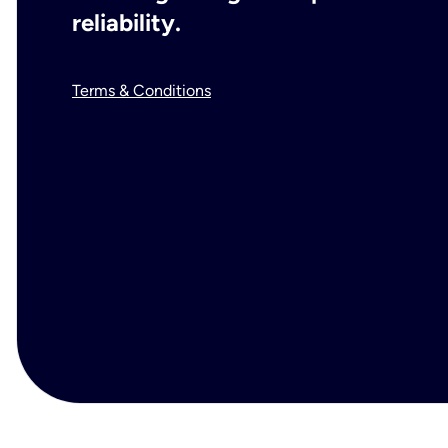
reliability.
Terms & Conditions