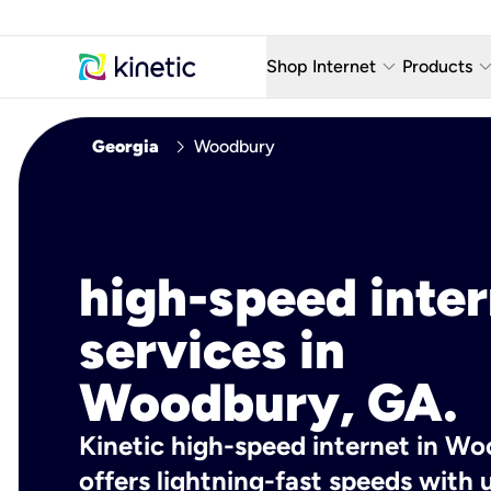
keyboard_arrow_down
keyboard_arro
Shop Internet
Products
Fiber Internet Plans
AT&T Wir
chevron_right
Georgia
Woodbury
Internet Security
YouTube
Whole Home Wi-Fi
TV & St
Fiber Locations
Home P
high-speed inte
AlwaysO
services in
Woodbury, GA.
Kinetic high-speed internet in W
offers lightning-fast speeds wit