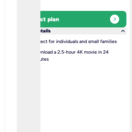
expand_circle_right
Select plan
keyboard_arrow_down
More details
check
Perfect for individuals and small families
check
Download a 2.5-hour 4K movie in 24
minutes