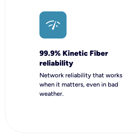
99.9% Kinetic Fiber
reliability
Network reliability that works
when it matters, even in bad
weather.