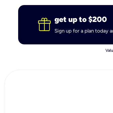
get up to $200
Sign up for a plan today 
Valu