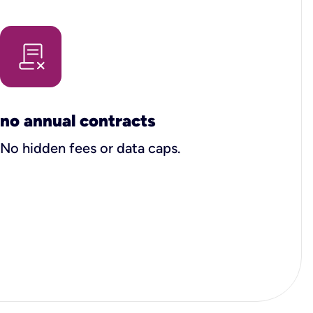
no annual contracts
No hidden fees or data caps.