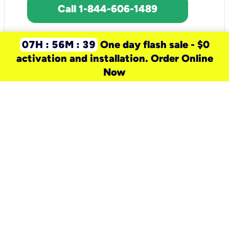
Call 1-844-606-1489
07H : 56M : 39
One day flash sale - $0
activation and installation. Order Online
Now
need a new service for your
home?
Check out available internet services
and choose an installation option that
works for your schedule.
Don’t wait
until you move in to think about your
internet
.