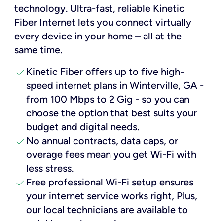
technology. Ultra-fast, reliable Kinetic
Fiber Internet lets you connect virtually
every device in your home – all at the
same time.
check
Kinetic Fiber offers up to five high-
speed internet plans in Winterville, GA -
from 100 Mbps to 2 Gig - so you can
choose the option that best suits your
budget and digital needs.
check
No annual contracts, data caps, or
overage fees mean you get Wi-Fi with
less stress.
check
Free professional Wi-Fi setup ensures
your internet service works right, Plus,
our local technicians are available to