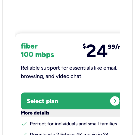
24
fiber
$
99/mo
100 mbps
Reliable support for essentials like email,
browsing, and video chat.​
expand_circle_right
Select plan
keyboard_arrow_down
More details
check
Perfect for individuals and small families
check
Download a 2.5-hour 4K movie in 24