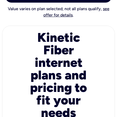
Value varies on plan selected; not all plans qualify,
see
offer for details
.
Kinetic
Fiber
internet
plans and
pricing to
fit your
needs