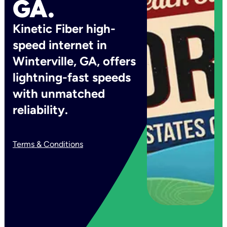
GA.
Kinetic Fiber high-
speed internet in
Winterville, GA, offers
lightning-fast speeds
with unmatched
reliability.
Terms & Conditions