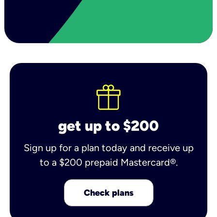
get up to $200
Sign up for a plan today and receive up
to a $200 prepaid Mastercard®.
Check plans