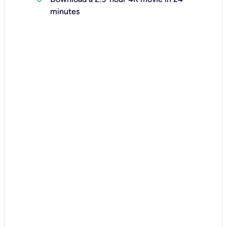
minutes