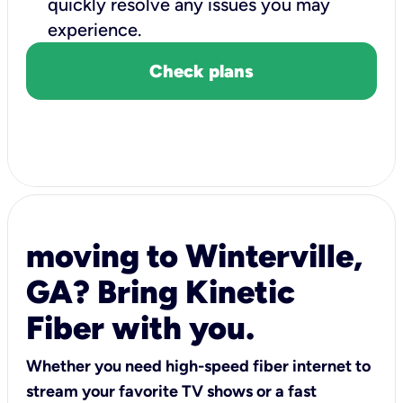
quickly resolve any issues you may
experience.
Check plans
moving to Winterville,
GA? Bring Kinetic
Fiber with you.
Whether you need high-speed fiber internet to
stream your favorite TV shows or a fast