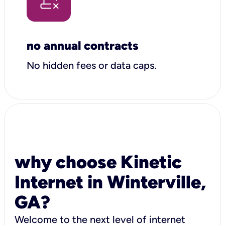
no annual contracts
No hidden fees or data caps.
why choose Kinetic
Internet in Winterville,
GA?
Welcome to the next level of internet