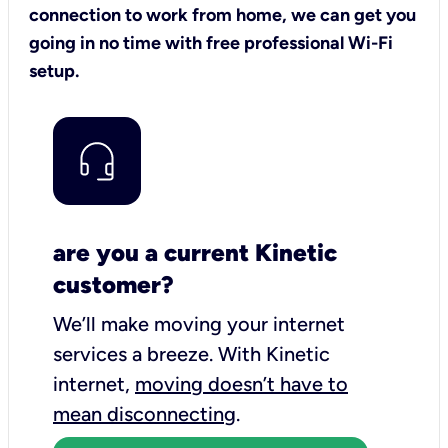
connection to work from home, we can get you
going in no time with free professional Wi-Fi
setup.
are you a current Kinetic
customer?
We’ll make moving your internet
services a breeze.
With Kinetic
internet,
moving doesn’t have to
mean disconnecting
.