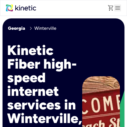
shopping_cart
menu
chevron_right
Georgia
Winterville
Kinetic
Fiber high-
speed
internet
services in
Winterville,