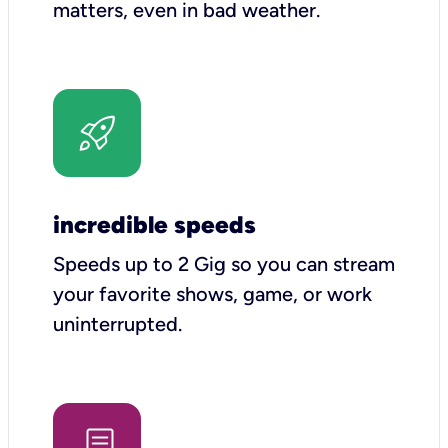
matters, even in bad weather.
incredible speeds
Speeds up to 2 Gig so you can stream
your favorite shows, game, or work
uninterrupted.