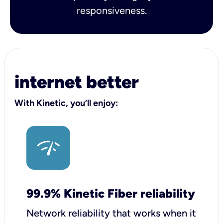
responsiveness.
internet better
With Kinetic, you’ll enjoy:
99.9% Kinetic Fiber reliability
Network reliability that works when it