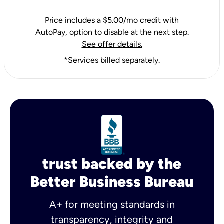
Price includes a $5.00/mo credit with
AutoPay, option to disable at the next step.
See offer details.
*Services billed separately.
trust backed by the
Better Business Bureau
A+ for meeting standards in
transparency, integrity and