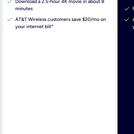
check
Download a 2.5-hour 4K movie in about 8
check
minutes
check
check
AT&T Wireless customers save $20/mo on
your internet bill*