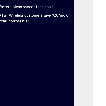
check
Support
Faster upload speeds than cable
simulta
check
AT&T Wireless customers save $20/mo on
The mos
your internet bill*
check
AT&T Wi
your inte
2-year
p