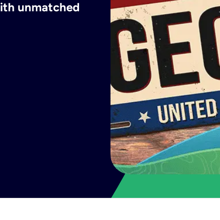
 with unmatched