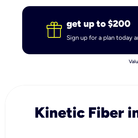
get up to $200
Sign up for a plan today 
Valu
Kinetic Fiber i