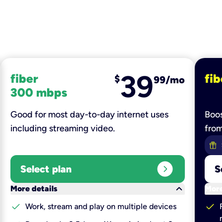
39
fiber
fib
$
99/mo
300 mbps
Good for most day-to-day internet uses
Boos
including streaming video.
fro
expand_circle_right
Select plan
S
keyboard_arrow_down
More details
More
check
check
Work, stream and play on multiple devices