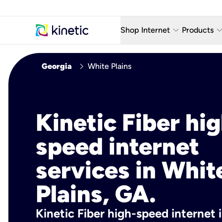
keyboard_arrow_down
keyboard_arro
Shop Internet
Products
Fiber Internet Plans
AT&T Wir
chevron_right
Georgia
White Plains
Internet Security
YouTube
Whole Home Wi-Fi
TV & St
Kinetic Fiber hig
Fiber Locations
Home P
speed internet
AlwaysO
services in Whit
Plains, GA.
Kinetic Fiber high-speed internet 