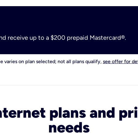
and receive up to a $200 prepaid Mastercard®.
e varies on plan selected; not all plans qualify,
see offer for det
nternet plans and pri
needs