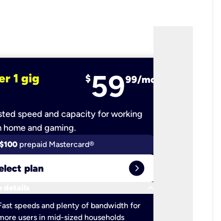
59
er 1 gig
fiber 2 
$
99/mo
ted speed and capacity for working
Ultra-fast 
m home and gaming.
$100
prepaid Mastercard®
$100
pr
expand_circle_right
elect plan
Select 
keyboard_arrow_down
 details
More detail
check
Fast speeds and plenty of bandwidth for
Ideal fo
more users in mid-sized households