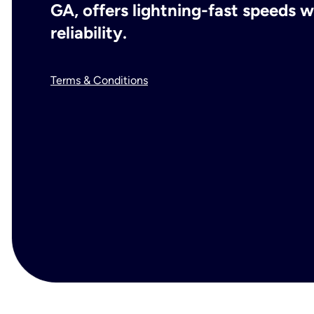
GA, offers lightning-fast speeds
reliability.
Terms & Conditions