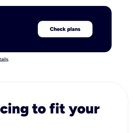
Check plans
ails
.
cing to fit your