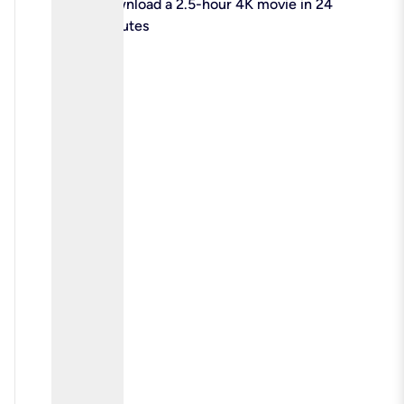
check
Download a 2.5-hour 4K movie in 24
minutes