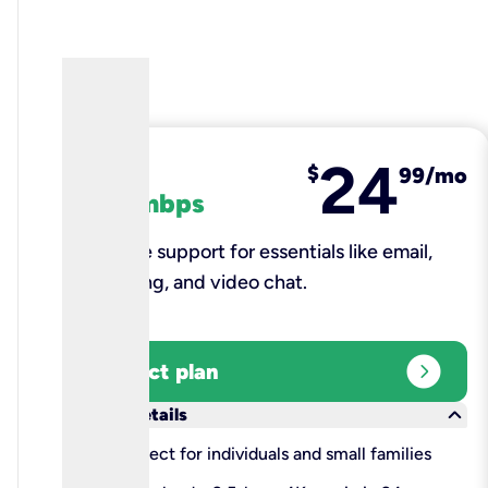
24
fiber
$
99/mo
100 mbps
Reliable support for essentials like email,
browsing, and video chat.​
expand_circle_right
Select plan
keyboard_arrow_down
More details
check
Perfect for individuals and small families