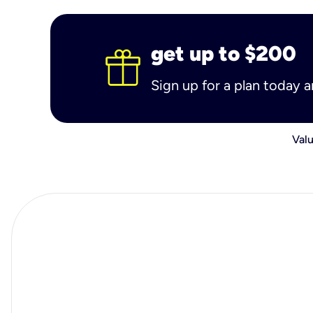
get up to $200
Sign up for a plan today 
Valu