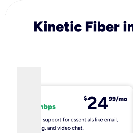
Kinetic Fiber i
24
fiber
$
99/mo
100 mbps
Reliable support for essentials like email,
browsing, and video chat.​