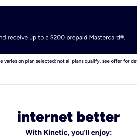
and receive up to a $200 prepaid Mastercard®.
e varies on plan selected; not all plans qualify,
see offer for det
internet better
With Kinetic, you’ll enjoy: