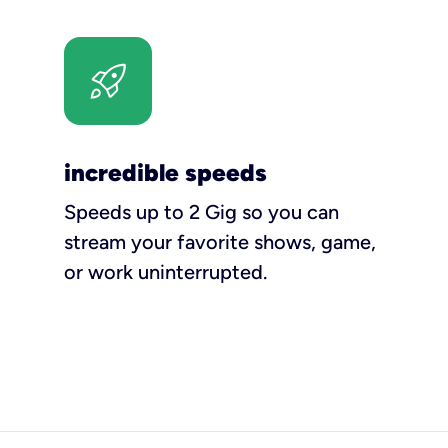
incredible speeds
Speeds up to 2 Gig so you can
stream your favorite shows, game,
or work uninterrupted.