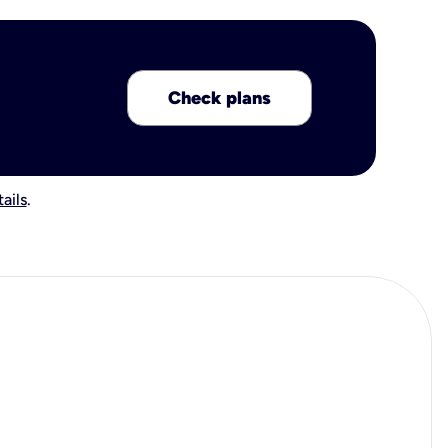
Check plans
ails
.