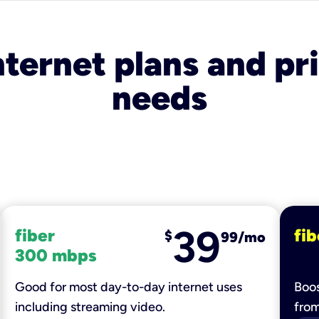
nternet plans and pri
needs
39
fiber
fib
$
99/mo
300 mbps
Good for most day-to-day internet uses
Boos
including streaming video.
fro