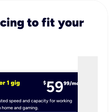
cing to fit your
59
er 1 gig
fiber 2 
$
99/mo
ted speed and capacity for working
Ultra-fast 
m home and gaming.