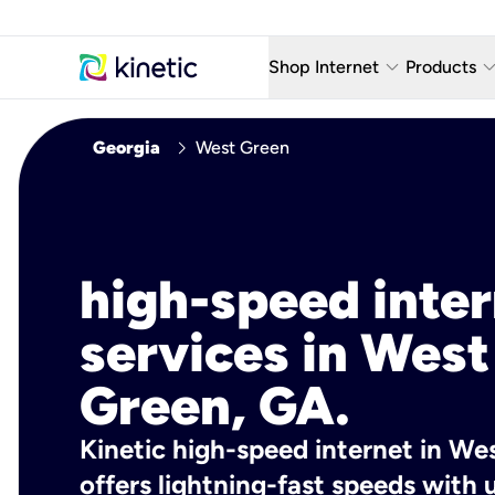
keyboard_arrow_down
keyboard_arro
Shop Internet
Products
Fiber Internet Plans
AT&T Wir
chevron_right
Georgia
West Green
Internet Security
YouTube
Whole Home Wi-Fi
TV & St
Fiber Locations
Home P
high-speed inte
AlwaysO
services in West
Green, GA.
Kinetic high-speed internet in We
offers lightning-fast speeds wit