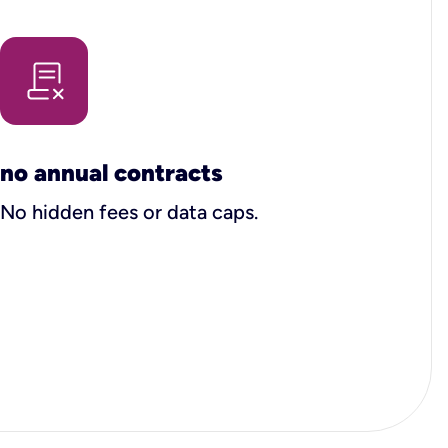
no annual contracts
No hidden fees or data caps.