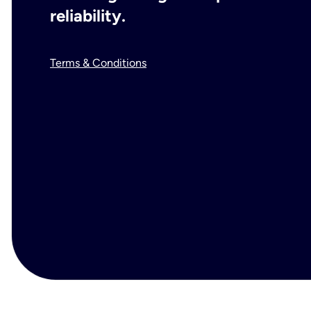
reliability.
Terms & Conditions