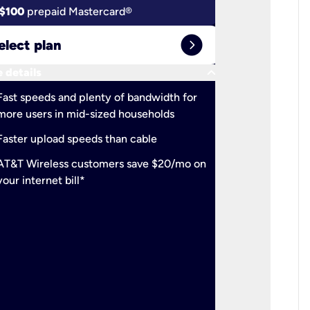
$100
prepaid Mastercard®
$100
pr
expand_circle_right
elect plan
Select 
keyboard_arrow_down
 details
More detail
check
Fast speeds and plenty of bandwidth for
Ideal fo
more users in mid-sized households
check
Support
Faster upload speeds than cable
simulta
check
AT&T Wireless customers save $20/mo on
The mos
your internet bill*
check
AT&T Wi
your inte
2-year
p