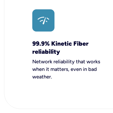
99.9% Kinetic Fiber
reliability
Network reliability that works
when it matters, even in bad
weather.