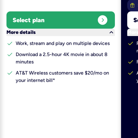
expand_circle_right
Select plan
S
keyboard_arrow_down
More details
More
check
check
Work, stream and play on multiple devices
check
Download a 2.5-hour 4K movie in about 8
check
minutes
check
check
AT&T Wireless customers save $20/mo on
your internet bill*