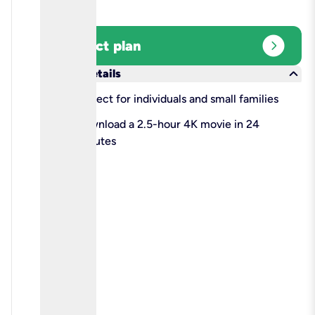
expand_circle_right
Select plan
keyboard_arrow_down
More details
check
Perfect for individuals and small families
check
Download a 2.5-hour 4K movie in 24
minutes