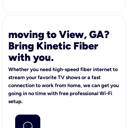
moving to View, GA?
Bring Kinetic Fiber
with you.
Whether you need high-speed fiber internet to
stream your favorite TV shows or a fast
connection to work from home, we can get you
going in no time with free professional Wi-Fi
setup.