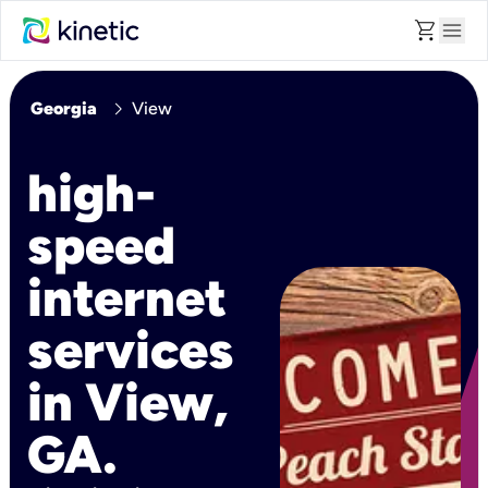
shopping_cart
menu
chevron_right
Georgia
View
high-
speed
internet
services
in View,
GA.