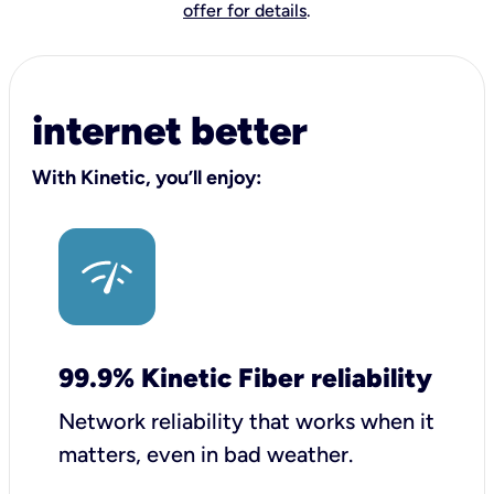
offer for details
.
internet better
With Kinetic, you’ll enjoy:
99.9% Kinetic Fiber reliability
Network reliability that works when it
matters, even in bad weather.