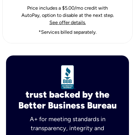
Price includes a $5.00/mo credit with
AutoPay, option to disable at the next step.
See offer details.
*Services billed separately.
trust backed by the
Better Business Bureau
A+ for meeting standards in
transparency, integrity and