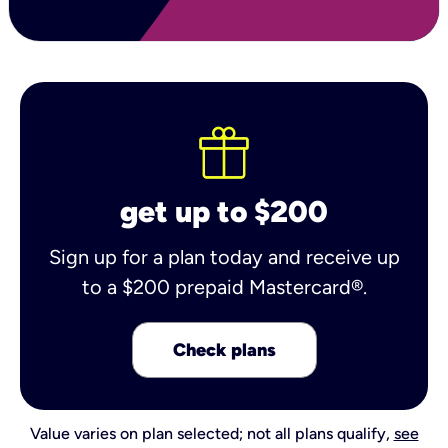
get up to $200
Sign up for a plan today and receive up
to a $200 prepaid Mastercard®.
Check plans
Value varies on plan selected; not all plans qualify,
see