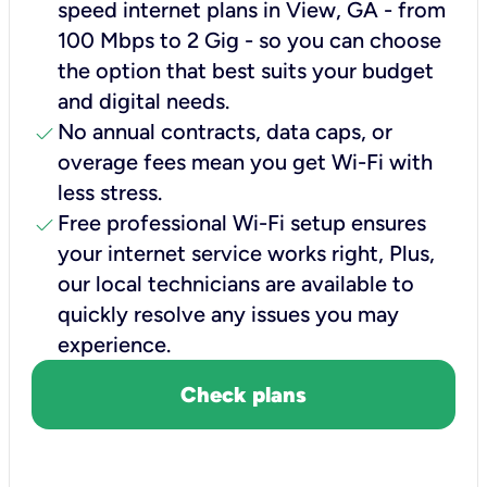
speed internet plans in View, GA - from
100 Mbps to 2 Gig - so you can choose
the option that best suits your budget
and digital needs.
check
No annual contracts, data caps, or
overage fees mean you get Wi-Fi with
less stress.
check
Free professional Wi-Fi setup ensures
your internet service works right, Plus,
our local technicians are available to
quickly resolve any issues you may
experience.
Check plans