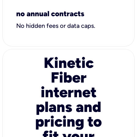
no annual contracts
No hidden fees or data caps.
Kinetic
Fiber
internet
plans and
pricing to
fit your