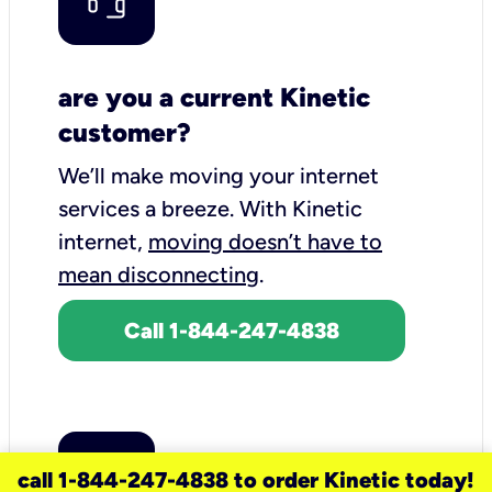
are you a current Kinetic
customer?
We’ll make moving your internet
services a breeze.
With Kinetic
internet,
moving doesn’t have to
mean disconnecting
.
Call 1-844-247-4838
call 1-844-247-4838 to order Kinetic today!