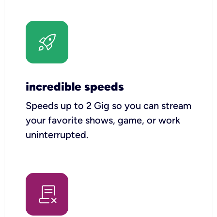
incredible speeds
Speeds up to 2 Gig so you can stream
your favorite shows, game, or work
uninterrupted.