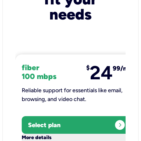
needs
24
fiber
$
99/mo
100 mbps
Reliable support for essentials like email,
browsing, and video chat.​
expand_circle_right
Select plan
keyboard_arrow_down
More details