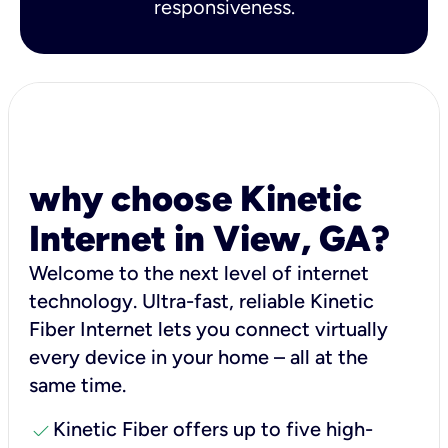
responsiveness.
why choose Kinetic
Internet in View, GA?
Welcome to the next level of internet
technology. Ultra-fast, reliable Kinetic
Fiber Internet lets you connect virtually
every device in your home – all at the
same time.
check
Kinetic Fiber offers up to five high-