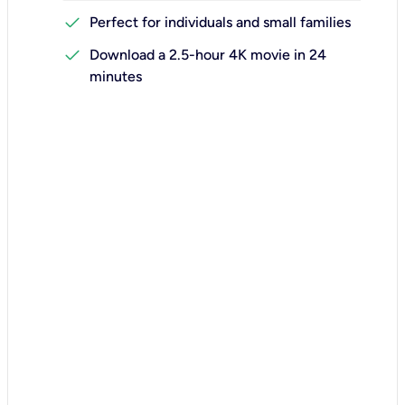
check
Perfect for individuals and small families
check
Download a 2.5-hour 4K movie in 24
minutes