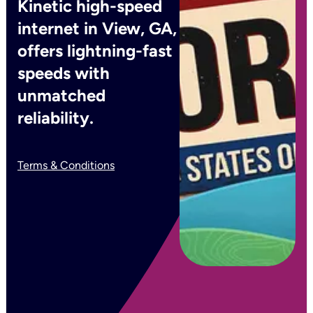
Kinetic high-speed
internet in View, GA,
offers lightning-fast
speeds with
unmatched
reliability.
Terms & Conditions