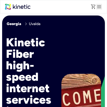
shopping_cart
menu
chevron_right
Georgia
Uvalda
Kinetic
Fiber
high-
speed
internet
services