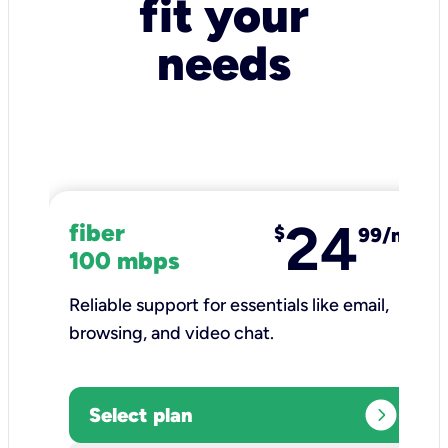
fit your
needs
24
fiber
$
99/mo
100 mbps
Reliable support for essentials like email,
browsing, and video chat.​
expand_circle_right
Select plan