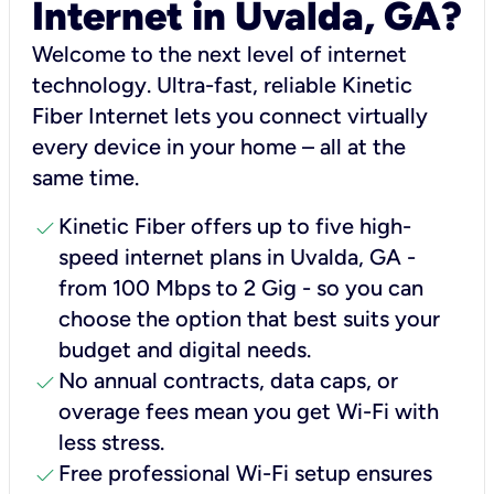
Internet in Uvalda, GA?
Welcome to the next level of internet
technology. Ultra-fast, reliable Kinetic
Fiber Internet lets you connect virtually
every device in your home – all at the
same time.
check
Kinetic Fiber offers up to five high-
speed internet plans in Uvalda, GA -
from 100 Mbps to 2 Gig - so you can
choose the option that best suits your
budget and digital needs.
check
No annual contracts, data caps, or
overage fees mean you get Wi-Fi with
less stress.
check
Free professional Wi-Fi setup ensures