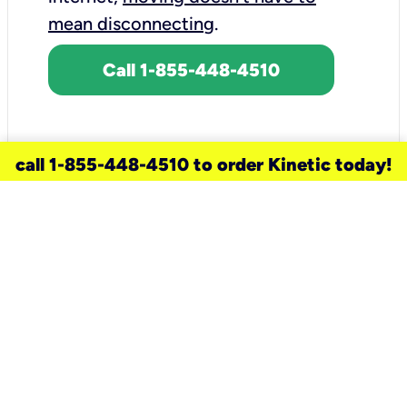
mean disconnecting
.
Call 1-855-448-4510
call 1-855-448-4510 to order Kinetic today!
need a new service for your
home?
Check out available internet services
and choose an installation option that
works for your schedule.
Don’t wait