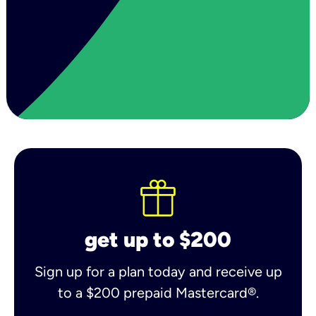
get up to $200
Sign up for a plan today and receive up
to a $200 prepaid Mastercard®.