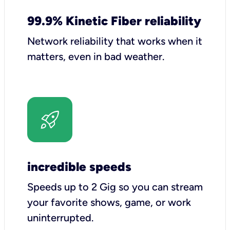
99.9% Kinetic Fiber reliability
Network reliability that works when it
matters, even in bad weather.
incredible speeds
Speeds up to 2 Gig so you can stream
your favorite shows, game, or work
uninterrupted.