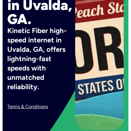
in Uvalda,
GA.
Kinetic Fiber high-
speed internet in
Uvalda, GA, offers
lightning-fast
speeds with
unmatched
reliability.
Terms & Conditions