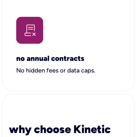
no annual contracts
No hidden fees or data caps.
why choose Kinetic