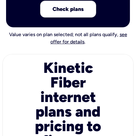
Check plans
Value varies on plan selected; not all plans qualify,
see
offer for details
.
Kinetic
Fiber
internet
plans and
pricing to