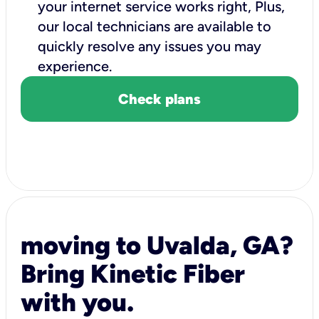
your internet service works right, Plus,
our local technicians are available to
quickly resolve any issues you may
experience.
Check plans
moving to Uvalda, GA?
Bring Kinetic Fiber
with you.