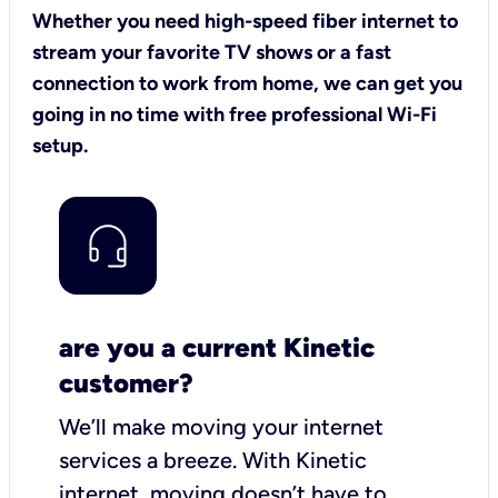
Whether you need high-speed fiber internet to
stream your favorite TV shows or a fast
connection to work from home, we can get you
going in no time with free professional Wi-Fi
setup.
are you a current Kinetic
customer?
We’ll make moving your internet
services a breeze.
With Kinetic
internet,
moving doesn’t have to