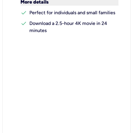
keyboard_arrow_down
More details
check
Perfect for individuals and small families
check
Download a 2.5-hour 4K movie in 24
minutes