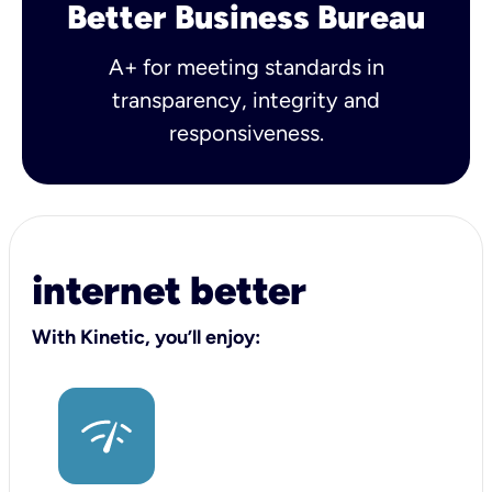
Better Business Bureau
A+ for meeting standards in
transparency, integrity and
responsiveness.
internet better
With Kinetic, you’ll enjoy: