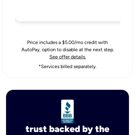
Price includes a $5.00/mo credit with
AutoPay, option to disable at the next step.
See offer details.
*Services billed separately.
trust backed by the