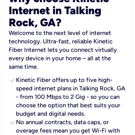
Internet in Talking
Rock, GA?
Welcome to the next level of internet
technology. Ultra-fast, reliable Kinetic
Fiber Internet lets you connect virtually
every device in your home – all at the
same time.
check
Kinetic Fiber offers up to five high-
speed internet plans in Talking Rock, GA
- from 100 Mbps to 2 Gig - so you can
choose the option that best suits your
budget and digital needs.
check
No annual contracts, data caps, or
overage fees mean you get Wi-Fi with