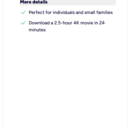
keyboard_arrow_down
More details
check
Perfect for individuals and small families
check
Download a 2.5-hour 4K movie in 24
minutes