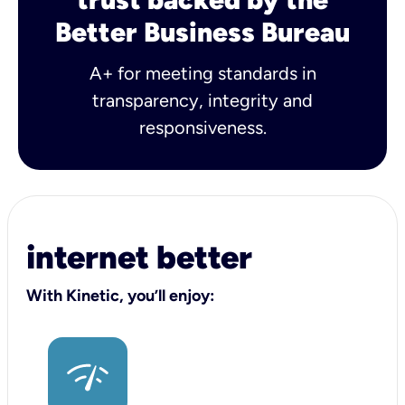
Better Business Bureau
A+ for meeting standards in
transparency, integrity and
responsiveness.
internet better
With Kinetic, you’ll enjoy: