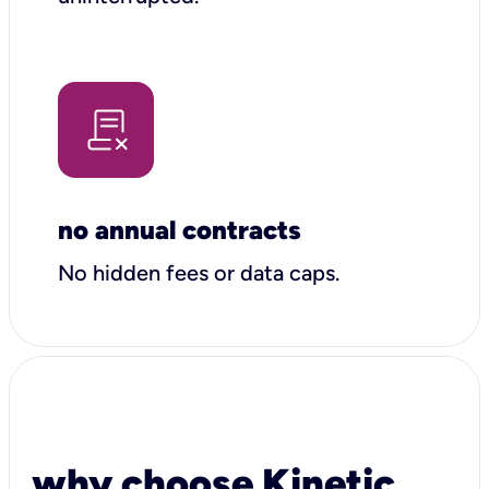
no annual contracts
No hidden fees or data caps.
why choose Kinetic