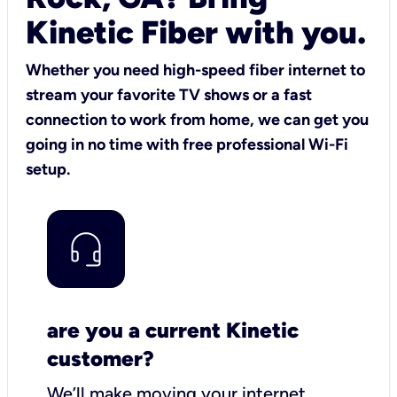
Kinetic Fiber with you.
Whether you need high-speed fiber internet to
stream your favorite TV shows or a fast
connection to work from home, we can get you
going in no time with free professional Wi-Fi
setup.
are you a current Kinetic
customer?
We’ll make moving your internet