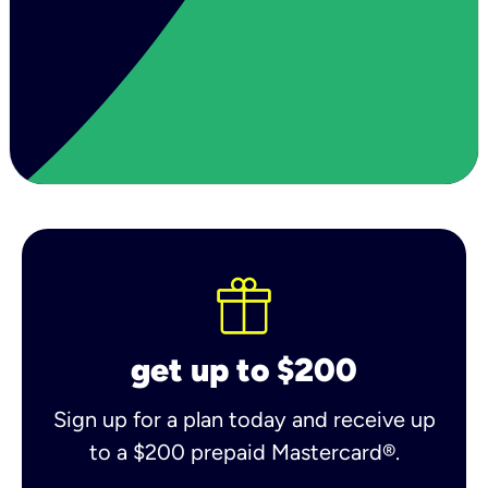
get up to $200
Sign up for a plan today and receive up
to a $200 prepaid Mastercard®.