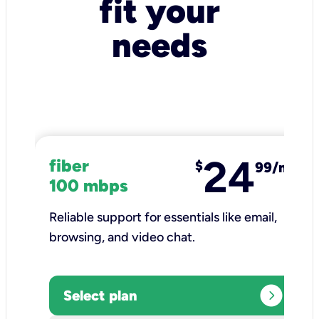
fit your
needs
24
fiber
$
99/mo
100 mbps
Reliable support for essentials like email,
browsing, and video chat.​
expand_circle_right
Select plan