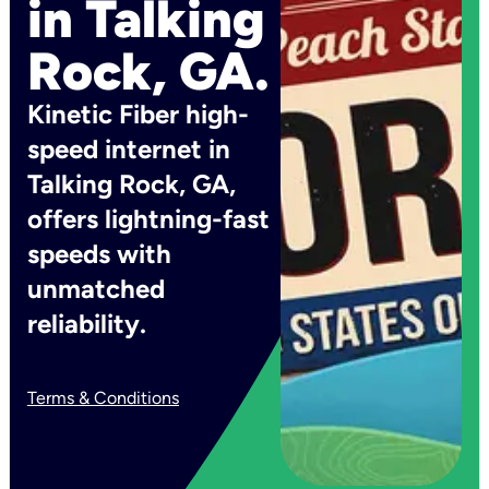
in Talking
Rock, GA.
Kinetic Fiber high-
speed internet in
Talking Rock, GA,
offers lightning-fast
speeds with
unmatched
reliability.
Terms & Conditions