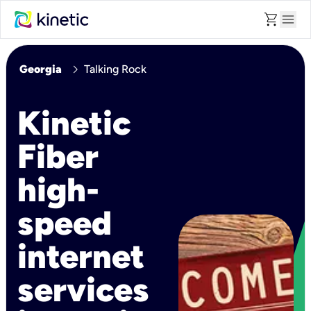
shopping_cart
menu
chevron_right
Georgia
Talking Rock
Kinetic
Fiber
high-
speed
internet
services