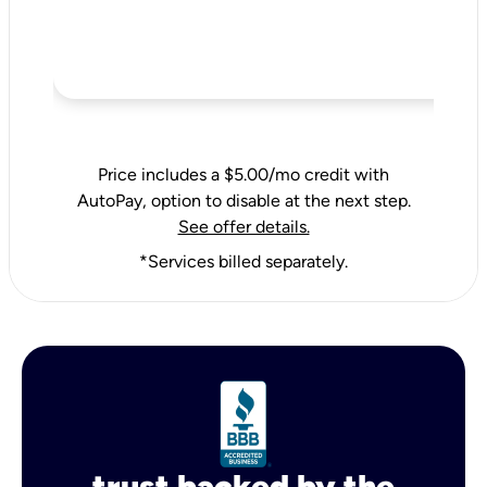
Price includes a $5.00/mo credit with
AutoPay, option to disable at the next step.
See offer details.
*Services billed separately.
trust backed by the