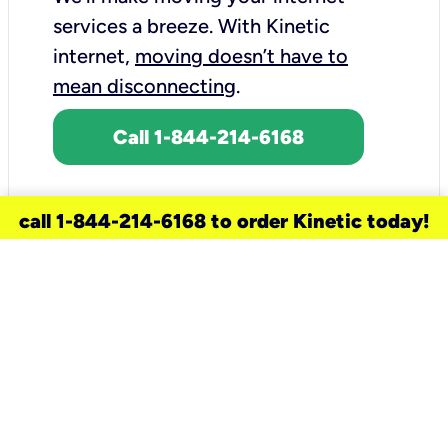
services a breeze.
With Kinetic
internet,
moving doesn’t have to
mean disconnecting
.
Call 1-844-214-6168
call 1-844-214-6168 to order Kinetic today!
need a new service for your
home?
Check out available internet services