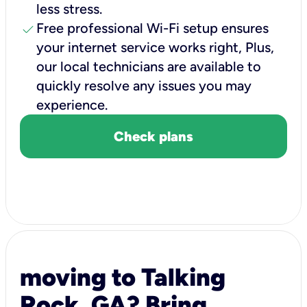
less stress.
check
Free professional Wi-Fi setup ensures
your internet service works right, Plus,
our local technicians are available to
quickly resolve any issues you may
experience.
Check plans
moving to Talking
Rock, GA? Bring