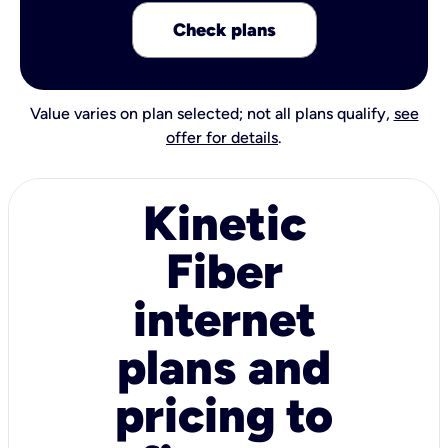
Check plans
Value varies on plan selected; not all plans qualify,
see
offer for details
.
Kinetic
Fiber
internet
plans and
pricing to