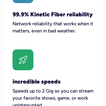
99.9% Kinetic Fiber reliability
Network reliability that works when it
matters, even in bad weather.
incredible speeds
Speeds up to 2 Gig so you can stream
your favorite shows, game, or work
uninterrupted.