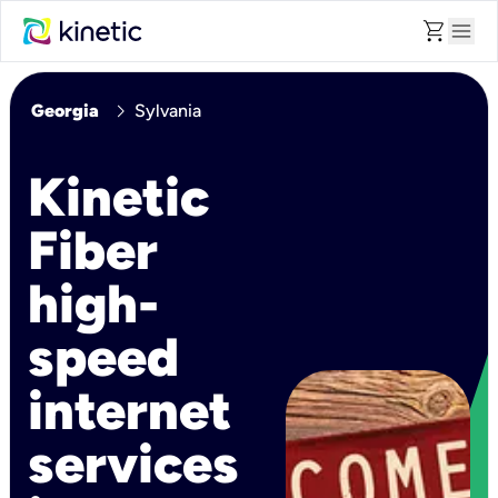
shopping_cart
menu
chevron_right
Georgia
Sylvania
Kinetic
Fiber
high-
speed
internet
services