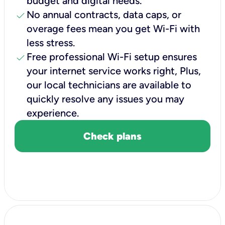
budget and digital needs.
check
No annual contracts, data caps, or
overage fees mean you get Wi-Fi with
less stress.
check
Free professional Wi-Fi setup ensures
your internet service works right, Plus,
our local technicians are available to
quickly resolve any issues you may
experience.
Check plans