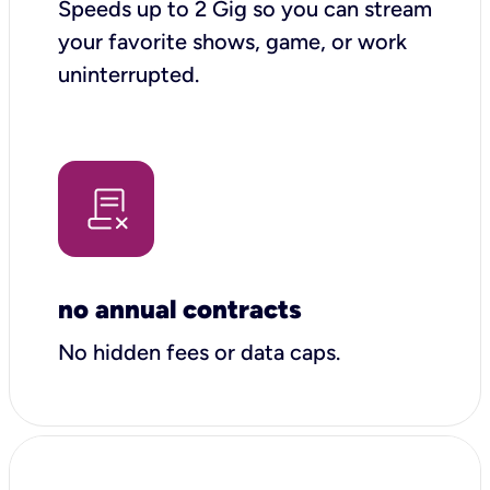
Speeds up to 2 Gig so you can stream
your favorite shows, game, or work
uninterrupted.
no annual contracts
No hidden fees or data caps.