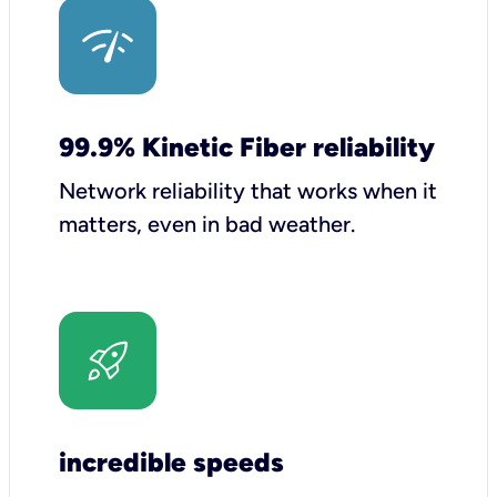
99.9% Kinetic Fiber reliability
Network reliability that works when it
matters, even in bad weather.
incredible speeds