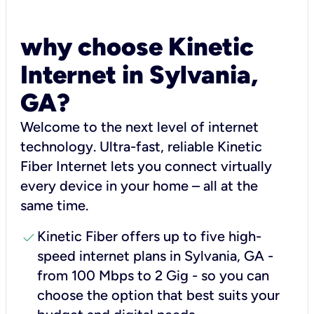
why choose Kinetic
Internet in Sylvania,
GA?
Welcome to the next level of internet
technology. Ultra-fast, reliable Kinetic
Fiber Internet lets you connect virtually
every device in your home – all at the
same time.
check
Kinetic Fiber offers up to five high-
speed internet plans in Sylvania, GA -
from 100 Mbps to 2 Gig - so you can
choose the option that best suits your