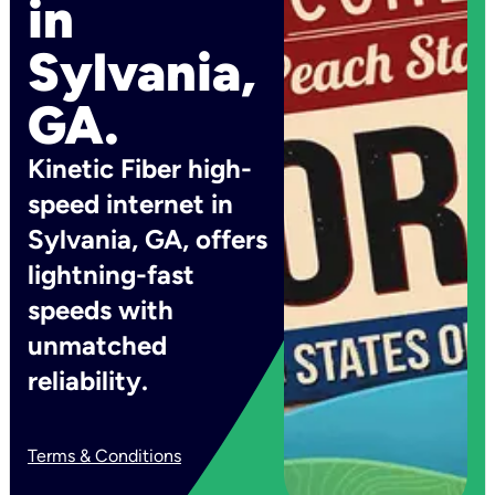
in
Sylvania,
GA.
Kinetic Fiber high-
speed internet in
Sylvania, GA, offers
lightning-fast
speeds with
unmatched
reliability.
Terms & Conditions