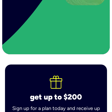
get up to $200
Sign up for a plan today and receive up