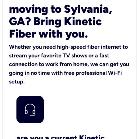
moving to Sylvania,
GA? Bring Kinetic
Fiber with you.
Whether you need high-speed fiber internet to
stream your favorite TV shows or a fast
connection to work from home, we can get you
going in no time with free professional Wi-Fi
setup.
are you a current Kinetic