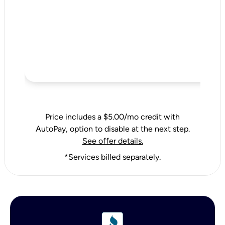
Price includes a $5.00/mo credit with
AutoPay, option to disable at the next step.
See offer details.
*Services billed separately.