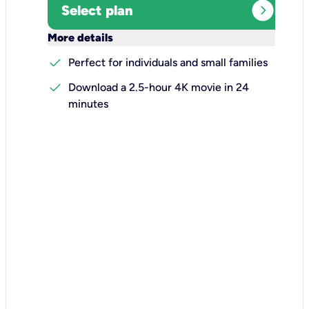
expand_circle_right
Select plan
keyboard_arrow_down
More details
check
Perfect for individuals and small families
check
Download a 2.5-hour 4K movie in 24
minutes