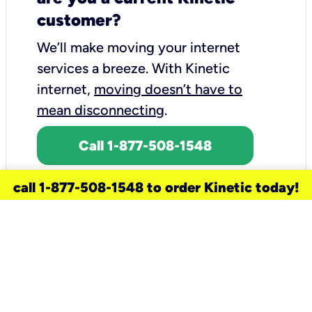
customer?
We’ll make moving your internet
services a breeze.
With Kinetic
internet,
moving doesn’t have to
mean disconnecting
.
Call 1-877-508-1548
call 1-877-508-1548 to order Kinetic today!
need a new service for your