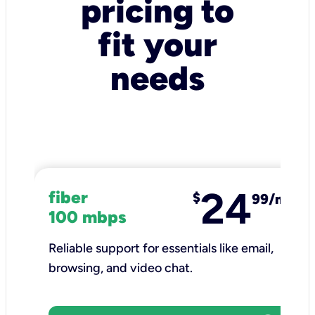
pricing to
fit your
needs
24
fiber
$
99/mo
100 mbps
Reliable support for essentials like email,
browsing, and video chat.​