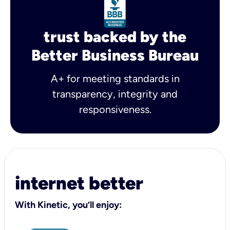
trust backed by the
Better Business Bureau
A+ for meeting standards in
transparency, integrity and
responsiveness.
internet better
With Kinetic, you’ll enjoy: