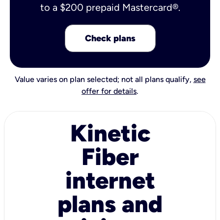
to a $200 prepaid Mastercard®.
Check plans
Value varies on plan selected; not all plans qualify,
see
offer for details
.
Kinetic
Fiber
internet
plans and