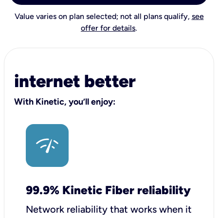
Value varies on plan selected; not all plans qualify,
see
offer for details
.
internet better
With Kinetic, you’ll enjoy:
99.9% Kinetic Fiber reliability
Network reliability that works when it