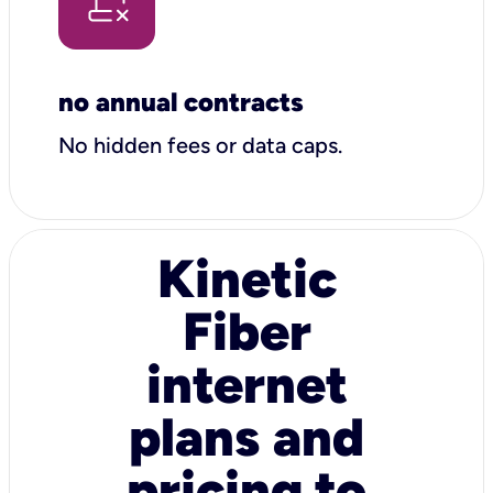
no annual contracts
No hidden fees or data caps.
Kinetic
Fiber
internet
plans and
pricing to