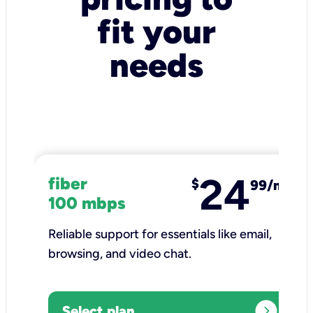
fit your
needs
24
fiber
$
99/mo
100 mbps
Reliable support for essentials like email,
browsing, and video chat.​
expand_circle_right
Select plan