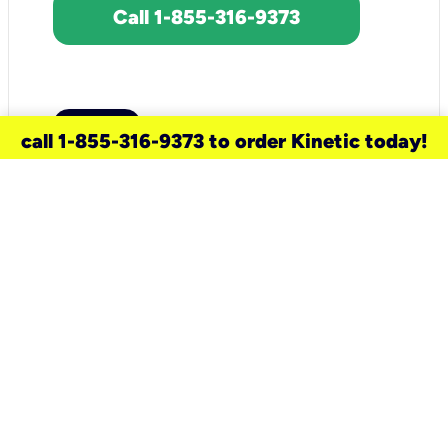
Call 1-855-316-9373
call 1-855-316-9373 to order Kinetic today!
need a new service for your
home?
Check out available internet services
and choose an installation option that
works for your schedule.
Don’t wait
until you move in to think about your
internet
.