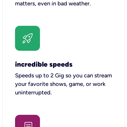
matters, even in bad weather.
incredible speeds
Speeds up to 2 Gig so you can stream
your favorite shows, game, or work
uninterrupted.