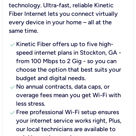
technology. Ultra-fast, reliable Kinetic
Fiber Internet lets you connect virtually
every device in your home – all at the
same time.
check
Kinetic Fiber offers up to five high-
speed internet plans in Stockton, GA -
from 100 Mbps to 2 Gig - so you can
choose the option that best suits your
budget and digital needs.
check
No annual contracts, data caps, or
overage fees mean you get Wi-Fi with
less stress.
check
Free professional Wi-Fi setup ensures
your internet service works right, Plus,
our local technicians are available to