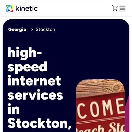
shopping_cart
menu
chevron_right
Georgia
Stockton
high-
speed
internet
services
in
Stockton,