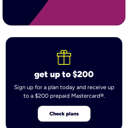
get up to $200
Sign up for a plan today and receive up
to a $200 prepaid Mastercard®.
Check plans