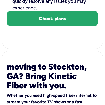
quickly resolve any issues you may
experience.
Check plans
moving to Stockton,
GA? Bring Kinetic
Fiber with you.
Whether you need high-speed fiber internet to
stream your favorite TV shows or a fast