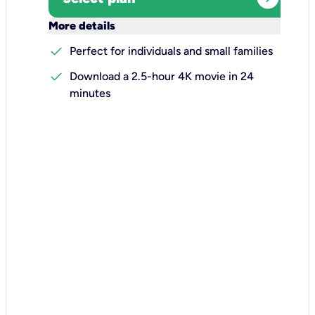
keyboard_arrow_down
More details
check
Perfect for individuals and small families
check
Download a 2.5-hour 4K movie in 24
minutes