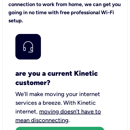
connection to work from home, we can get you
going in no time with free professional Wi-Fi
setup.
are you a current Kinetic
customer?
We’ll make moving your internet
services a breeze.
With Kinetic
internet,
moving doesn’t have to
mean disconnecting
.