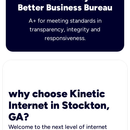
Better Business Bureau
A+ for meeting standards in
transparency, integrity and
responsiveness.
why choose Kinetic
Internet in Stockton,
GA?
Welcome to the next level of internet