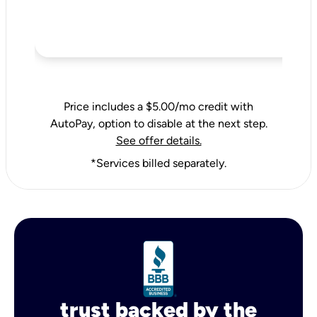
Price includes a $5.00/mo credit with
AutoPay, option to disable at the next step.
See offer details.
*Services billed separately.
trust backed by the