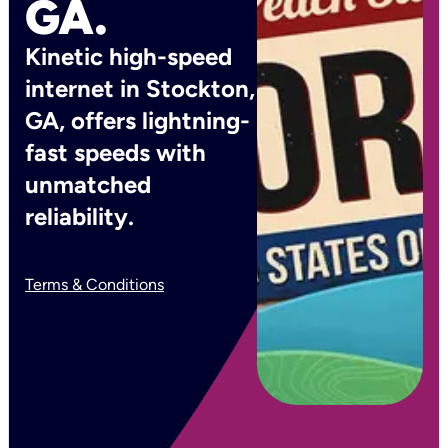
GA.
Kinetic high-speed
internet in Stockton,
GA, offers lightning-
fast speeds with
unmatched
reliability.
Terms & Conditions