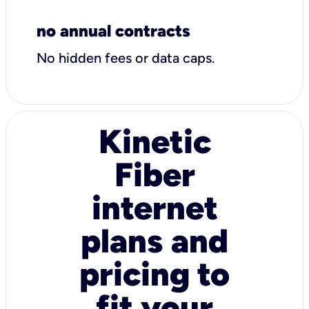
no annual contracts
No hidden fees or data caps.
Kinetic
Fiber
internet
plans and
pricing to
fit your