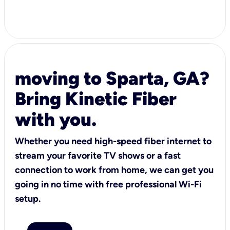
moving to Sparta, GA?
Bring Kinetic Fiber
with you.
Whether you need high-speed fiber internet to
stream your favorite TV shows or a fast
connection to work from home, we can get you
going in no time with free professional Wi-Fi
setup.