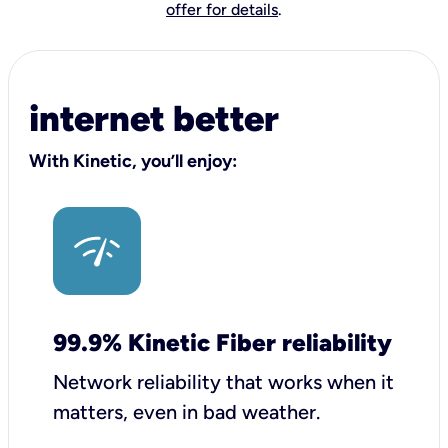
offer for details
.
internet better
With Kinetic, you’ll enjoy:
99.9% Kinetic Fiber reliability
Network reliability that works when it
matters, even in bad weather.