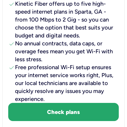
check
Kinetic Fiber offers up to five high-
speed internet plans in Sparta, GA -
from 100 Mbps to 2 Gig - so you can
choose the option that best suits your
budget and digital needs.
check
No annual contracts, data caps, or
overage fees mean you get Wi-Fi with
less stress.
check
Free professional Wi-Fi setup ensures
your internet service works right, Plus,
our local technicians are available to
quickly resolve any issues you may
experience.
Check plans