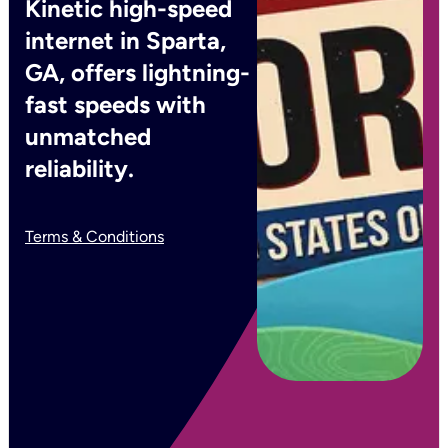
Kinetic high-speed
internet in Sparta,
GA, offers lightning-
fast speeds with
unmatched
reliability.
Terms & Conditions