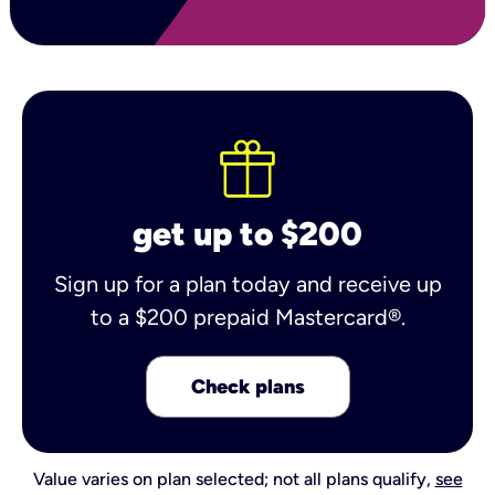
get up to $200
Sign up for a plan today and receive up
to a $200 prepaid Mastercard®.
Check plans
Value varies on plan selected; not all plans qualify,
see