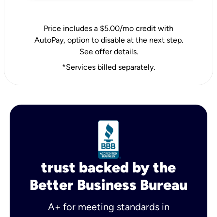
Price includes a $5.00/mo credit with
AutoPay, option to disable at the next step.
See offer details.
*Services billed separately.
trust backed by the
Better Business Bureau
A+ for meeting standards in