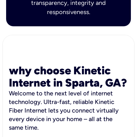
transparency, integrity and
responsiveness.
why choose Kinetic
Internet in Sparta, GA?
Welcome to the next level of internet
technology. Ultra-fast, reliable Kinetic
Fiber Internet lets you connect virtually
every device in your home – all at the
same time.