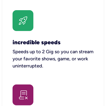
incredible speeds
Speeds up to 2 Gig so you can stream
your favorite shows, game, or work
uninterrupted.