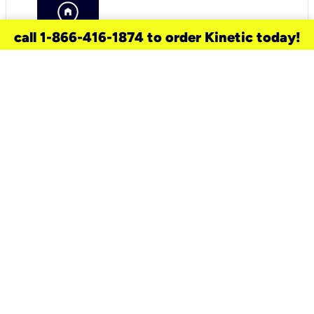
call 1-866-416-1874 to order Kinetic today!
need a new service for your
home?
Check out available internet services
and choose an installation option that
works for your schedule.
Don’t wait
until you move in to think about your
internet
.
Check availability