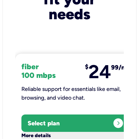
needs
24
fiber
$
99/mo
100 mbps
Reliable support for essentials like email,
browsing, and video chat.​
expand_circle_right
Select plan
keyboard_arrow_down
More details