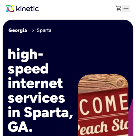
shopping_cart
menu
chevron_right
Georgia
Sparta
high-
speed
internet
services
in Sparta,
GA.