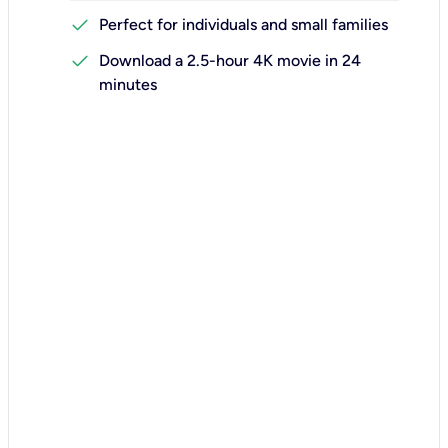
check
Perfect for individuals and small families
check
Download a 2.5-hour 4K movie in 24
minutes