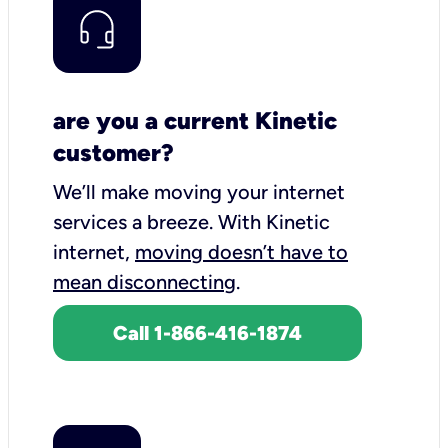
are you a current Kinetic
customer?
We’ll make moving your internet
services a breeze.
With Kinetic
internet,
moving doesn’t have to
mean disconnecting
.
Call 1-866-416-1874