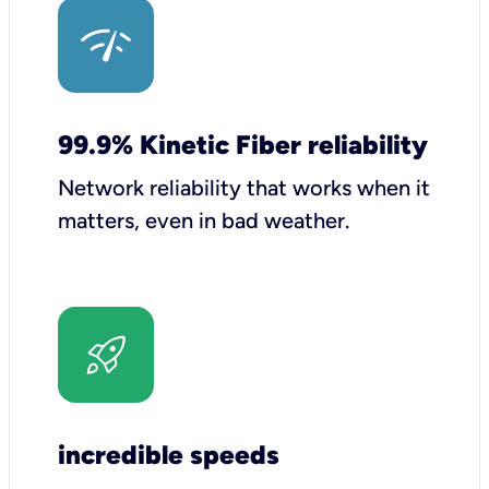
99.9% Kinetic Fiber reliability
Network reliability that works when it
matters, even in bad weather.
incredible speeds