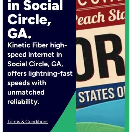
in Social
Circle,
GA.
Kinetic Fiber high-
speed internet in
Social Circle, GA,
offers lightning-fast
speeds with
unmatched
reliability.
Terms & Conditions