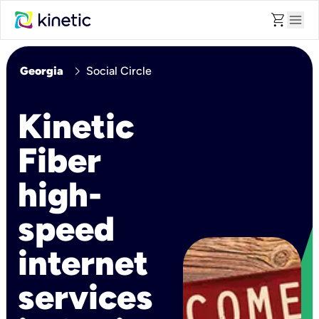
shopping_cart
menu
chevron_right
Georgia
Social Circle
Kinetic
Fiber
high-
speed
internet
services