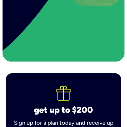
get up to $200
Sign up for a plan today and receive up