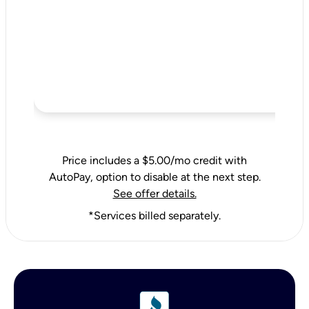
Price includes a $5.00/mo credit with
AutoPay, option to disable at the next step.
See offer details.
*Services billed separately.