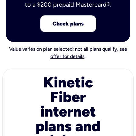
to a $200 prepaid Mastercard®.
Check plans
Value varies on plan selected; not all plans qualify,
see
offer for details
.
Kinetic
Fiber
internet
plans and