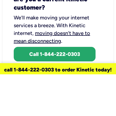
customer?
We’ll make moving your internet
services a breeze.
With Kinetic
internet,
moving doesn’t have to
mean disconnecting
.
Call 1-844-222-0303
call 1-844-222-0303 to order Kinetic today!
need a new service for your