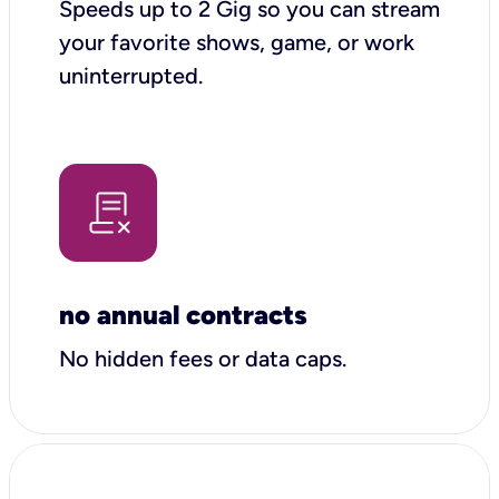
Speeds up to 2 Gig so you can stream
your favorite shows, game, or work
uninterrupted.
no annual contracts
No hidden fees or data caps.