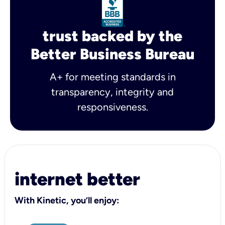
trust backed by the
Better Business Bureau
A+ for meeting standards in
transparency, integrity and
responsiveness.
internet better
With Kinetic, you’ll enjoy: