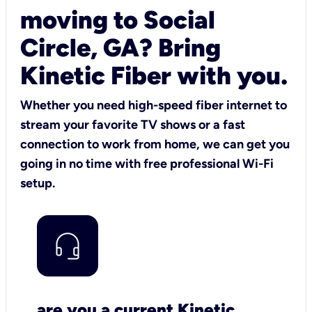
moving to Social
Circle, GA? Bring
Kinetic Fiber with you.
Whether you need high-speed fiber internet to
stream your favorite TV shows or a fast
connection to work from home, we can get you
going in no time with free professional Wi-Fi
setup.
are you a current Kinetic