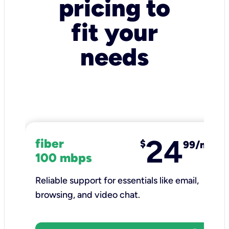
pricing to
fit your
needs
24
fiber
$
99/mo
100 mbps
Reliable support for essentials like email,
browsing, and video chat.​