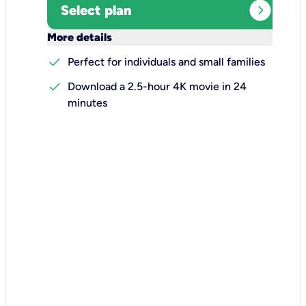
expand_circle_right
Select plan
keyboard_arrow_down
More details
check
Perfect for individuals and small families
check
Download a 2.5-hour 4K movie in 24
minutes