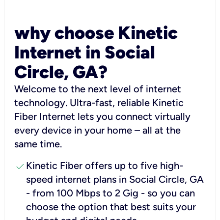
why choose Kinetic
Internet in Social
Circle, GA?
Welcome to the next level of internet
technology. Ultra-fast, reliable Kinetic
Fiber Internet lets you connect virtually
every device in your home – all at the
same time.
check
Kinetic Fiber offers up to five high-
speed internet plans in Social Circle, GA
- from 100 Mbps to 2 Gig - so you can
choose the option that best suits your