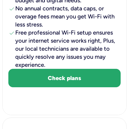
budget and digital needs.
check
No annual contracts, data caps, or
overage fees mean you get Wi-Fi with
less stress.
check
Free professional Wi-Fi setup ensures
your internet service works right, Plus,
our local technicians are available to
quickly resolve any issues you may
experience.
Check plans