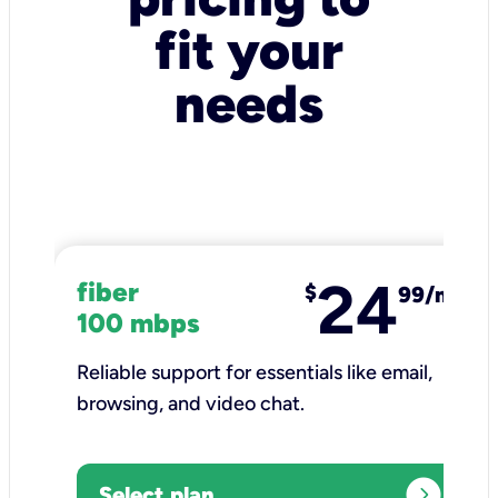
fit your
needs
24
fiber
$
99/mo
100 mbps
Reliable support for essentials like email,
browsing, and video chat.​
expand_circle_right
Select plan