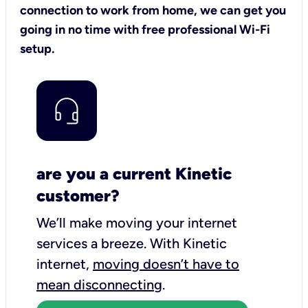
connection to work from home, we can get you
going in no time with free professional Wi-Fi
setup.
are you a current Kinetic
customer?
We’ll make moving your internet
services a breeze.
With Kinetic
internet,
moving doesn’t have to
mean disconnecting
.