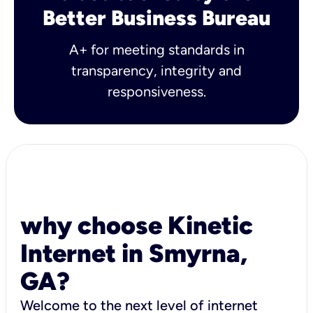
Better Business Bureau
A+ for meeting standards in
transparency, integrity and
responsiveness.
why choose Kinetic
Internet in Smyrna,
GA?
Welcome to the next level of internet