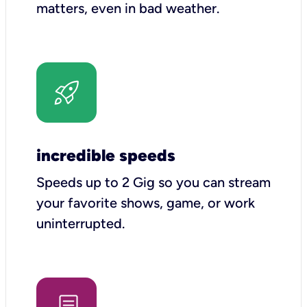
matters, even in bad weather.
incredible speeds
Speeds up to 2 Gig so you can stream
your favorite shows, game, or work
uninterrupted.