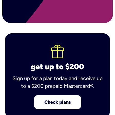
get up to $200
Sign up for a plan today and receive up
to a $200 prepaid Mastercard®.
Check plans