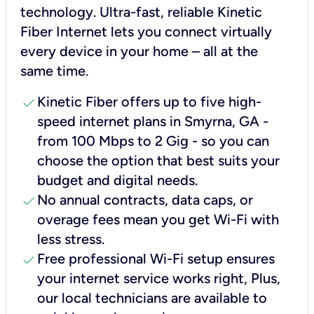
technology. Ultra-fast, reliable Kinetic
Fiber Internet lets you connect virtually
every device in your home – all at the
same time.
check
Kinetic Fiber offers up to five high-
speed internet plans in Smyrna, GA -
from 100 Mbps to 2 Gig - so you can
choose the option that best suits your
budget and digital needs.
check
No annual contracts, data caps, or
overage fees mean you get Wi-Fi with
less stress.
check
Free professional Wi-Fi setup ensures
your internet service works right, Plus,
our local technicians are available to