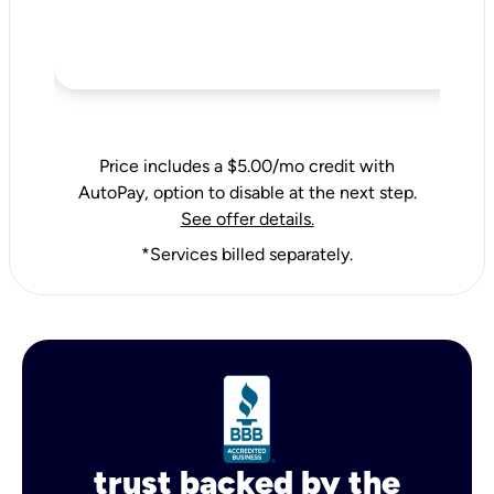
Price includes a $5.00/mo credit with
AutoPay, option to disable at the next step.
See offer details.
*Services billed separately.
trust backed by the