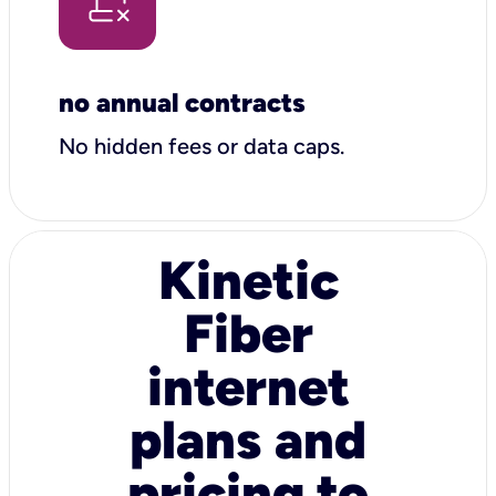
no annual contracts
No hidden fees or data caps.
Kinetic
Fiber
internet
plans and
pricing to