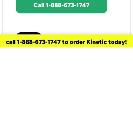
Call 1-888-673-1747
call 1-888-673-1747 to order Kinetic today!
need a new service for your
home?
Check out available internet services
and choose an installation option that
works for your schedule.
Don’t wait
until you move in to think about your
internet
.