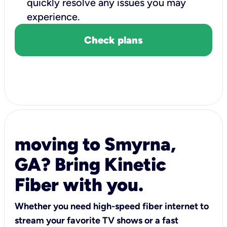
quickly resolve any issues you may
experience.
Check plans
moving to Smyrna,
GA? Bring Kinetic
Fiber with you.
Whether you need high-speed fiber internet to
stream your favorite TV shows or a fast