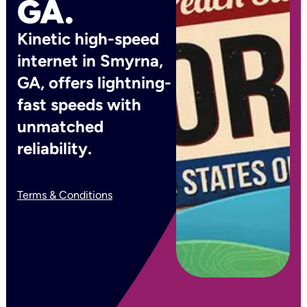
GA.
Kinetic high-speed
internet in Smyrna,
GA, offers lightning-
fast speeds with
unmatched
reliability.
Terms & Conditions