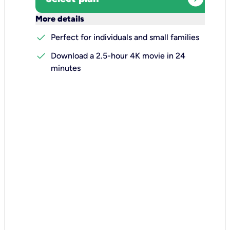
keyboard_arrow_down
More details
check
Perfect for individuals and small families
check
Download a 2.5-hour 4K movie in 24
minutes