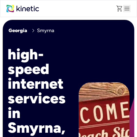
shopping_cart
menu
chevron_right
Georgia
Smyrna
high-
speed
internet
services
in
Smyrna,