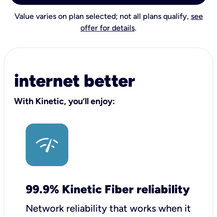
Value varies on plan selected; not all plans qualify,
see
offer for details
.
internet better
With Kinetic, you’ll enjoy:
99.9% Kinetic Fiber reliability
Network reliability that works when it