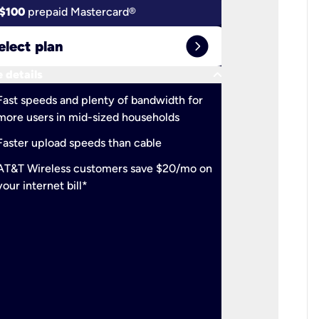
$100
prepaid Mastercard®
$100
pr
expand_circle_right
elect plan
Select 
keyboard_arrow_down
 details
More detail
check
Fast speeds and plenty of bandwidth for
Ideal fo
more users in mid-sized households
check
Support
Faster upload speeds than cable
simulta
check
AT&T Wireless customers save $20/mo on
The mos
your internet bill*
check
AT&T Wi
your inte
2-year
p