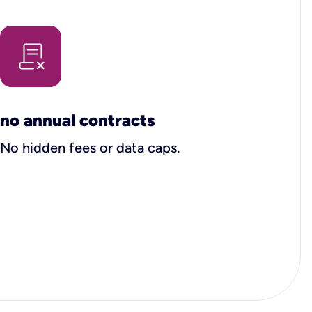
no annual contracts
No hidden fees or data caps.