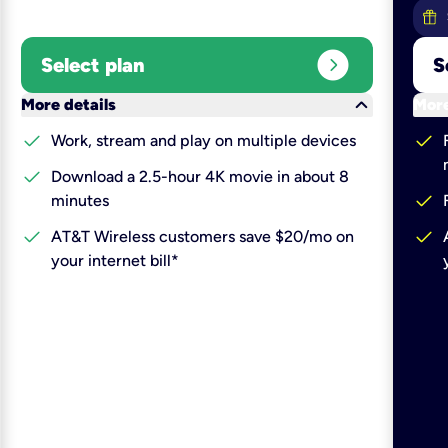
expand_circle_right
Select plan
S
keyboard_arrow_down
More details
More
check
check
Work, stream and play on multiple devices
check
Download a 2.5-hour 4K movie in about 8
check
minutes
check
check
AT&T Wireless customers save $20/mo on
your internet bill*