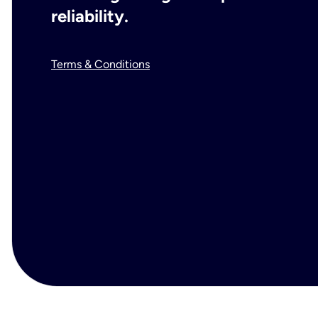
reliability.
Terms & Conditions