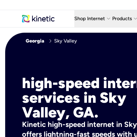
keyboard_arrow_down
keyboard_arro
Shop Internet
Products
Fiber Internet Plans
AT&T Wir
chevron_right
Georgia
Sky Valley
Internet Security
YouTube
Whole Home Wi-Fi
TV & St
Fiber Locations
Home P
high-speed inte
AlwaysO
services in Sky
Valley, GA.
Kinetic high-speed internet in Sky
offers lightning-fast speeds wit