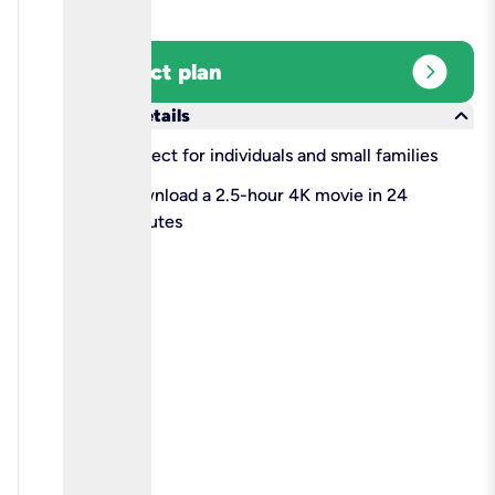
expand_circle_right
Select plan
keyboard_arrow_down
More details
check
Perfect for individuals and small families
check
Download a 2.5-hour 4K movie in 24
minutes