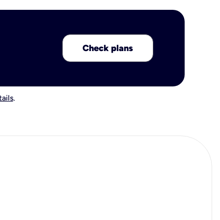
Check plans
ails
.