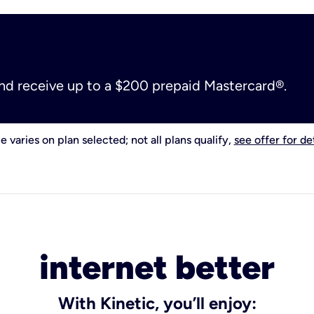
and receive up to a $200 prepaid Mastercard®.
e varies on plan selected; not all plans qualify,
see offer for det
internet better
With Kinetic, you’ll enjoy: