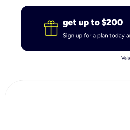
get up to $200
Sign up for a plan today 
Valu