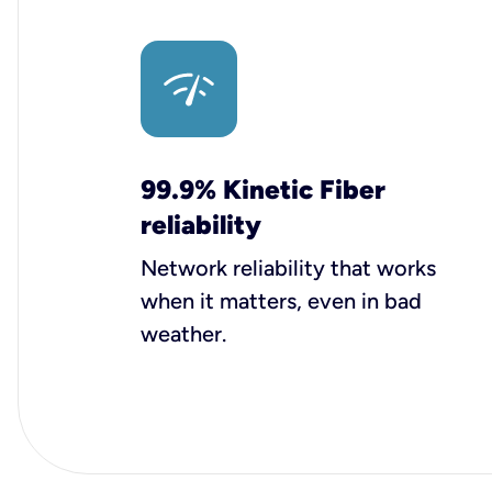
99.9% Kinetic Fiber
reliability
Network reliability that works
when it matters, even in bad
weather.