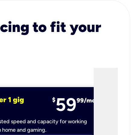
cing to fit your
59
er 1 gig
fiber 2 
$
99/mo
ted speed and capacity for working
Ultra-fast 
m home and gaming.