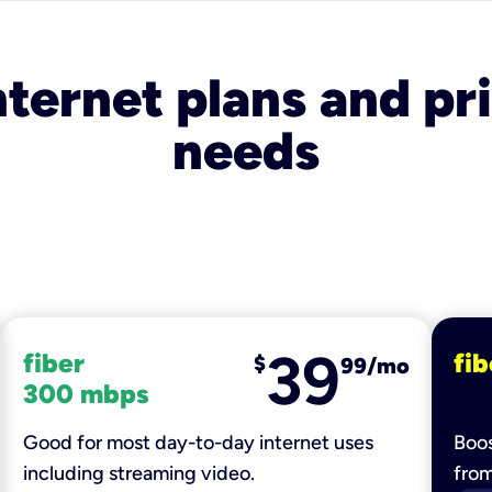
nternet plans and pri
needs
39
fiber
fib
$
99/mo
300 mbps
Good for most day-to-day internet uses
Boos
including streaming video.
fro