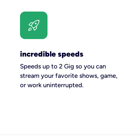
incredible speeds
Speeds up to 2 Gig so you can
stream your favorite shows, game,
or work uninterrupted.