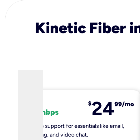
Kinetic Fiber i
24
fiber
$
99/mo
100 mbps
Reliable support for essentials like email,
browsing, and video chat.​