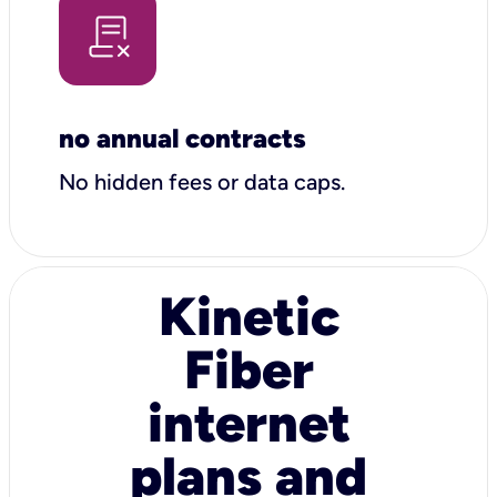
no annual contracts
No hidden fees or data caps.
Kinetic
Fiber
internet
plans and