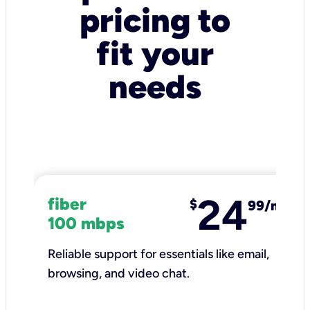
pricing to
fit your
needs
24
fiber
$
99/mo
100 mbps
Reliable support for essentials like email,
browsing, and video chat.​