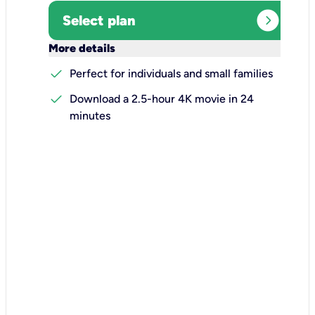
expand_circle_right
Select plan
keyboard_arrow_down
More details
check
Perfect for individuals and small families
check
Download a 2.5-hour 4K movie in 24
minutes