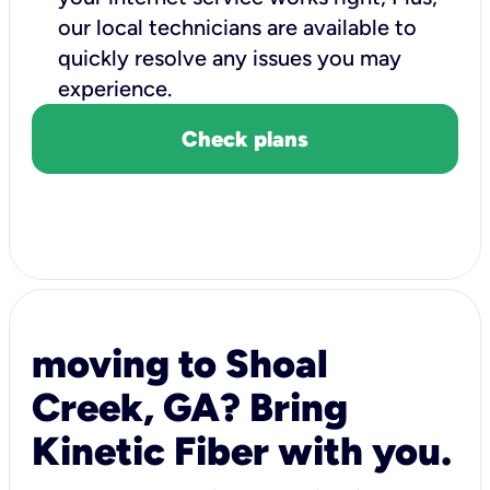
our local technicians are available to
quickly resolve any issues you may
experience.
Check plans
moving to Shoal
Creek, GA? Bring
Kinetic Fiber with you.