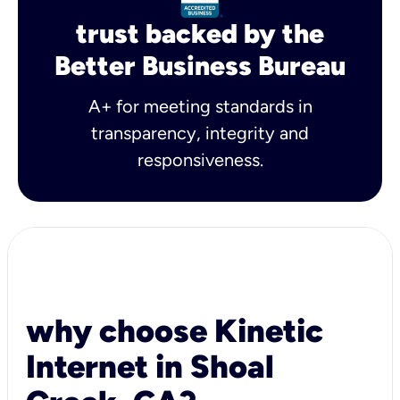
trust backed by the
Better Business Bureau
A+ for meeting standards in
transparency, integrity and
responsiveness.
why choose Kinetic
Internet in Shoal