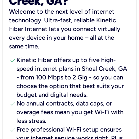
Creek, GA?
Welcome to the next level of internet
technology. Ultra-fast, reliable Kinetic
Fiber Internet lets you connect virtually
every device in your home – all at the
same time.
check
Kinetic Fiber offers up to five high-
speed internet plans in Shoal Creek, GA
- from 100 Mbps to 2 Gig - so you can
choose the option that best suits your
budget and digital needs.
check
No annual contracts, data caps, or
overage fees mean you get Wi-Fi with
less stress.
check
Free professional Wi-Fi setup ensures
your internet service works right, Plus,