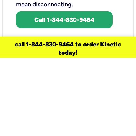
mean disconnecting
.
Call 1-844-830-9464
call 1-844-830-9464 to order Kinetic
today!
need a new service for your
home?
Check out available internet services
and choose an installation option that
works for your schedule.
Don’t wait