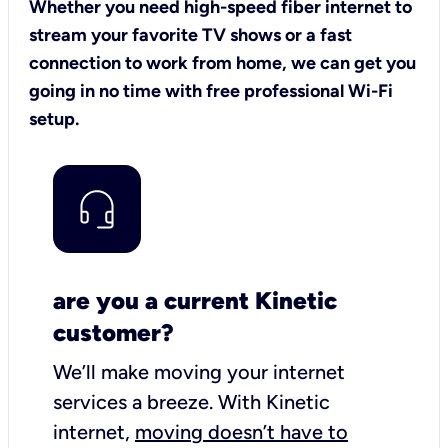
Whether you need high-speed fiber internet to
stream your favorite TV shows or a fast
connection to work from home, we can get you
going in no time with free professional Wi-Fi
setup.
are you a current Kinetic
customer?
We’ll make moving your internet
services a breeze.
With Kinetic
internet,
moving doesn’t have to