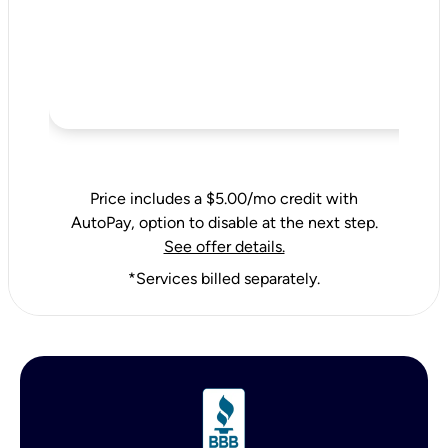
Price includes a $5.00/mo credit with
AutoPay, option to disable at the next step.
See offer details.
*Services billed separately.