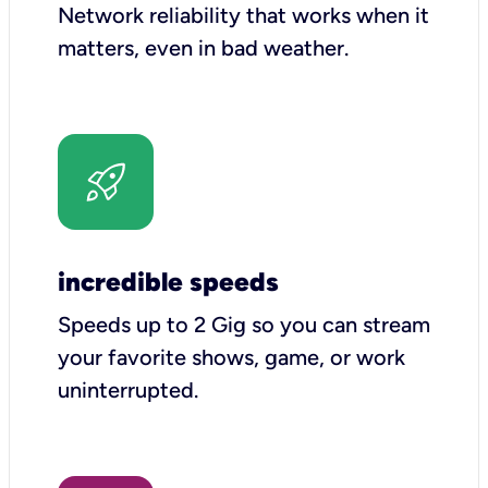
Network reliability that works when it
matters, even in bad weather.
incredible speeds
Speeds up to 2 Gig so you can stream
your favorite shows, game, or work
uninterrupted.