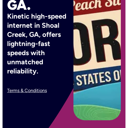
GA.
Kinetic high-speed
internet in Shoal
Creek, GA, offers
lightning-fast
speeds with
unmatched
reliability.
Terms & Conditions