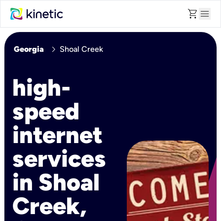
shopping_cart
menu
chevron_right
Georgia
Shoal Creek
high-
speed
internet
services
in Shoal
Creek,