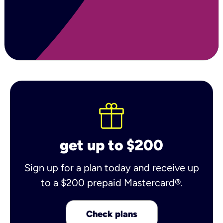
get up to $200
Sign up for a plan today and receive up
to a $200 prepaid Mastercard®.
Check plans