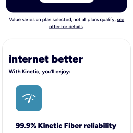
Value varies on plan selected; not all plans qualify,
see
offer for details
.
internet better
With Kinetic, you’ll enjoy:
99.9% Kinetic Fiber reliability