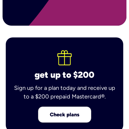
get up to $200
Sign up for a plan today and receive up
to a $200 prepaid Mastercard®.
Check plans