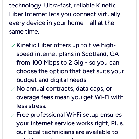
technology. Ultra-fast, reliable Kinetic
Fiber Internet lets you connect virtually
every device in your home – all at the
same time.
check
Kinetic Fiber offers up to five high-
speed internet plans in Scotland, GA -
from 100 Mbps to 2 Gig - so you can
choose the option that best suits your
budget and digital needs.
check
No annual contracts, data caps, or
overage fees mean you get Wi-Fi with
less stress.
check
Free professional Wi-Fi setup ensures
your internet service works right, Plus,
our local technicians are available to