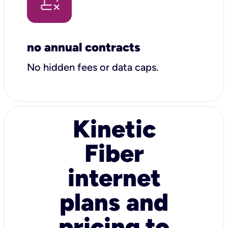
no annual contracts
No hidden fees or data caps.
Kinetic
Fiber
internet
plans and
pricing to