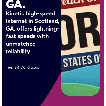
GA.
Kinetic high-speed
internet in Scotland,
GA, offers lightning-
fast speeds with
unmatched
reliability.
Terms & Conditions