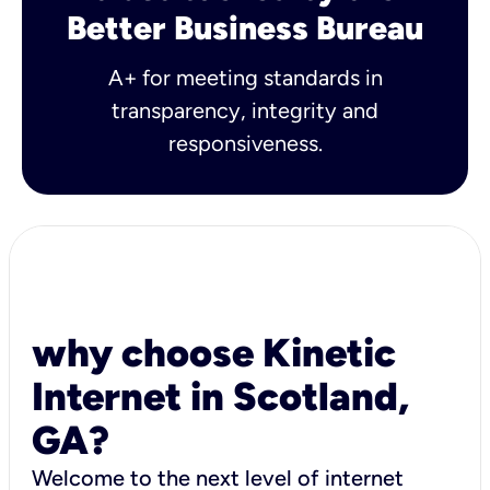
Better Business Bureau
A+ for meeting standards in
transparency, integrity and
responsiveness.
why choose Kinetic
Internet in Scotland,
GA?
Welcome to the next level of internet