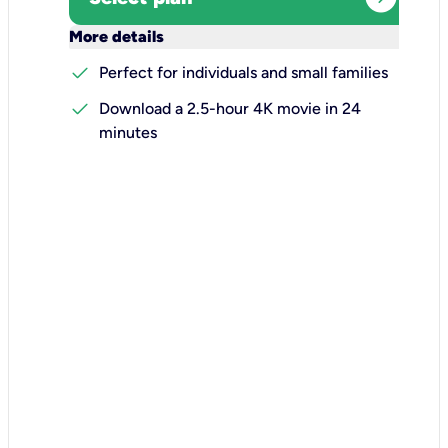
keyboard_arrow_down
More details
check
Perfect for individuals and small families
check
Download a 2.5-hour 4K movie in 24
minutes