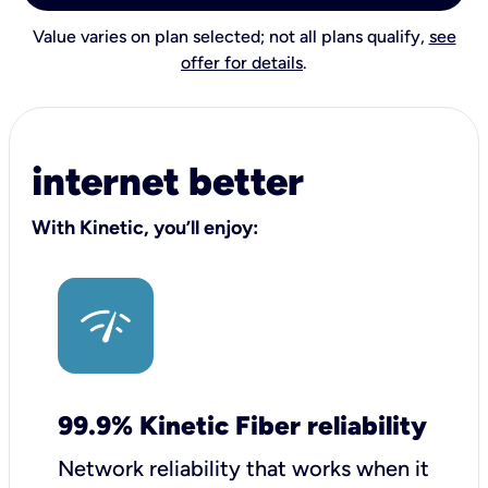
Value varies on plan selected; not all plans qualify,
see
offer for details
.
internet better
With Kinetic, you’ll enjoy:
99.9% Kinetic Fiber reliability
Network reliability that works when it