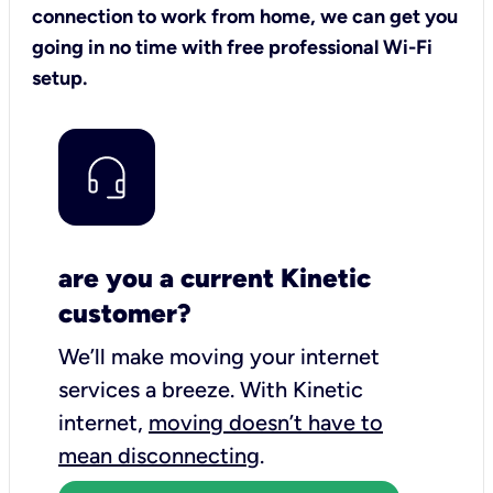
connection to work from home, we can get you
going in no time with free professional Wi-Fi
setup.
are you a current Kinetic
customer?
We’ll make moving your internet
services a breeze.
With Kinetic
internet,
moving doesn’t have to
mean disconnecting
.