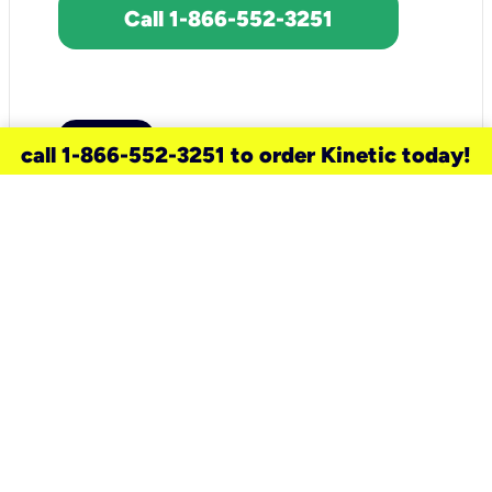
Call 1-866-552-3251
call 1-866-552-3251 to order Kinetic today!
need a new service for your
home?
Check out available internet services
and choose an installation option that
works for your schedule.
Don’t wait
until you move in to think about your
internet
.