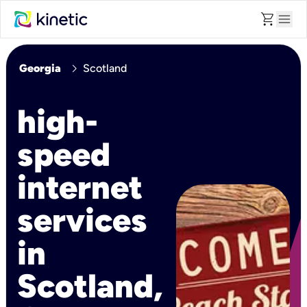
shopping_cart
menu
chevron_right
Georgia
Scotland
high-
speed
internet
services
in
Scotland,