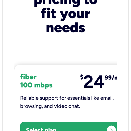
fit your
needs
24
fiber
$
99/mo
100 mbps
Reliable support for essentials like email,
browsing, and video chat.​
expand_circle_right
Select plan