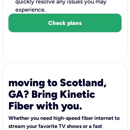
quickly resolve any issues you may
experience.
Check plans
moving to Scotland,
GA? Bring Kinetic
Fiber with you.
Whether you need high-speed fiber internet to
stream your favorite TV shows or a fast