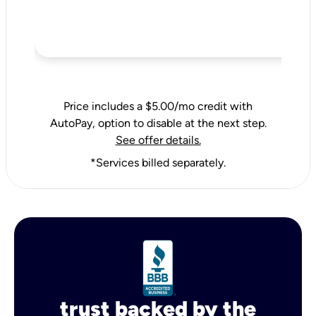
Price includes a $5.00/mo credit with
AutoPay, option to disable at the next step.
See offer details.
*Services billed separately.
trust backed by the