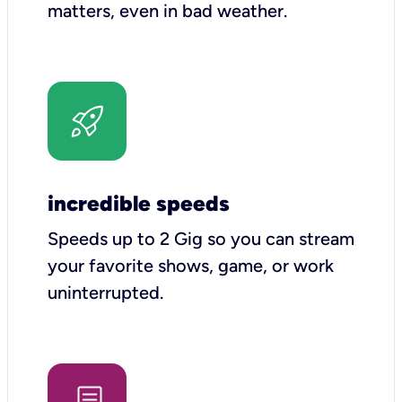
matters, even in bad weather.
incredible speeds
Speeds up to 2 Gig so you can stream
your favorite shows, game, or work
uninterrupted.