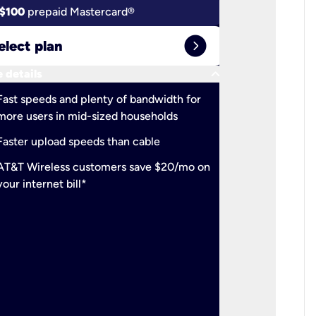
$100
prepaid Mastercard®
$100
pr
expand_circle_right
elect plan
Select 
keyboard_arrow_down
 details
More detail
check
Fast speeds and plenty of bandwidth for
Ideal fo
more users in mid-sized households
check
Support
Faster upload speeds than cable
simulta
check
AT&T Wireless customers save $20/mo on
The mos
your internet bill*
check
AT&T Wi
your inte
2-year
p