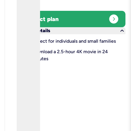
expand_circle_right
Select plan
keyboard_arrow_down
More details
check
Perfect for individuals and small families
check
Download a 2.5-hour 4K movie in 24
minutes