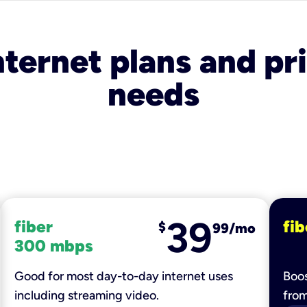
nternet plans and pri
needs
39
fiber
fib
$
99/mo
300 mbps
Good for most day-to-day internet uses
Boos
including streaming video.
fro