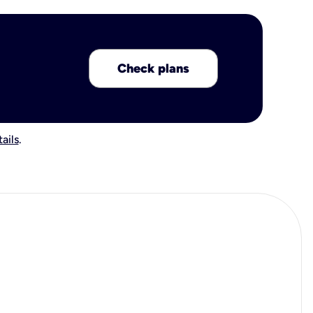
Check plans
ails
.