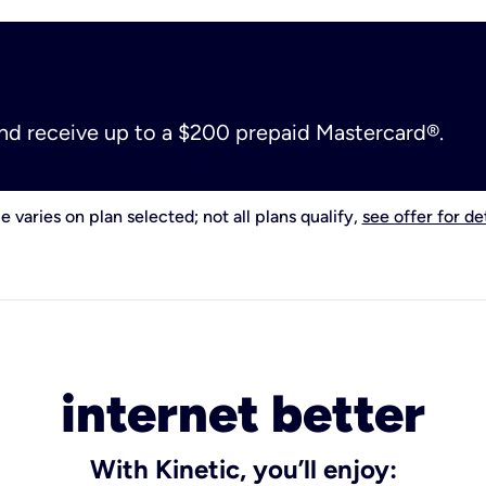
and receive up to a $200 prepaid Mastercard®.
e varies on plan selected; not all plans qualify,
see offer for det
internet better
With Kinetic, you’ll enjoy: