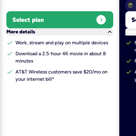
expand_circle_right
Select plan
S
keyboard_arrow_down
More details
More
check
check
Work, stream and play on multiple devices
check
Download a 2.5-hour 4K movie in about 8
check
minutes
check
check
AT&T Wireless customers save $20/mo on
your internet bill*