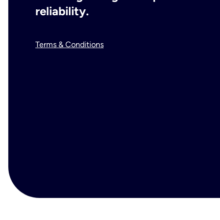
reliability.
Terms & Conditions