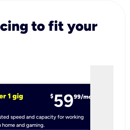
cing to fit your
59
er 1 gig
fiber 2 
$
99/mo
ted speed and capacity for working
Ultra-fast 
m home and gaming.