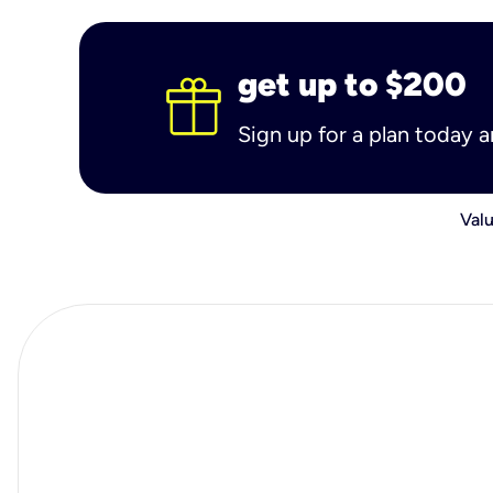
get up to $200
Sign up for a plan today 
Valu