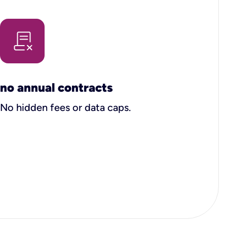
no annual contracts
No hidden fees or data caps.