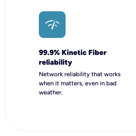
99.9% Kinetic Fiber
reliability
Network reliability that works
when it matters, even in bad
weather.