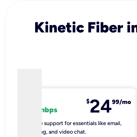
Kinetic Fiber i
24
fiber
$
99/mo
100 mbps
Reliable support for essentials like email,
browsing, and video chat.​