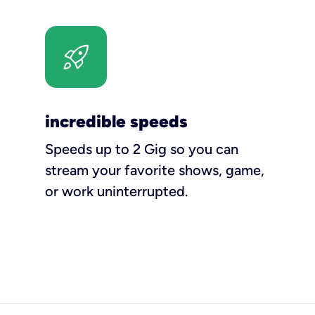
incredible speeds
Speeds up to 2 Gig so you can
stream your favorite shows, game,
or work uninterrupted.