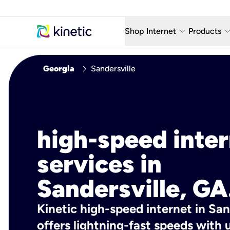
keyboard_arrow_down
keyboard_arro
Shop Internet
Products
Fiber Internet Plans
AT&T Wir
chevron_right
Georgia
Sandersville
Internet Security
YouTube
Whole Home Wi-Fi
TV & St
Fiber Locations
Home P
high-speed inte
AlwaysO
services in
Sandersville, GA
Kinetic high-speed internet in San
offers lightning-fast speeds wit