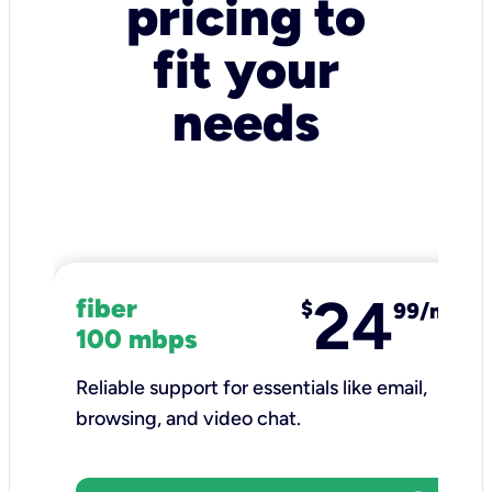
pricing to
fit your
needs
24
fiber
$
99/mo
100 mbps
Reliable support for essentials like email,
browsing, and video chat.​