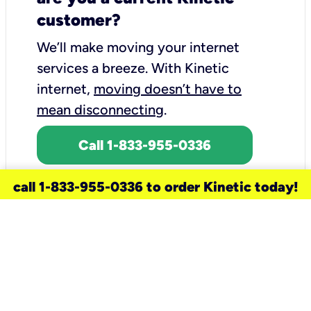
customer?
We’ll make moving your internet
services a breeze.
With Kinetic
internet,
moving doesn’t have to
mean disconnecting
.
Call 1-833-955-0336
call 1-833-955-0336 to order Kinetic today!
need a new service for your