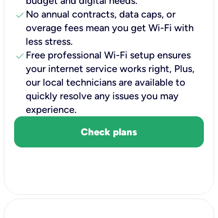
budget and digital needs.
check
No annual contracts, data caps, or
overage fees mean you get Wi-Fi with
less stress.
check
Free professional Wi-Fi setup ensures
your internet service works right, Plus,
our local technicians are available to
quickly resolve any issues you may
experience.
Check plans