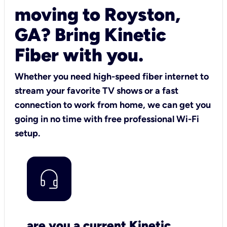
moving to Royston,
GA? Bring Kinetic
Fiber with you.
Whether you need high-speed fiber internet to
stream your favorite TV shows or a fast
connection to work from home, we can get you
going in no time with free professional Wi-Fi
setup.
are you a current Kinetic