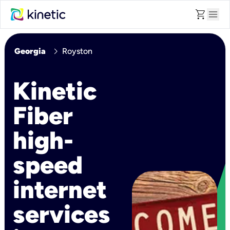
shopping_cart
menu
chevron_right
Georgia
Royston
Kinetic
Fiber
high-
speed
internet
services