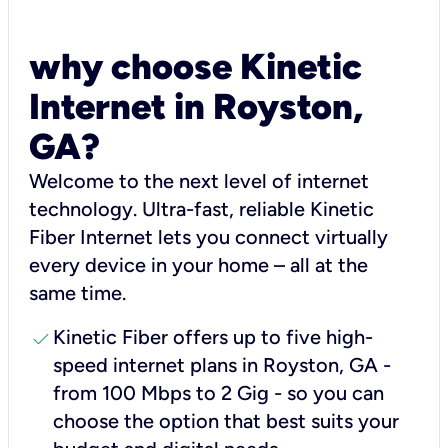
why choose Kinetic
Internet in Royston,
GA?
Welcome to the next level of internet
technology. Ultra-fast, reliable Kinetic
Fiber Internet lets you connect virtually
every device in your home – all at the
same time.
check
Kinetic Fiber offers up to five high-
speed internet plans in Royston, GA -
from 100 Mbps to 2 Gig - so you can
choose the option that best suits your