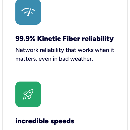
99.9% Kinetic Fiber reliability
Network reliability that works when it
matters, even in bad weather.
incredible speeds