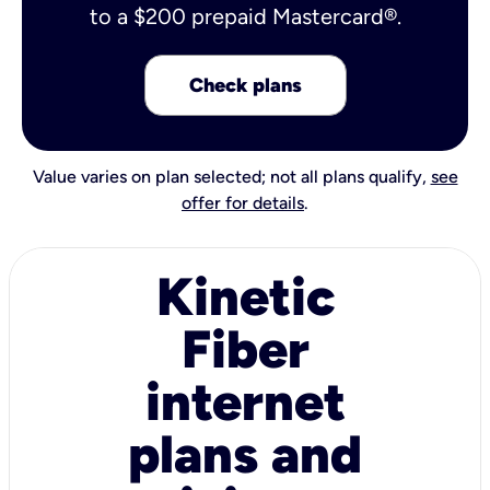
to a $200 prepaid Mastercard®.
Check plans
Value varies on plan selected; not all plans qualify,
see
offer for details
.
Kinetic
Fiber
internet
plans and