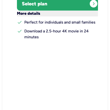
expand_circle_right
Select plan
keyboard_arrow_down
More details
check
Perfect for individuals and small families
check
Download a 2.5-hour 4K movie in 24
minutes