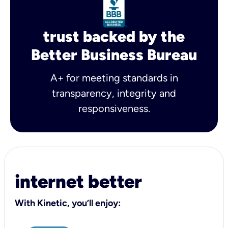
trust backed by the
Better Business Bureau
A+ for meeting standards in
transparency, integrity and
responsiveness.
internet better
With Kinetic, you’ll enjoy: