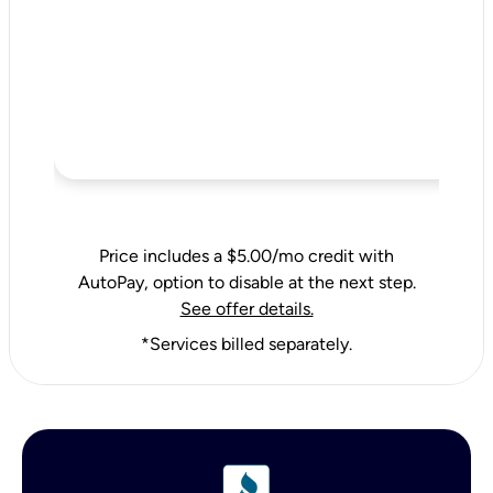
Price includes a $5.00/mo credit with
AutoPay, option to disable at the next step.
See offer details.
*Services billed separately.