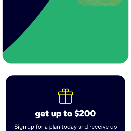
get up to $200
Sign up for a plan today and receive up