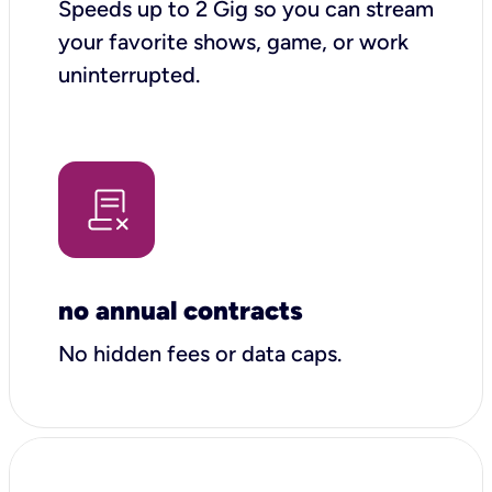
Speeds up to 2 Gig so you can stream
your favorite shows, game, or work
uninterrupted.
no annual contracts
No hidden fees or data caps.