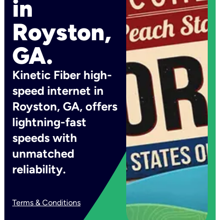
in
Royston,
GA.
Kinetic Fiber high-
speed internet in
Royston, GA, offers
lightning-fast
speeds with
unmatched
reliability.
Terms & Conditions