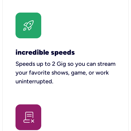
incredible speeds
Speeds up to 2 Gig so you can stream
your favorite shows, game, or work
uninterrupted.