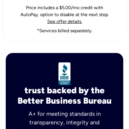
Price includes a $5.00/mo credit with
AutoPay, option to disable at the next step.
See offer details.
*Services billed separately.
trust backed by the
Better Business Bureau
A+ for meeting standards in
transparency, integrity and