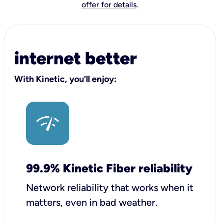
offer for details
.
internet better
With Kinetic, you’ll enjoy:
99.9% Kinetic Fiber reliability
Network reliability that works when it
matters, even in bad weather.