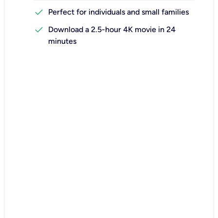
check
Perfect for individuals and small families
check
Download a 2.5-hour 4K movie in 24
minutes