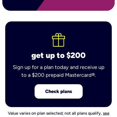
get up to $200
Sign up for a plan today and receive up
to a $200 prepaid Mastercard®.
Check plans
Value varies on plan selected; not all plans qualify,
see