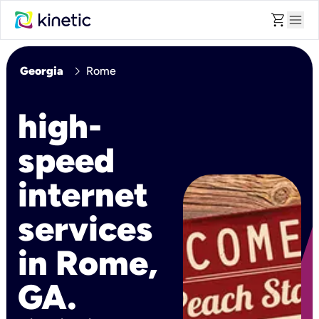
shopping_cart
menu
chevron_right
Georgia
Rome
high-
speed
internet
services
in Rome,
GA.