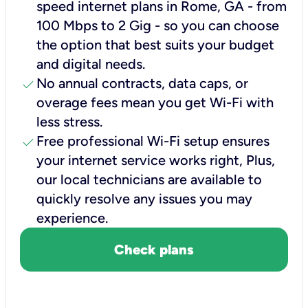
speed internet plans in Rome, GA - from
100 Mbps to 2 Gig - so you can choose
the option that best suits your budget
and digital needs.
check
No annual contracts, data caps, or
overage fees mean you get Wi-Fi with
less stress.
check
Free professional Wi-Fi setup ensures
your internet service works right, Plus,
our local technicians are available to
quickly resolve any issues you may
experience.
Check plans