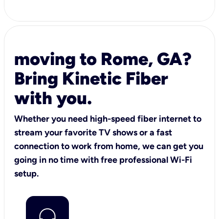
moving to Rome, GA?
Bring Kinetic Fiber
with you.
Whether you need high-speed fiber internet to
stream your favorite TV shows or a fast
connection to work from home, we can get you
going in no time with free professional Wi-Fi
setup.