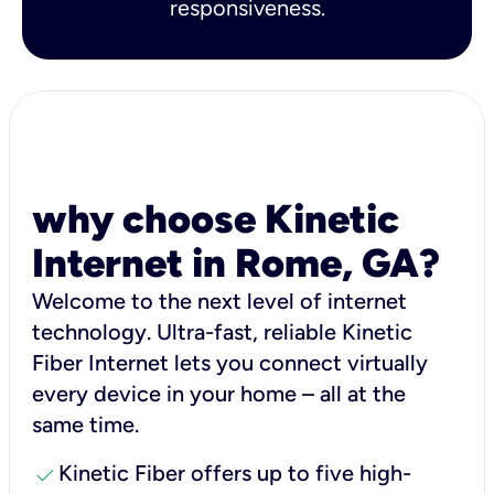
responsiveness.
why choose Kinetic
Internet in Rome, GA?
Welcome to the next level of internet
technology. Ultra-fast, reliable Kinetic
Fiber Internet lets you connect virtually
every device in your home – all at the
same time.
check
Kinetic Fiber offers up to five high-