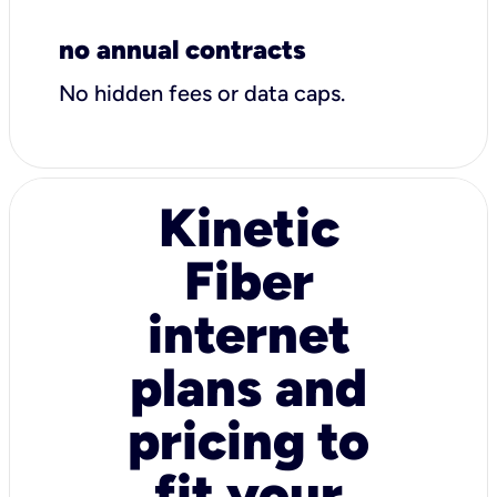
no annual contracts
No hidden fees or data caps.
Kinetic
Fiber
internet
plans and
pricing to
fit your