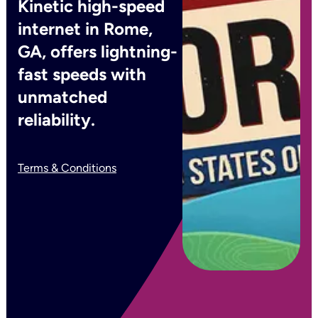
Kinetic high-speed
internet in Rome,
GA, offers lightning-
fast speeds with
unmatched
reliability.
Terms & Conditions