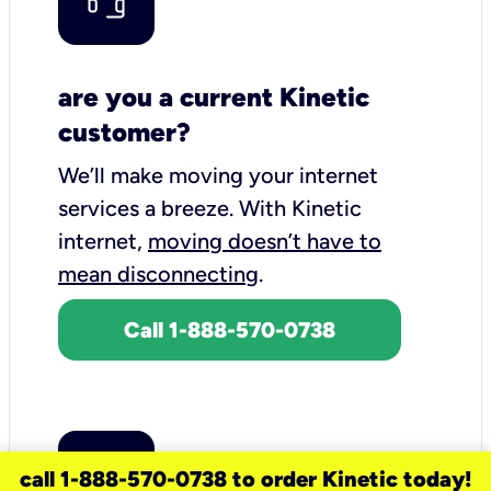
are you a current Kinetic
customer?
We’ll make moving your internet
services a breeze.
With Kinetic
internet,
moving doesn’t have to
mean disconnecting
.
Call 1-888-570-0738
call 1-888-570-0738 to order Kinetic today!