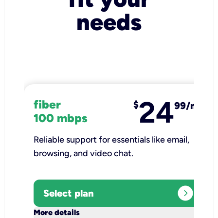
needs
24
fiber
$
99/mo
100 mbps
Reliable support for essentials like email,
browsing, and video chat.​
expand_circle_right
Select plan
keyboard_arrow_down
More details