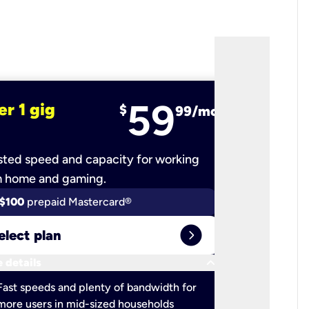
59
er 1 gig
fiber 2 
$
99/mo
ted speed and capacity for working
Ultra-fast 
m home and gaming.
$100
prepaid Mastercard®
$100
pr
expand_circle_right
elect plan
Select 
keyboard_arrow_down
 details
More detail
check
Fast speeds and plenty of bandwidth for
Ideal fo
more users in mid-sized households