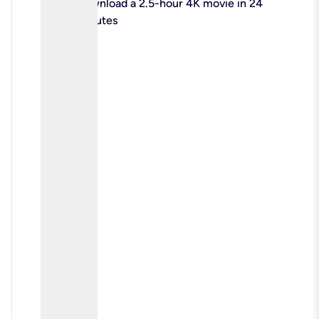
check
Download a 2.5-hour 4K movie in 24
minutes