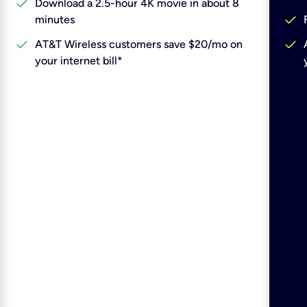
check
Download a 2.5-hour 4K movie in about 8
check
minutes
check
check
AT&T Wireless customers save $20/mo on
your internet bill*