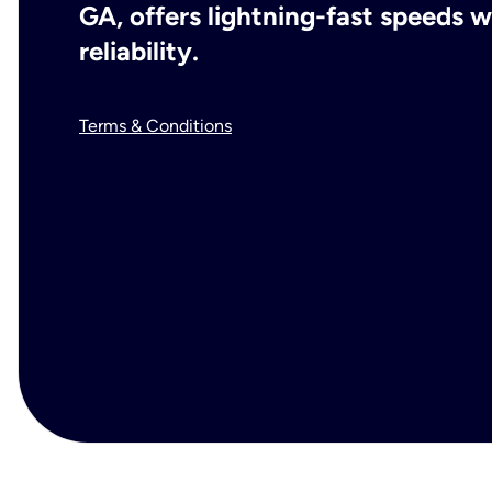
GA, offers lightning-fast speeds
reliability.
Terms & Conditions