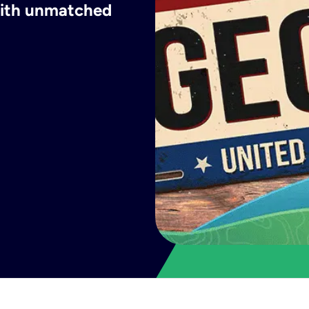
 with unmatched