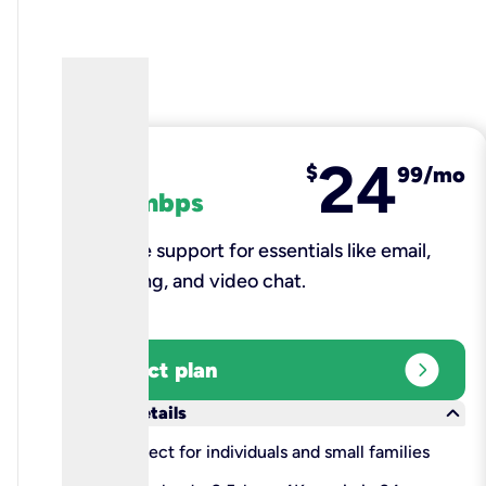
24
fiber
$
99/mo
100 mbps
Reliable support for essentials like email,
browsing, and video chat.​
expand_circle_right
Select plan
keyboard_arrow_down
More details
check
Perfect for individuals and small families