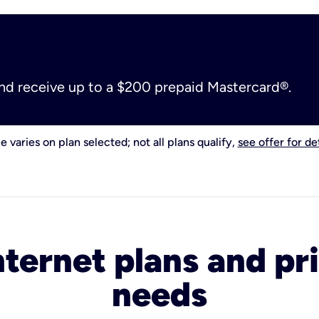
and receive up to a $200 prepaid Mastercard®.
e varies on plan selected; not all plans qualify,
see offer for det
nternet plans and pri
needs