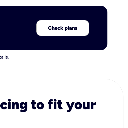
Check plans
ails
.
cing to fit your