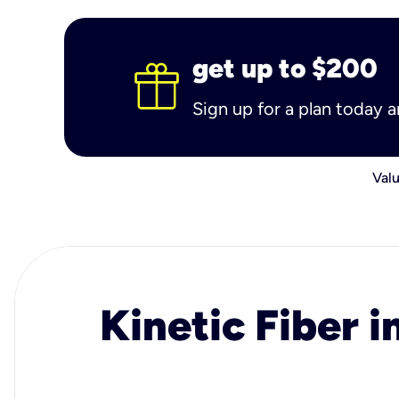
get up to $200
Sign up for a plan today 
Valu
Kinetic Fiber i