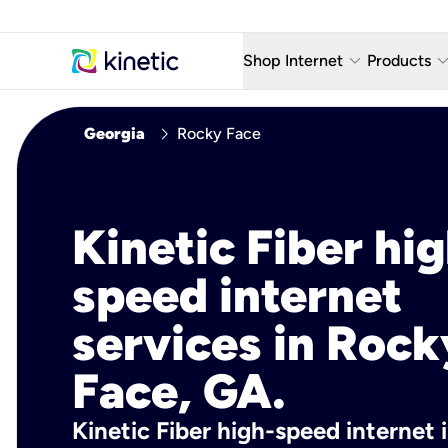
keyboard_arrow_down
keyboard_arro
Shop Internet
Products
Fiber Internet Plans
AT&T Wir
chevron_right
Georgia
Rocky Face
Internet Security
YouTube
Whole Home Wi-Fi
TV & St
Kinetic Fiber hig
Fiber Locations
Home P
speed internet
AlwaysO
services in Rock
Face, GA.
Kinetic Fiber high-speed internet 