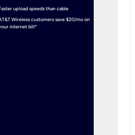
check
Support
Faster upload speeds than cable
simulta
check
AT&T Wireless customers save $20/mo on
The mos
your internet bill*
check
AT&T Wi
your inte
2-year
p