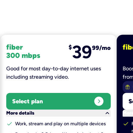
39
fiber
fib
$
99/mo
300 mbps
Good for most day-to-day internet uses
Boos
including streaming video.
fro
expand_circle_right
Select plan
S
keyboard_arrow_down
More details
More
check
check
Work, stream and play on multiple devices