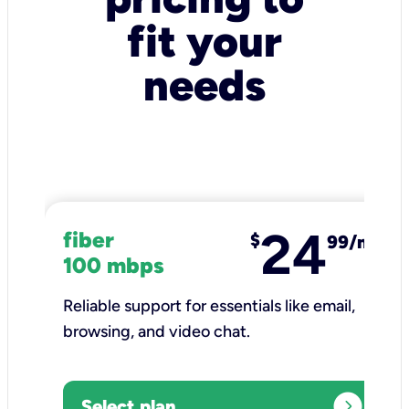
fit your
needs
24
fiber
$
99/mo
100 mbps
Reliable support for essentials like email,
browsing, and video chat.​
expand_circle_right
Select plan