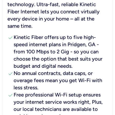
technology. Ultra-fast, reliable Kinetic
Fiber Internet lets you connect virtually
every device in your home – all at the
same time.
check
Kinetic Fiber offers up to five high-
speed internet plans in Pridgen, GA -
from 100 Mbps to 2 Gig - so you can
choose the option that best suits your
budget and digital needs.
check
No annual contracts, data caps, or
overage fees mean you get Wi-Fi with
less stress.
check
Free professional Wi-Fi setup ensures
your internet service works right, Plus,
our local technicians are available to