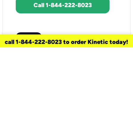
Call 1-844-222-8023
call 1-844-222-8023 to order Kinetic today!
need a new service for your
home?
Check out available internet services
and choose an installation option that
works for your schedule.
Don’t wait
until you move in to think about your
internet
.