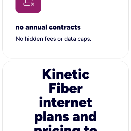
no annual contracts
No hidden fees or data caps.
Kinetic
Fiber
internet
plans and
pricing to