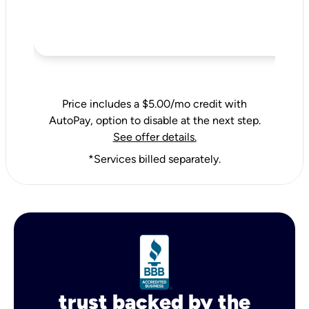
Price includes a $5.00/mo credit with
AutoPay, option to disable at the next step.
See offer details.
*Services billed separately.
trust backed by the