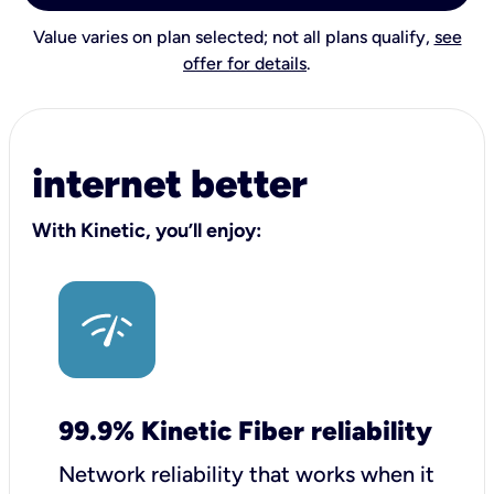
Value varies on plan selected; not all plans qualify,
see
offer for details
.
internet better
With Kinetic, you’ll enjoy:
99.9% Kinetic Fiber reliability
Network reliability that works when it