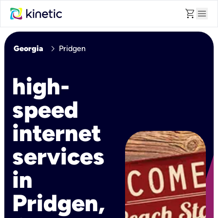
shopping_cart
menu
chevron_right
Georgia
Pridgen
high-
speed
internet
services
in
Pridgen,