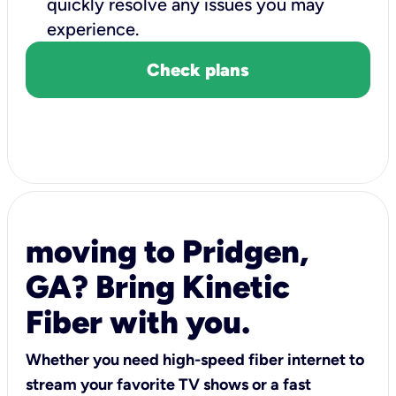
quickly resolve any issues you may
experience.
Check plans
moving to Pridgen,
GA? Bring Kinetic
Fiber with you.
Whether you need high-speed fiber internet to
stream your favorite TV shows or a fast