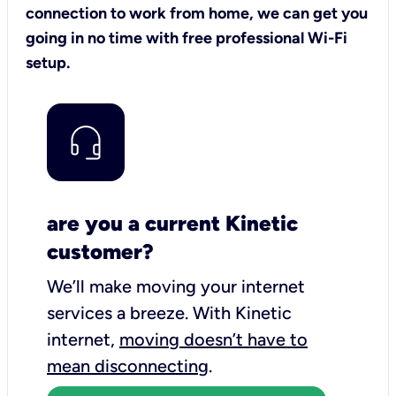
connection to work from home, we can get you
going in no time with free professional Wi-Fi
setup.
are you a current Kinetic
customer?
We’ll make moving your internet
services a breeze.
With Kinetic
internet,
moving doesn’t have to
mean disconnecting
.