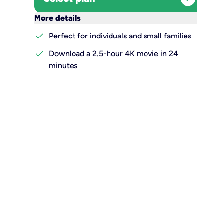
keyboard_arrow_down
More details
check
Perfect for individuals and small families
check
Download a 2.5-hour 4K movie in 24
minutes