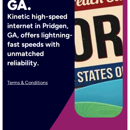
GA.
Kinetic high-speed
internet in Pridgen,
GA, offers lightning-
fast speeds with
unmatched
reliability.
Terms & Conditions