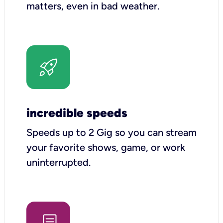
matters, even in bad weather.
incredible speeds
Speeds up to 2 Gig so you can stream
your favorite shows, game, or work
uninterrupted.