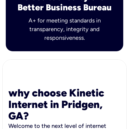
Better Business Bureau
A+ for meeting standards in
transparency, integrity and
responsiveness.
why choose Kinetic
Internet in Pridgen,
GA?
Welcome to the next level of internet