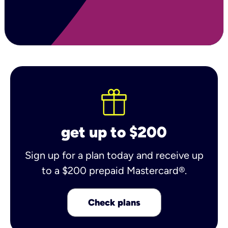
get up to $200
Sign up for a plan today and receive up
to a $200 prepaid Mastercard®.
Check plans