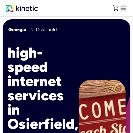
shopping_cart
menu
chevron_right
Georgia
Osierfield
high-
speed
internet
services
in
Osierfield,