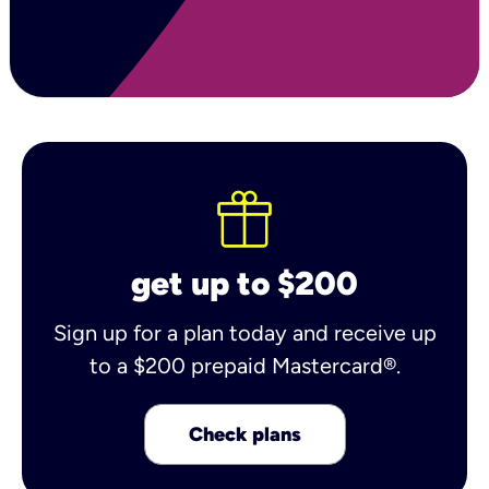
get up to $200
Sign up for a plan today and receive up
to a $200 prepaid Mastercard®.
Check plans