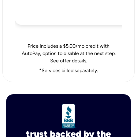
Price includes a $5.00/mo credit with
AutoPay, option to disable at the next step.
See offer details.
*Services billed separately.
trust backed by the