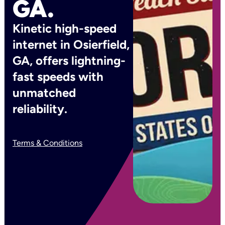
GA.
Kinetic high-speed
internet in Osierfield,
GA, offers lightning-
fast speeds with
unmatched
reliability.
Terms & Conditions