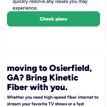
quickly resolve any issues you may
experience.
Check plans
moving to Osierfield,
GA? Bring Kinetic
Fiber with you.
Whether you need high-speed fiber internet to
stream your favorite TV shows or a fast