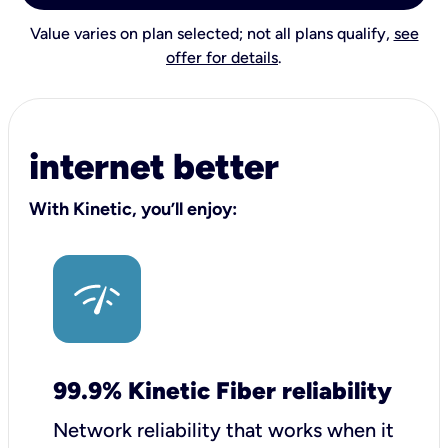
Value varies on plan selected; not all plans qualify,
see
offer for details
.
internet better
With Kinetic, you’ll enjoy:
99.9% Kinetic Fiber reliability
Network reliability that works when it