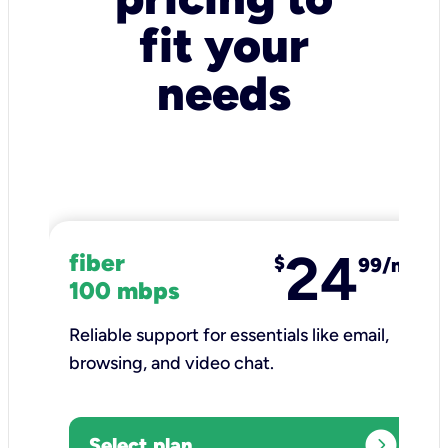
fit your
needs
24
fiber
$
99/mo
100 mbps
Reliable support for essentials like email,
browsing, and video chat.​
expand_circle_right
Select plan