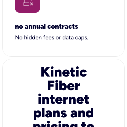
no annual contracts
No hidden fees or data caps.
Kinetic
Fiber
internet
plans and
pricing to