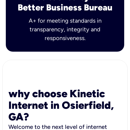
Better Business Bureau
A+ for meeting standards in
transparency, integrity and
responsiveness.
why choose Kinetic
Internet in Osierfield,
GA?
Welcome to the next level of internet