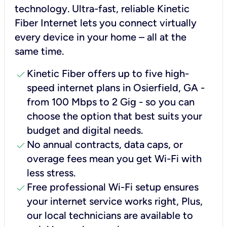
technology. Ultra-fast, reliable Kinetic
Fiber Internet lets you connect virtually
every device in your home – all at the
same time.
check
Kinetic Fiber offers up to five high-
speed internet plans in Osierfield, GA -
from 100 Mbps to 2 Gig - so you can
choose the option that best suits your
budget and digital needs.
check
No annual contracts, data caps, or
overage fees mean you get Wi-Fi with
less stress.
check
Free professional Wi-Fi setup ensures
your internet service works right, Plus,
our local technicians are available to