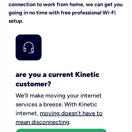
connection to work from home, we can get you
going in no time with free professional Wi-Fi
setup.
are you a current Kinetic
customer?
We’ll make moving your internet
services a breeze.
With Kinetic
internet,
moving doesn’t have to
mean disconnecting
.