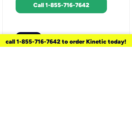
Call 1-855-716-7642
call 1-855-716-7642 to order Kinetic today!
need a new service for your
home?
Check out available internet services
and choose an installation option that
works for your schedule.
Don’t wait
until you move in to think about your
internet
.