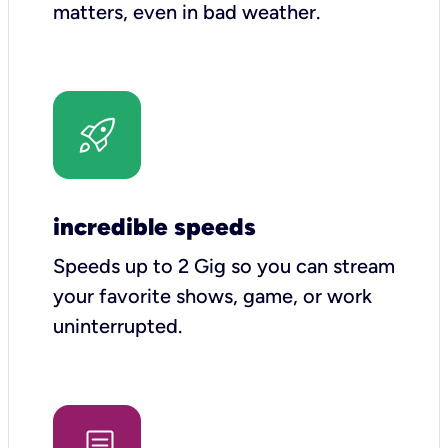
matters, even in bad weather.
incredible speeds
Speeds up to 2 Gig so you can stream
your favorite shows, game, or work
uninterrupted.