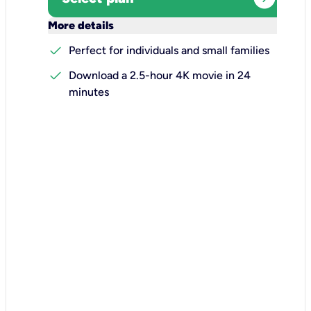
keyboard_arrow_down
More details
check
Perfect for individuals and small families
check
Download a 2.5-hour 4K movie in 24
minutes