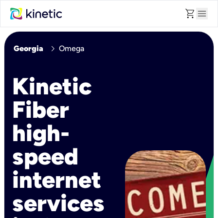
shopping_cart
menu
chevron_right
Georgia
Omega
Kinetic
Fiber
high-
speed
internet
services