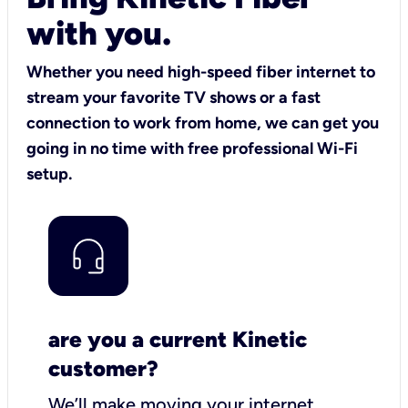
with you.
Whether you need high-speed fiber internet to
stream your favorite TV shows or a fast
connection to work from home, we can get you
going in no time with free professional Wi-Fi
setup.
are you a current Kinetic
customer?
We’ll make moving your internet