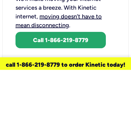
services a breeze.
With Kinetic
internet,
moving doesn’t have to
mean disconnecting
.
Call 1-866-219-8779
call 1-866-219-8779 to order Kinetic today!
need a new service for your
home?
Check out available internet services