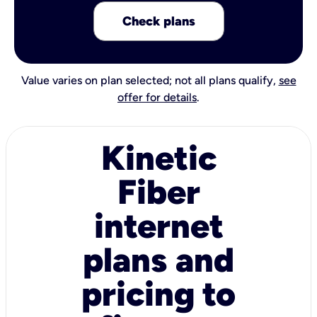
Check plans
Value varies on plan selected; not all plans qualify,
see
offer for details
.
Kinetic
Fiber
internet
plans and
pricing to