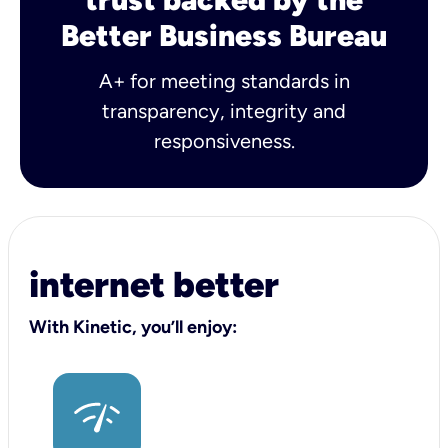
Better Business Bureau
A+ for meeting standards in
transparency, integrity and
responsiveness.
internet better
With Kinetic, you’ll enjoy: