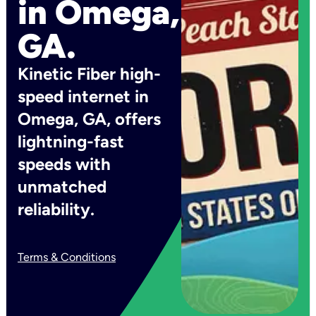
in Omega,
GA.
Kinetic Fiber high-
speed internet in
Omega, GA, offers
lightning-fast
speeds with
unmatched
reliability.
Terms & Conditions