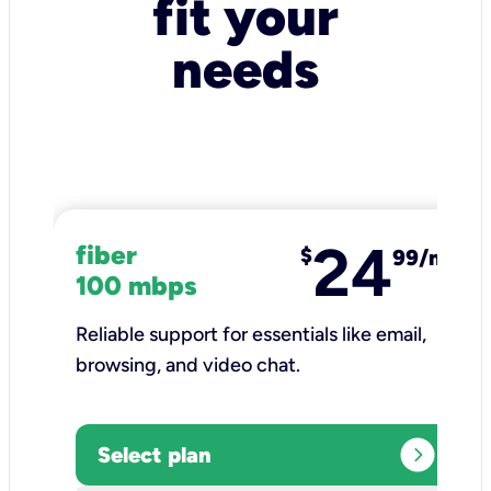
fit your
needs
24
fiber
$
99/mo
100 mbps
Reliable support for essentials like email,
browsing, and video chat.​
expand_circle_right
Select plan