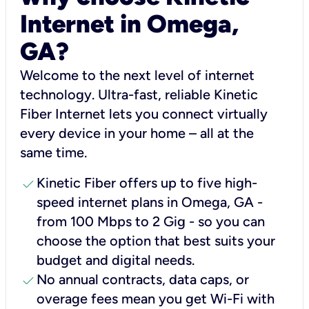
Internet in Omega,
GA?
Welcome to the next level of internet
technology. Ultra-fast, reliable Kinetic
Fiber Internet lets you connect virtually
every device in your home – all at the
same time.
check
Kinetic Fiber offers up to five high-
speed internet plans in Omega, GA -
from 100 Mbps to 2 Gig - so you can
choose the option that best suits your
budget and digital needs.
check
No annual contracts, data caps, or
overage fees mean you get Wi-Fi with