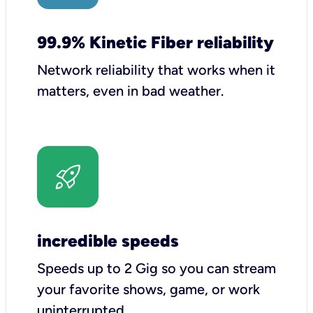
99.9% Kinetic Fiber reliability
Network reliability that works when it
matters, even in bad weather.
incredible speeds
Speeds up to 2 Gig so you can stream
your favorite shows, game, or work
uninterrupted.