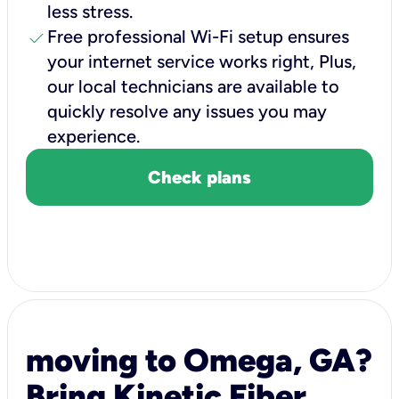
less stress.
check
Free professional Wi-Fi setup ensures
your internet service works right, Plus,
our local technicians are available to
quickly resolve any issues you may
experience.
Check plans
moving to Omega, GA?
Bring Kinetic Fiber