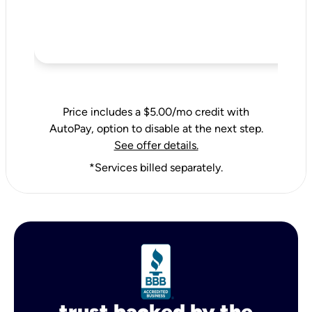
Price includes a $5.00/mo credit with
AutoPay, option to disable at the next step.
See offer details.
*Services billed separately.
trust backed by the