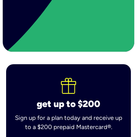
get up to $200
Sign up for a plan today and receive up
to a $200 prepaid Mastercard®.