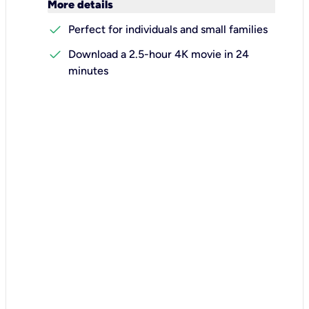
keyboard_arrow_down
More details
check
Perfect for individuals and small families
check
Download a 2.5-hour 4K movie in 24
minutes