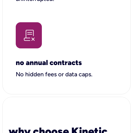
no annual contracts
No hidden fees or data caps.
why choose Kinetic