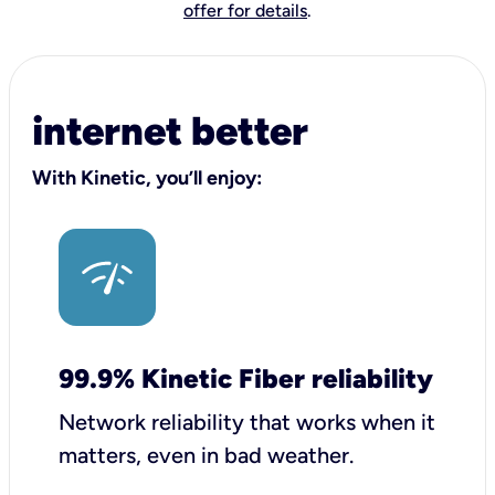
offer for details
.
internet better
With Kinetic, you’ll enjoy:
99.9% Kinetic Fiber reliability
Network reliability that works when it
matters, even in bad weather.