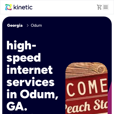
shopping_cart
menu
chevron_right
Georgia
Odum
high-
speed
internet
services
in Odum,
GA.