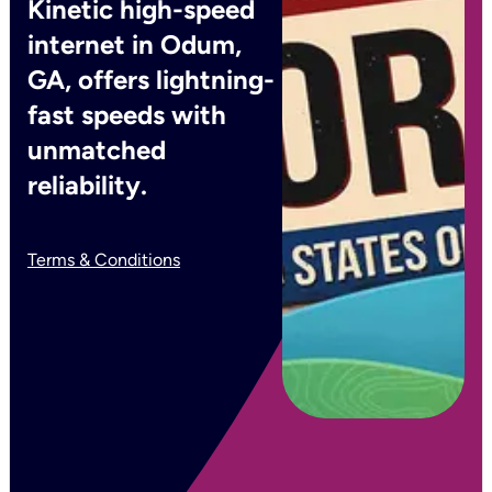
Kinetic high-speed
internet in Odum,
GA, offers lightning-
fast speeds with
unmatched
reliability.
Terms & Conditions