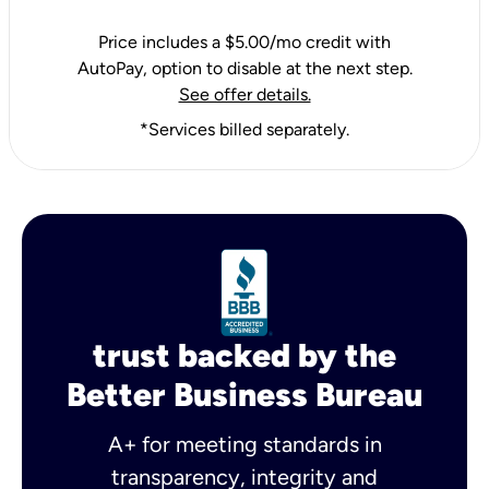
Price includes a $5.00/mo credit with
AutoPay, option to disable at the next step.
See offer details.
*Services billed separately.
trust backed by the
Better Business Bureau
A+ for meeting standards in
transparency, integrity and