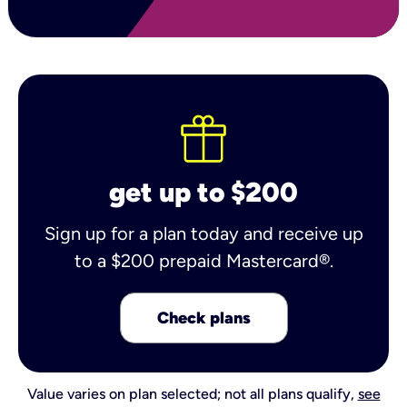
get up to $200
Sign up for a plan today and receive up
to a $200 prepaid Mastercard®.
Check plans
Value varies on plan selected; not all plans qualify,
see