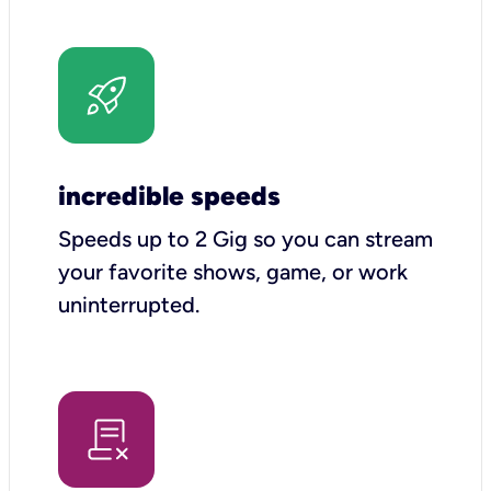
incredible speeds
Speeds up to 2 Gig so you can stream
your favorite shows, game, or work
uninterrupted.