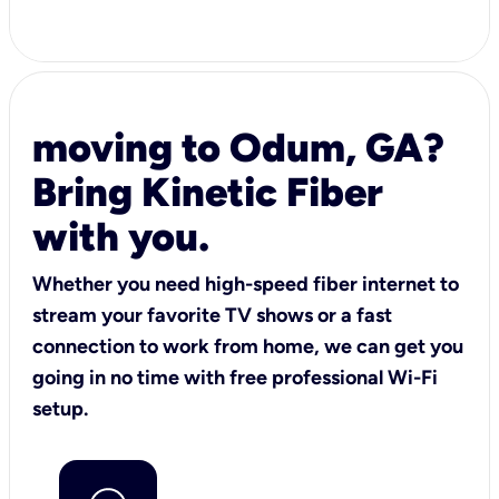
moving to Odum, GA?
Bring Kinetic Fiber
with you.
Whether you need high-speed fiber internet to
stream your favorite TV shows or a fast
connection to work from home, we can get you
going in no time with free professional Wi-Fi
setup.