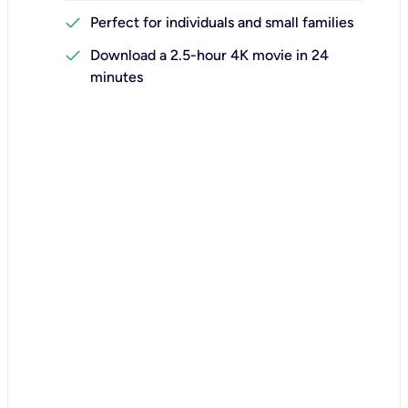
check
Perfect for individuals and small families
check
Download a 2.5-hour 4K movie in 24
minutes