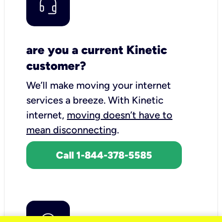
are you a current Kinetic
customer?
We’ll make moving your internet
services a breeze.
With Kinetic
internet,
moving doesn’t have to
mean disconnecting
.
Call 1-844-378-5585