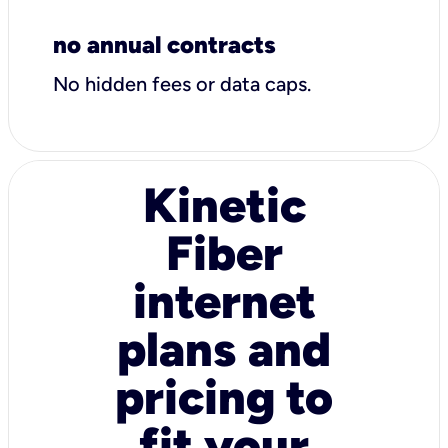
no annual contracts
No hidden fees or data caps.
Kinetic
Fiber
internet
plans and
pricing to
fit your