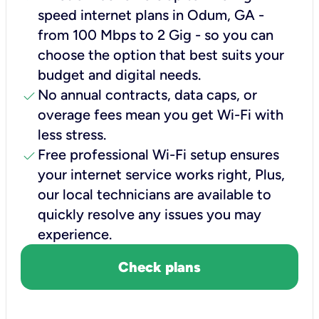
speed internet plans in Odum, GA -
from 100 Mbps to 2 Gig - so you can
choose the option that best suits your
budget and digital needs.
check
No annual contracts, data caps, or
overage fees mean you get Wi-Fi with
less stress.
check
Free professional Wi-Fi setup ensures
your internet service works right, Plus,
our local technicians are available to
quickly resolve any issues you may
experience.
Check plans