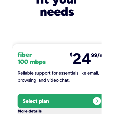
needs
24
fiber
$
99/mo
100 mbps
Reliable support for essentials like email,
browsing, and video chat.​
expand_circle_right
Select plan
keyboard_arrow_down
More details