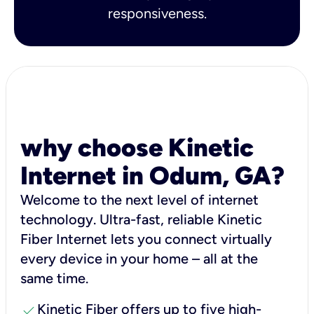
responsiveness.
why choose Kinetic
Internet in Odum, GA?
Welcome to the next level of internet
technology. Ultra-fast, reliable Kinetic
Fiber Internet lets you connect virtually
every device in your home – all at the
same time.
check
Kinetic Fiber offers up to five high-