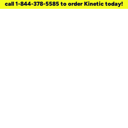
call 1-844-378-5585 to order Kinetic today!
need a new service for your
home?
Check out available internet services
and choose an installation option that
works for your schedule.
Don’t wait
until you move in to think about your
internet
.
Check availability