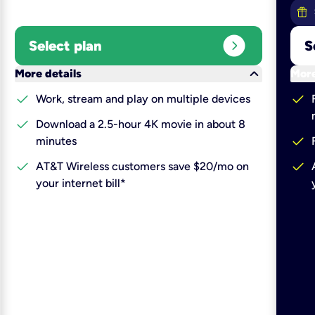
expand_circle_right
Select plan
S
keyboard_arrow_down
More details
More
check
check
Work, stream and play on multiple devices
check
Download a 2.5-hour 4K movie in about 8
check
minutes
check
check
AT&T Wireless customers save $20/mo on
your internet bill*