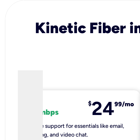
Kinetic Fiber i
24
fiber
$
99/mo
100 mbps
Reliable support for essentials like email,
browsing, and video chat.​