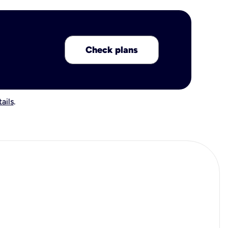
Check plans
ails
.