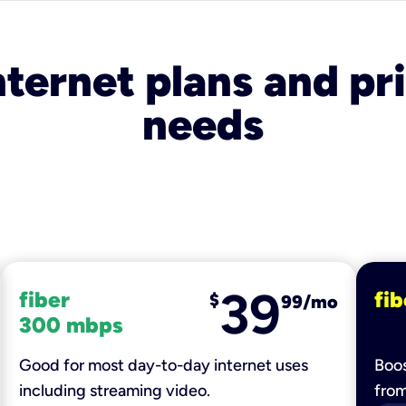
nternet plans and pri
needs
39
fiber
fib
$
99/mo
300 mbps
Good for most day-to-day internet uses
Boos
including streaming video.
fro