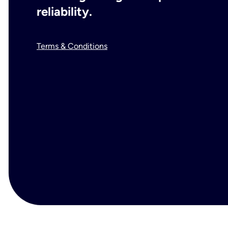
reliability.
Terms & Conditions