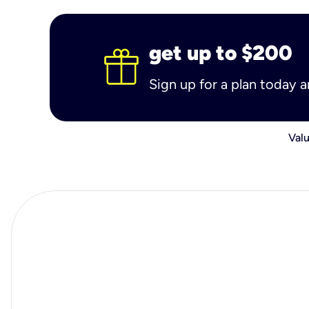
get up to $200
Sign up for a plan today 
Valu