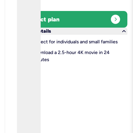
expand_circle_right
Select plan
keyboard_arrow_down
More details
check
Perfect for individuals and small families
check
Download a 2.5-hour 4K movie in 24
minutes