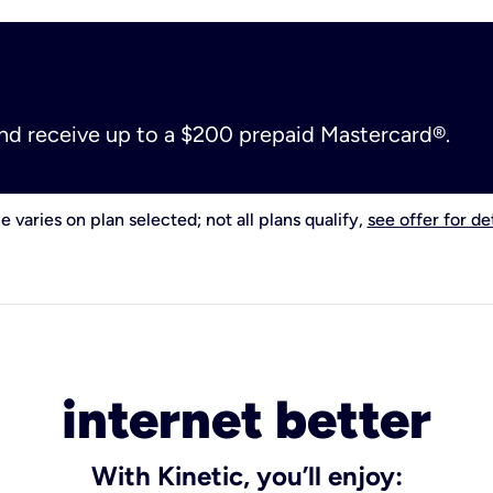
and receive up to a $200 prepaid Mastercard®.
e varies on plan selected; not all plans qualify,
see offer for det
internet better
With Kinetic, you’ll enjoy: