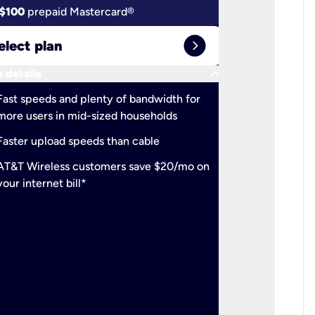
$100
prepaid Mastercard®
$100
pr
expand_circle_right
elect plan
Select 
keyboard_arrow_down
 details
More detail
check
Fast speeds and plenty of bandwidth for
Ideal fo
more users in mid-sized households
check
Support
Faster upload speeds than cable
simulta
check
AT&T Wireless customers save $20/mo on
The mos
your internet bill*
check
AT&T Wi
your inte
2-year
p