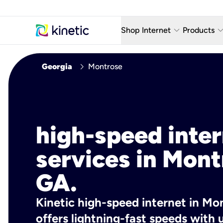
keyboard_arrow_down
keyboard_arro
Shop Internet
Products
Fiber Internet Plans
AT&T Wir
chevron_right
Georgia
Montrose
Internet Security
YouTube
Whole Home Wi-Fi
TV & St
Fiber Locations
Home P
high-speed inte
AlwaysO
services in Mont
GA.
Kinetic high-speed internet in Mo
offers lightning-fast speeds wit