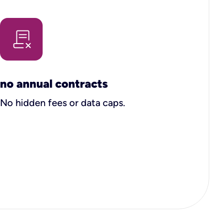
no annual contracts
No hidden fees or data caps.