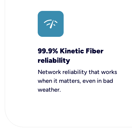
99.9% Kinetic Fiber
reliability
Network reliability that works
when it matters, even in bad
weather.