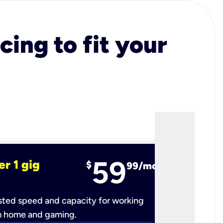
cing to fit your
59
er 1 gig
fiber 2 
$
99/mo
ted speed and capacity for working
Ultra-fast 
m home and gaming.