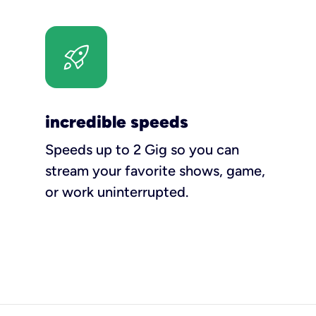
incredible speeds
Speeds up to 2 Gig so you can
stream your favorite shows, game,
or work uninterrupted.