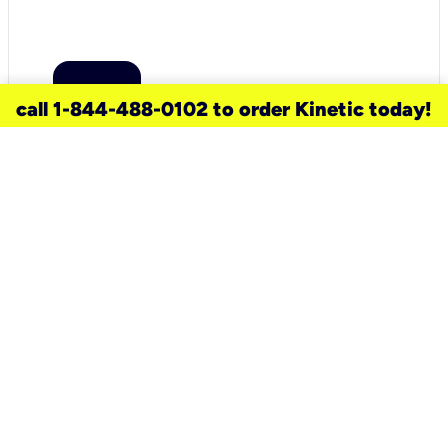
call 1-844-488-0102 to order Kinetic today!
need a new service for your
home?
Check out available internet services
and choose an installation option that
works for your schedule.
Don’t wait
until you move in to think about your
internet
.
Check availability