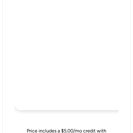
Price includes a $5.00/mo credit with