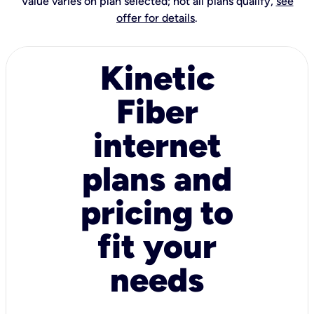
Value varies on plan selected; not all plans qualify,
see
offer for details
.
Kinetic
Fiber
internet
plans and
pricing to
fit your
needs