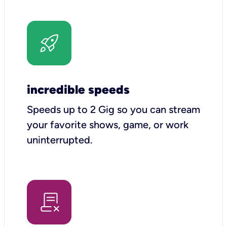
incredible speeds
Speeds up to 2 Gig so you can stream
your favorite shows, game, or work
uninterrupted.