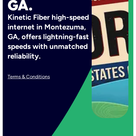
GA.
Kinetic Fiber high-speed
internet in Montezuma,
GA, offers lightning-fast
speeds with unmatched
reliability.
Terms & Conditions