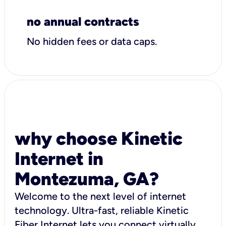
no annual contracts
No hidden fees or data caps.
why choose Kinetic
Internet in
Montezuma, GA?
Welcome to the next level of internet
technology. Ultra-fast, reliable Kinetic
Fiber Internet lets you connect virtually