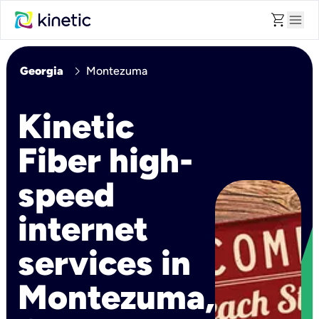
shopping_cart
menu
chevron_right
Georgia
Montezuma
Kinetic
Fiber high-
speed
internet
services in
Montezuma,