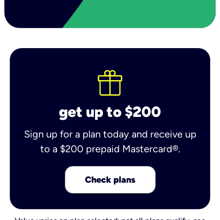
get up to $200
Sign up for a plan today and receive up
to a $200 prepaid Mastercard®.
Check plans