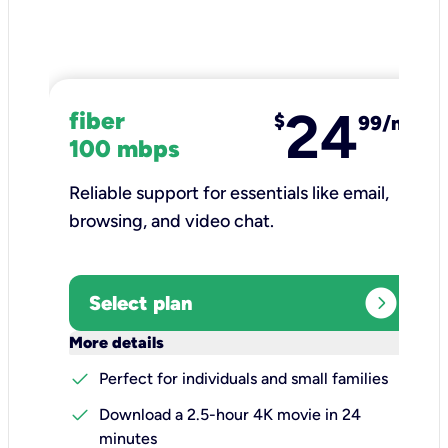
24
fiber
$
99/mo
100 mbps
Reliable support for essentials like email,
browsing, and video chat.​
expand_circle_right
Select plan
keyboard_arrow_down
More details
check
Perfect for individuals and small families
check
Download a 2.5-hour 4K movie in 24
minutes