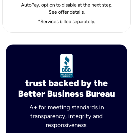
AutoPay, option to disable at the next step.
See offer details.
*Services billed separately.
trust backed by the
Better Business Bureau
A+ for meeting standards in
transparency, integrity and
responsiveness.