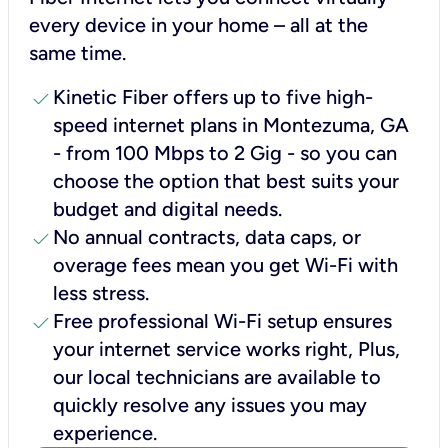
every device in your home – all at the
same time.
check
Kinetic Fiber offers up to five high-
speed internet plans in Montezuma, GA
- from 100 Mbps to 2 Gig - so you can
choose the option that best suits your
budget and digital needs.
check
No annual contracts, data caps, or
overage fees mean you get Wi-Fi with
less stress.
check
Free professional Wi-Fi setup ensures
your internet service works right, Plus,
our local technicians are available to
quickly resolve any issues you may
experience.