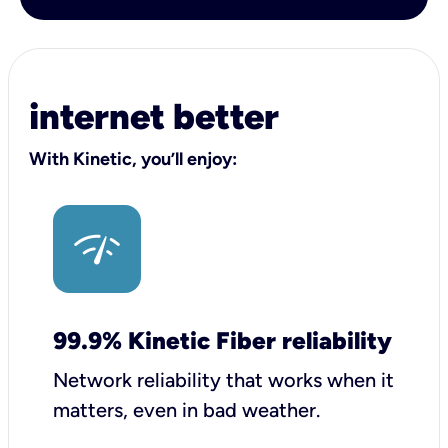
internet better
With Kinetic, you’ll enjoy:
99.9% Kinetic Fiber reliability
Network reliability that works when it
matters, even in bad weather.