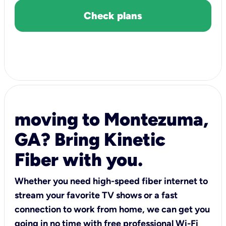
Check plans
moving to Montezuma,
GA? Bring Kinetic
Fiber with you.
Whether you need high-speed fiber internet to
stream your favorite TV shows or a fast
connection to work from home, we can get you
going in no time with free professional Wi-Fi