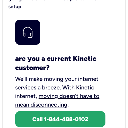
setup.
are you a current Kinetic
customer?
We’ll make moving your internet
services a breeze.
With Kinetic
internet,
moving doesn’t have to
mean disconnecting
.
Call 1-844-488-0102