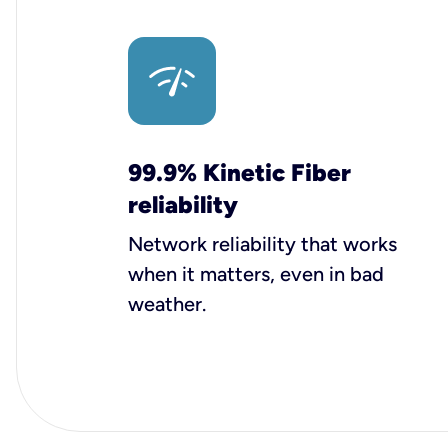
99.9% Kinetic Fiber
reliability
Network reliability that works
when it matters, even in bad
weather.