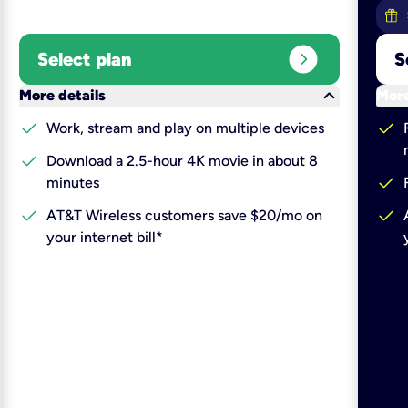
expand_circle_right
Select plan
S
keyboard_arrow_down
More details
More
check
check
Work, stream and play on multiple devices
check
Download a 2.5-hour 4K movie in about 8
check
minutes
check
check
AT&T Wireless customers save $20/mo on
your internet bill*