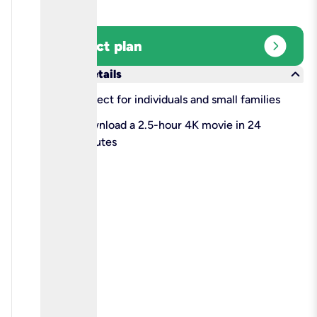
expand_circle_right
Select plan
keyboard_arrow_down
More details
check
Perfect for individuals and small families
check
Download a 2.5-hour 4K movie in 24
minutes