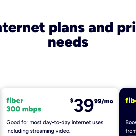
nternet plans and pri
needs
39
fiber
fib
$
99/mo
300 mbps
Good for most day-to-day internet uses
Boos
including streaming video.
fro