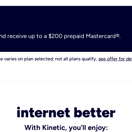
and receive up to a $200 prepaid Mastercard®.
e varies on plan selected; not all plans qualify,
see offer for det
internet better
With Kinetic, you’ll enjoy: