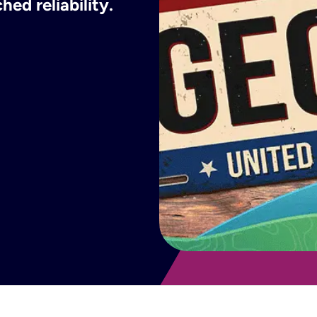
ed reliability.