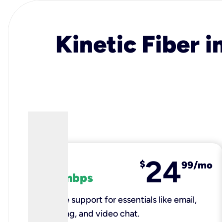
Kinetic Fiber i
24
fiber
$
99/mo
100 mbps
Reliable support for essentials like email,
browsing, and video chat.​