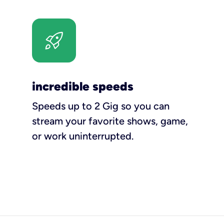
incredible speeds
Speeds up to 2 Gig so you can
stream your favorite shows, game,
or work uninterrupted.