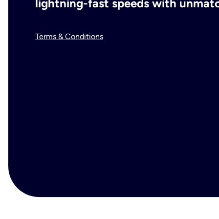
lightning-fast speeds with unmatch
Terms & Conditions