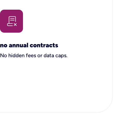
no annual contracts
No hidden fees or data caps.