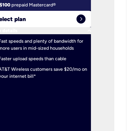
$100
prepaid Mastercard®
$100
pr
expand_circle_right
elect plan
Select 
keyboard_arrow_down
 details
More detail
check
Fast speeds and plenty of bandwidth for
Ideal fo
more users in mid-sized households
check
Support
Faster upload speeds than cable
simulta
check
AT&T Wireless customers save $20/mo on
The mos
your internet bill*
check
AT&T Wi
your inte
2-year
p