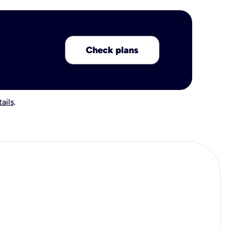
Check plans
ails
.