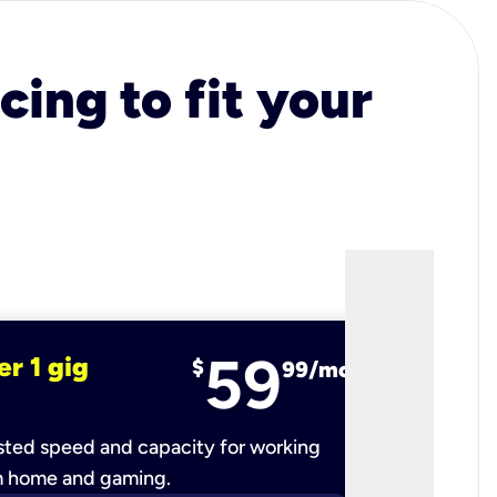
cing to fit your
59
er 1 gig
fiber 2 
$
99/mo
ted speed and capacity for working
Ultra-fast 
m home and gaming.