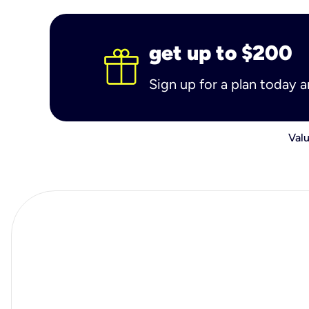
get up to $200
Sign up for a plan today 
Valu