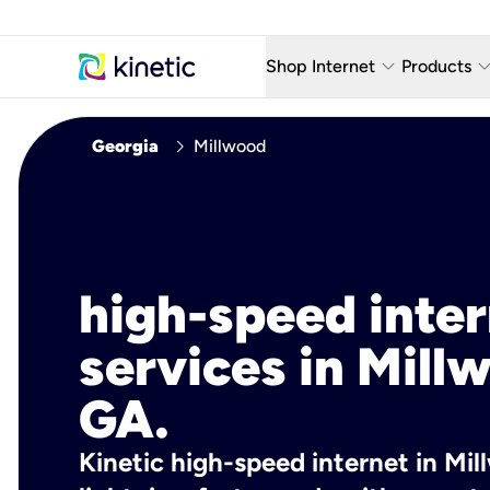
keyboard_arrow_down
keyboard_arro
Shop Internet
Products
Fiber Internet Plans
AT&T Wir
chevron_right
Georgia
Millwood
Internet Security
YouTube
Whole Home Wi-Fi
TV & St
Fiber Locations
Home P
high-speed inte
AlwaysO
services in Mill
GA.
Kinetic high-speed internet in Mil