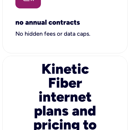
no annual contracts
No hidden fees or data caps.
Kinetic
Fiber
internet
plans and
pricing to