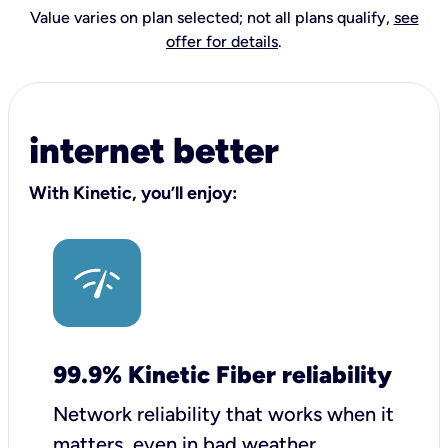
Value varies on plan selected; not all plans qualify,
see
offer for details
.
internet better
With Kinetic, you’ll enjoy:
99.9% Kinetic Fiber reliability
Network reliability that works when it
matters, even in bad weather.