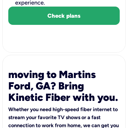
experience.
Check plans
moving to Martins
Ford, GA? Bring
Kinetic Fiber with you.
Whether you need high-speed fiber internet to
stream your favorite TV shows or a fast
connection to work from home, we can get you