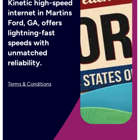
Kinetic high-speed
internet in Martins
Ford, GA, offers
lightning-fast
speeds with
unmatched
reliability.
Terms & Conditions