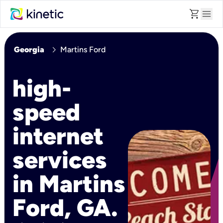
shopping_cart
menu
chevron_right
Georgia
Martins Ford
high-
speed
internet
services
in Martins
Ford, GA.