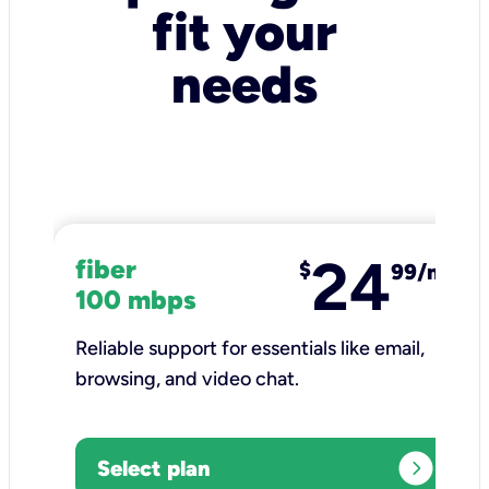
fit your
needs
24
fiber
$
99/mo
100 mbps
Reliable support for essentials like email,
browsing, and video chat.​
expand_circle_right
Select plan