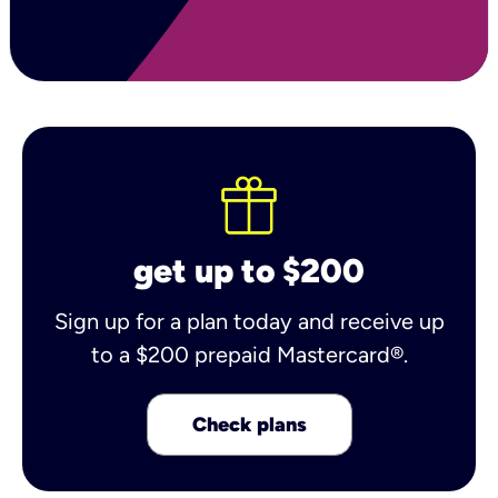
get up to $200
Sign up for a plan today and receive up
to a $200 prepaid Mastercard®.
Check plans