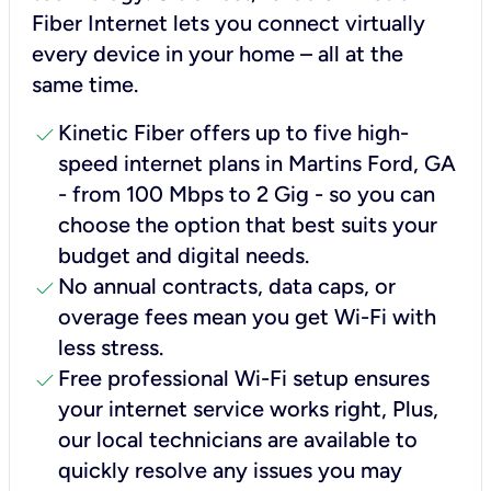
Fiber Internet lets you connect virtually
every device in your home – all at the
same time.
check
Kinetic Fiber offers up to five high-
speed internet plans in Martins Ford, GA
- from 100 Mbps to 2 Gig - so you can
choose the option that best suits your
budget and digital needs.
check
No annual contracts, data caps, or
overage fees mean you get Wi-Fi with
less stress.
check
Free professional Wi-Fi setup ensures
your internet service works right, Plus,
our local technicians are available to
quickly resolve any issues you may