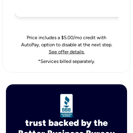
Price includes a $5.00/mo credit with
AutoPay, option to disable at the next step.
See offer details.
*Services billed separately.
trust backed by the