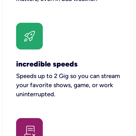
incredible speeds
Speeds up to 2 Gig so you can stream
your favorite shows, game, or work
uninterrupted.