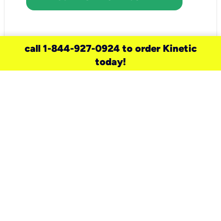
call 1-844-927-0924 to order Kinetic
today!
need a new service for your
home?
Check out available internet services
and choose an installation option that
works for your schedule.
Don’t wait
until you move in to think about your
internet
.