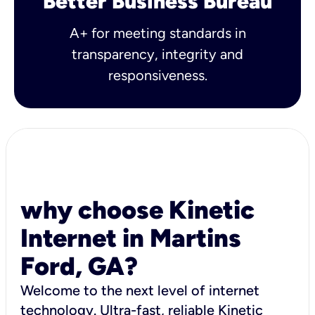
Better Business Bureau
A+ for meeting standards in
transparency, integrity and
responsiveness.
why choose Kinetic
Internet in Martins
Ford, GA?
Welcome to the next level of internet
technology. Ultra-fast, reliable Kinetic