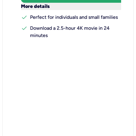
keyboard_arrow_down
More details
check
Perfect for individuals and small families
check
Download a 2.5-hour 4K movie in 24
minutes