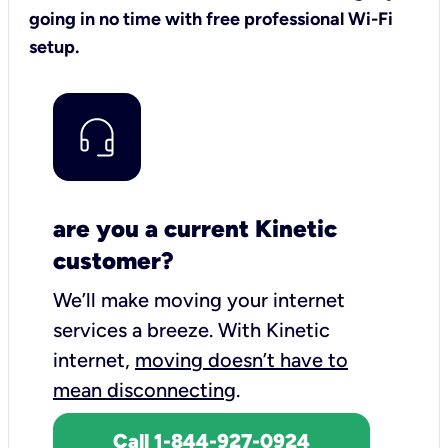
going in no time with free professional Wi-Fi
setup.
are you a current Kinetic
customer?
We’ll make moving your internet
services a breeze.
With Kinetic
internet,
moving doesn’t have to
mean disconnecting
.
Call 1-844-927-0924