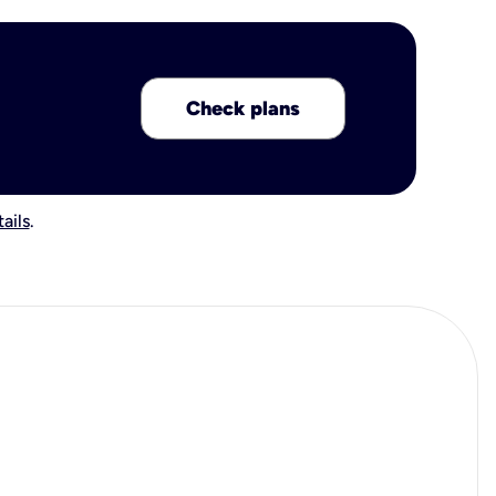
Check plans
ails
.