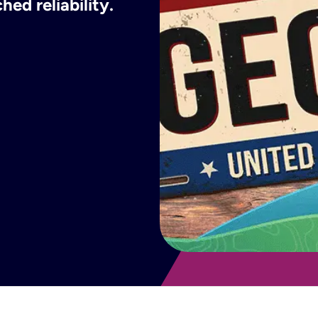
ed reliability.