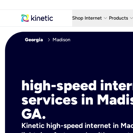
keyboard_arrow_down
keyboard_arro
Shop Internet
Products
Fiber Internet Plans
AT&T Wir
chevron_right
Georgia
Madison
Internet Security
YouTube
Whole Home Wi-Fi
TV & St
Fiber Locations
Home P
high-speed inte
AlwaysO
services in Madi
GA.
Kinetic high-speed internet in Mad