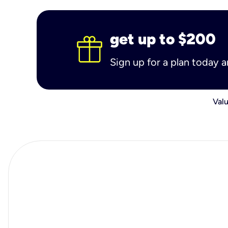
get up to $200
Sign up for a plan today 
Valu