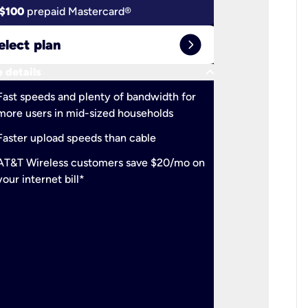
$100
prepaid Mastercard®
$100
pr
expand_circle_right
elect plan
Select 
keyboard_arrow_down
 details
More detail
check
Fast speeds and plenty of bandwidth for
Ideal fo
more users in mid-sized households
check
Support
Faster upload speeds than cable
simulta
check
AT&T Wireless customers save $20/mo on
The mos
your internet bill*
check
AT&T Wi
your inte
2-year
p