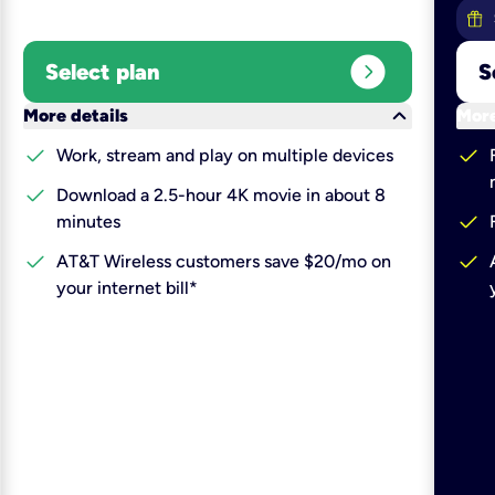
expand_circle_right
Select plan
S
keyboard_arrow_down
More details
More
check
check
Work, stream and play on multiple devices
check
Download a 2.5-hour 4K movie in about 8
check
minutes
check
check
AT&T Wireless customers save $20/mo on
your internet bill*