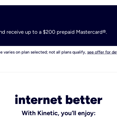
and receive up to a $200 prepaid Mastercard®.
e varies on plan selected; not all plans qualify,
see offer for det
internet better
With Kinetic, you’ll enjoy: