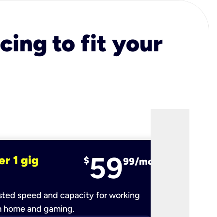
cing to fit your
59
er 1 gig
fiber 2 
$
99/mo
ted speed and capacity for working
Ultra-fast 
m home and gaming.