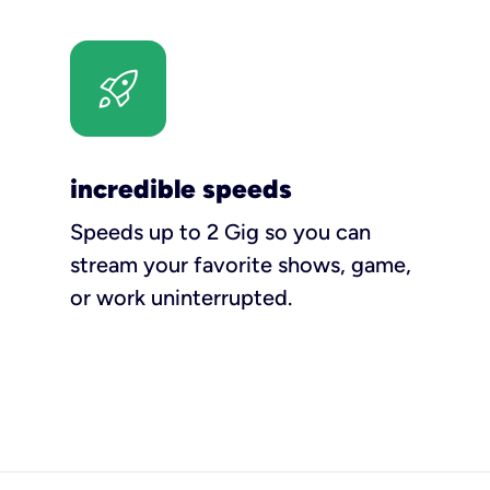
incredible speeds
Speeds up to 2 Gig so you can
stream your favorite shows, game,
or work uninterrupted.