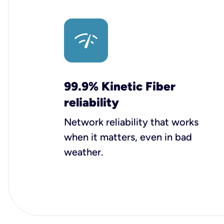
99.9% Kinetic Fiber
reliability
Network reliability that works
when it matters, even in bad
weather.