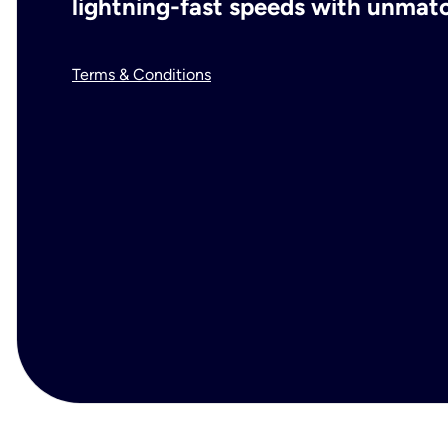
lightning-fast speeds with unmatch
Terms & Conditions