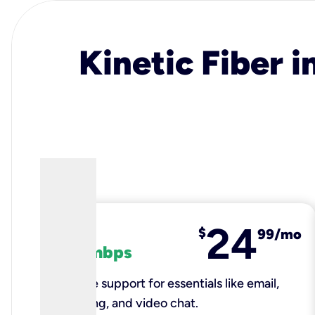
Kinetic Fiber i
24
fiber
$
99/mo
100 mbps
Reliable support for essentials like email,
browsing, and video chat.​