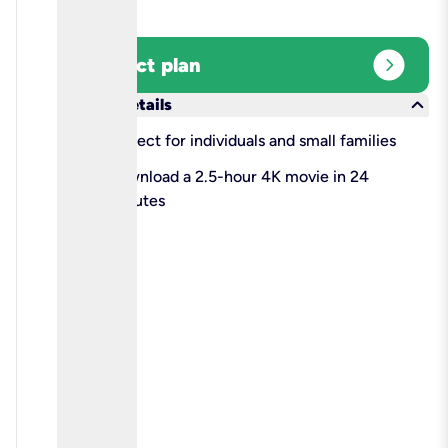
expand_circle_right
Select plan
keyboard_arrow_down
More details
check
Perfect for individuals and small families
check
Download a 2.5-hour 4K movie in 24
minutes