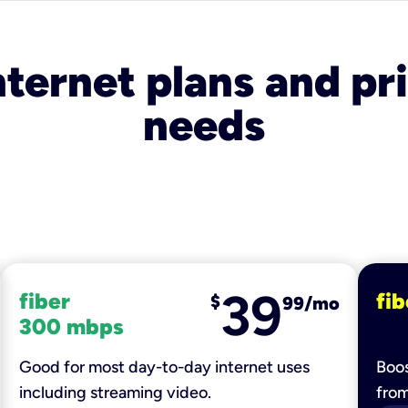
nternet plans and pri
needs
39
fiber
fib
$
99/mo
300 mbps
Good for most day-to-day internet uses
Boos
including streaming video.
fro