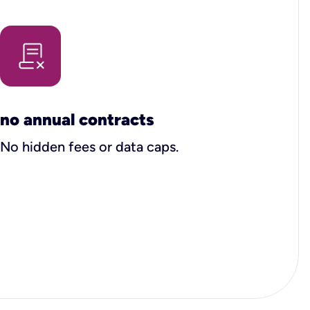
no annual contracts
No hidden fees or data caps.