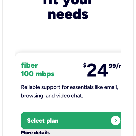
needs
24
fiber
$
99/mo
100 mbps
Reliable support for essentials like email,
browsing, and video chat.​
expand_circle_right
Select plan
keyboard_arrow_down
More details