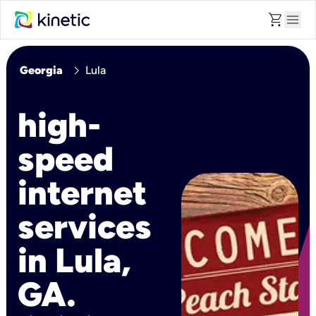
shopping_cart
menu
chevron_right
Georgia
Lula
high-
speed
internet
services
in Lula,
GA.