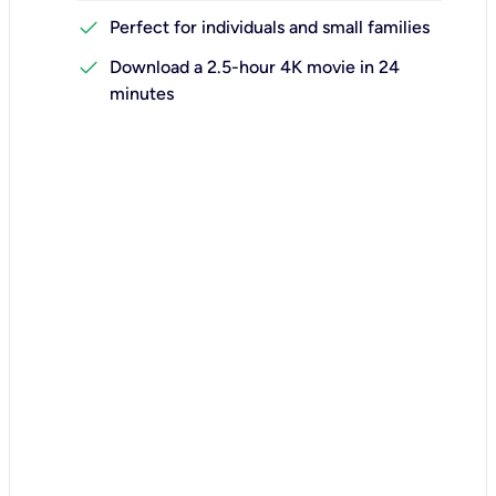
check
Perfect for individuals and small families
check
Download a 2.5-hour 4K movie in 24
minutes