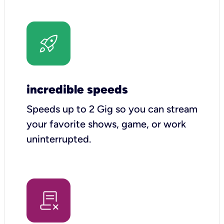
incredible speeds
Speeds up to 2 Gig so you can stream
your favorite shows, game, or work
uninterrupted.