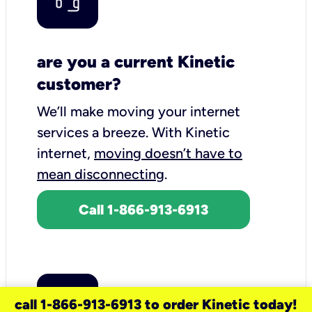
are you a current Kinetic
customer?
We’ll make moving your internet
services a breeze.
With Kinetic
internet,
moving doesn’t have to
mean disconnecting
.
Call 1-866-913-6913
call 1-866-913-6913 to order Kinetic today!