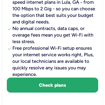
speed internet plans in Lula, GA - from
100 Mbps to 2 Gig - so you can choose
the option that best suits your budget
and digital needs.
check
No annual contracts, data caps, or
overage fees mean you get Wi-Fi with
less stress.
check
Free professional Wi-Fi setup ensures
your internet service works right, Plus,
our local technicians are available to
quickly resolve any issues you may
experience.
Check plans