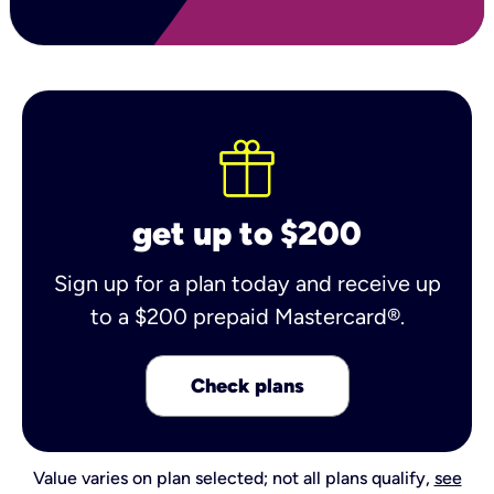
get up to $200
Sign up for a plan today and receive up
to a $200 prepaid Mastercard®.
Check plans
Value varies on plan selected; not all plans qualify,
see