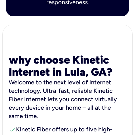
responsiveness.
why choose Kinetic
Internet in Lula, GA?
Welcome to the next level of internet
technology. Ultra-fast, reliable Kinetic
Fiber Internet lets you connect virtually
every device in your home – all at the
same time.
check
Kinetic Fiber offers up to five high-