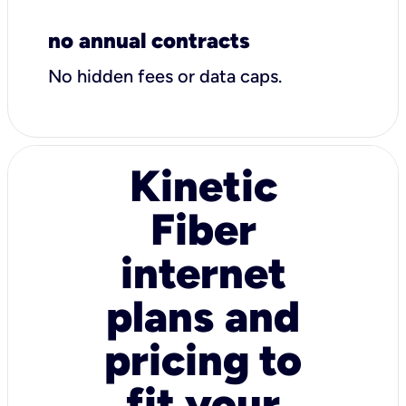
no annual contracts
No hidden fees or data caps.
Kinetic
Fiber
internet
plans and
pricing to
fit your