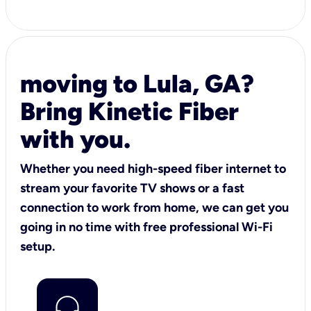
moving to Lula, GA?
Bring Kinetic Fiber
with you.
Whether you need high-speed fiber internet to
stream your favorite TV shows or a fast
connection to work from home, we can get you
going in no time with free professional Wi-Fi
setup.