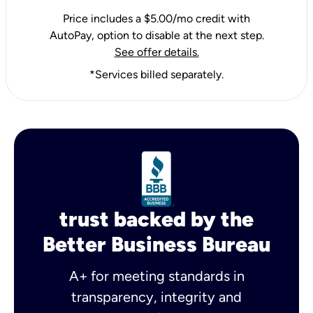
Price includes a $5.00/mo credit with
AutoPay, option to disable at the next step.
See offer details.
*Services billed separately.
trust backed by the
Better Business Bureau
A+ for meeting standards in
transparency, integrity and