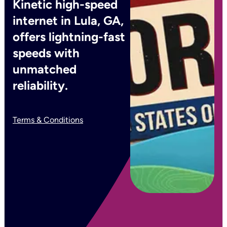
Kinetic high-speed
internet in Lula, GA,
offers lightning-fast
speeds with
unmatched
reliability.
Terms & Conditions