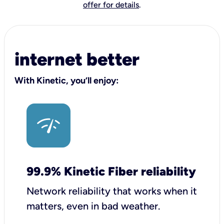
offer for details
.
internet better
With Kinetic, you’ll enjoy:
99.9% Kinetic Fiber reliability
Network reliability that works when it
matters, even in bad weather.