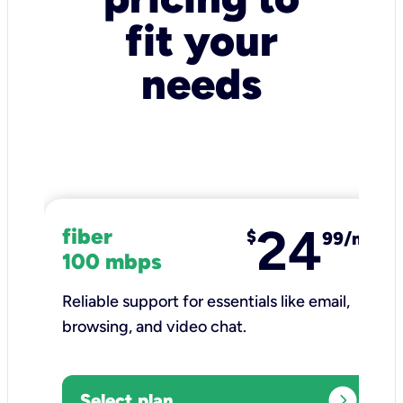
fit your
needs
24
fiber
$
99/mo
100 mbps
Reliable support for essentials like email,
browsing, and video chat.​
expand_circle_right
Select plan