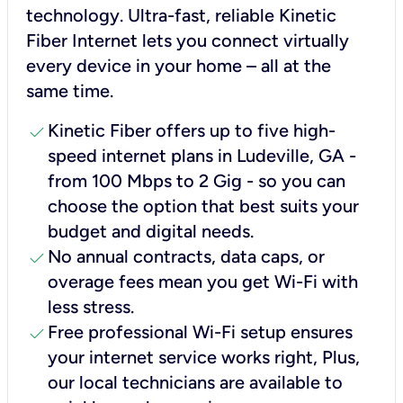
technology. Ultra-fast, reliable Kinetic
Fiber Internet lets you connect virtually
every device in your home – all at the
same time.
check
Kinetic Fiber offers up to five high-
speed internet plans in Ludeville, GA -
from 100 Mbps to 2 Gig - so you can
choose the option that best suits your
budget and digital needs.
check
No annual contracts, data caps, or
overage fees mean you get Wi-Fi with
less stress.
check
Free professional Wi-Fi setup ensures
your internet service works right, Plus,
our local technicians are available to