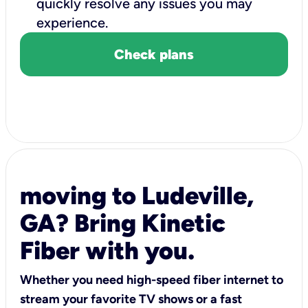
quickly resolve any issues you may
experience.
Check plans
moving to Ludeville,
GA? Bring Kinetic
Fiber with you.
Whether you need high-speed fiber internet to
stream your favorite TV shows or a fast