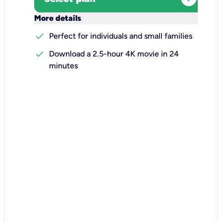
keyboard_arrow_down
More details
check
Perfect for individuals and small families
check
Download a 2.5-hour 4K movie in 24
minutes