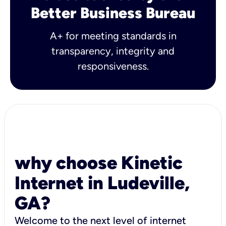
Better Business Bureau
A+ for meeting standards in
transparency, integrity and
responsiveness.
why choose Kinetic
Internet in Ludeville,
GA?
Welcome to the next level of internet