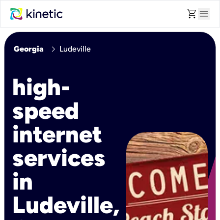
shopping_cart
menu
chevron_right
Georgia
Ludeville
high-
speed
internet
services
in
Ludeville,