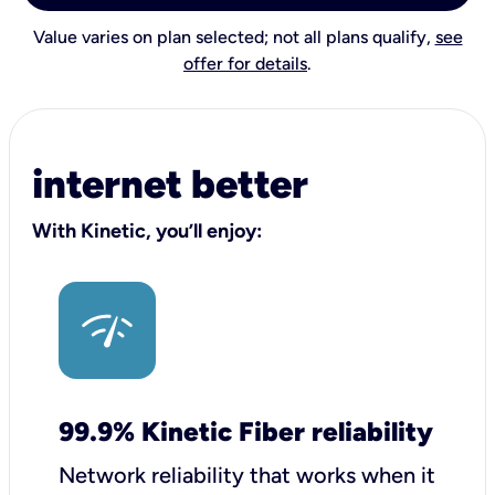
Value varies on plan selected; not all plans qualify,
see
offer for details
.
internet better
With Kinetic, you’ll enjoy:
99.9% Kinetic Fiber reliability
Network reliability that works when it