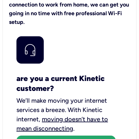
connection to work from home, we can get you
going in no time with free professional Wi-Fi
setup.
are you a current Kinetic
customer?
We’ll make moving your internet
services a breeze.
With Kinetic
internet,
moving doesn’t have to
mean disconnecting
.