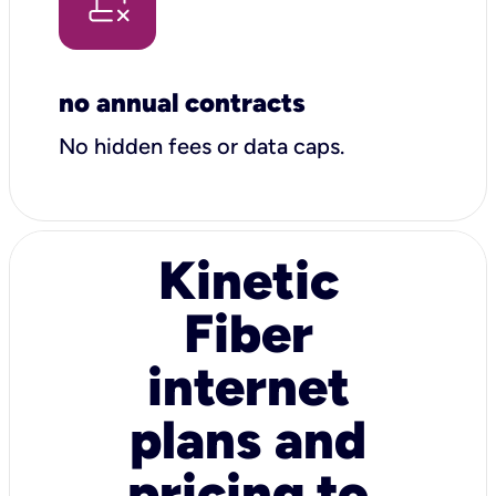
no annual contracts
No hidden fees or data caps.
Kinetic
Fiber
internet
plans and
pricing to