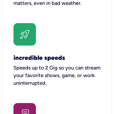
matters, even in bad weather.
incredible speeds
Speeds up to 2 Gig so you can stream
your favorite shows, game, or work
uninterrupted.