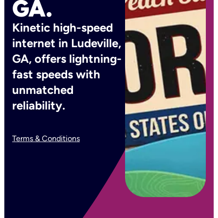
GA.
Kinetic high-speed
internet in Ludeville,
GA, offers lightning-
fast speeds with
unmatched
reliability.
Terms & Conditions