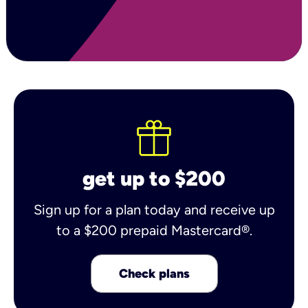
get up to $200
Sign up for a plan today and receive up
to a $200 prepaid Mastercard®.
Check plans