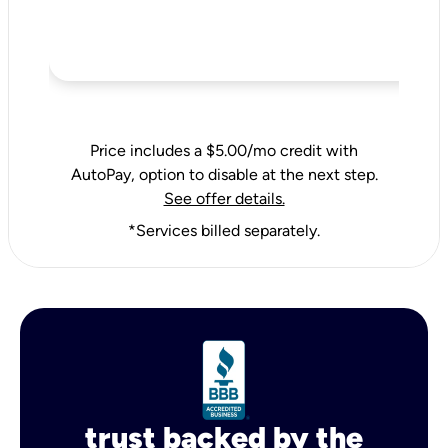
Price includes a $5.00/mo credit with
AutoPay, option to disable at the next step.
See offer details.
*Services billed separately.
trust backed by the