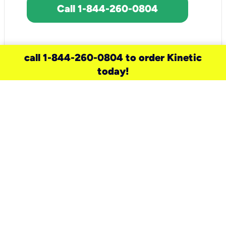
Call 1-844-260-0804
call 1-844-260-0804 to order Kinetic
today!
need a new service for your
home?
Check out available internet services
and choose an installation option that
works for your schedule.
Don’t wait
until you move in to think about your
internet
.