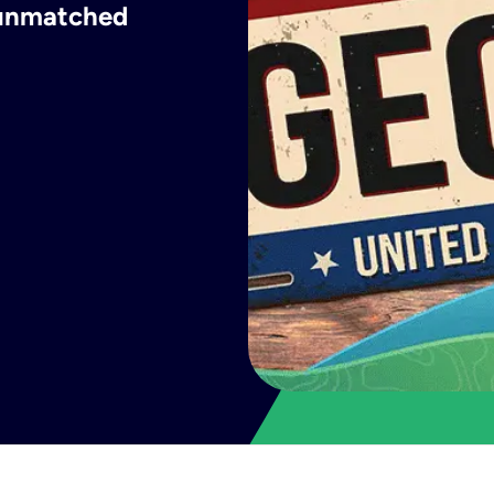
h unmatched