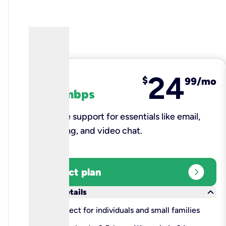
24
fiber
$
99/mo
100 mbps
Reliable support for essentials like email,
browsing, and video chat.​
expand_circle_right
Select plan
keyboard_arrow_down
More details
check
Perfect for individuals and small families