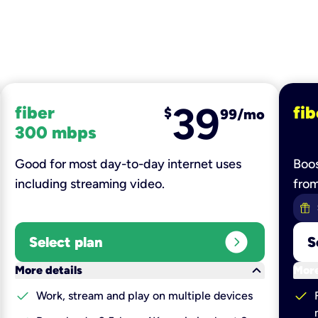
39
fiber
fib
$
99/mo
300 mbps
Good for most day-to-day internet uses
Boos
including streaming video.
fro
expand_circle_right
Select plan
S
keyboard_arrow_down
More details
More
check
check
Work, stream and play on multiple devices