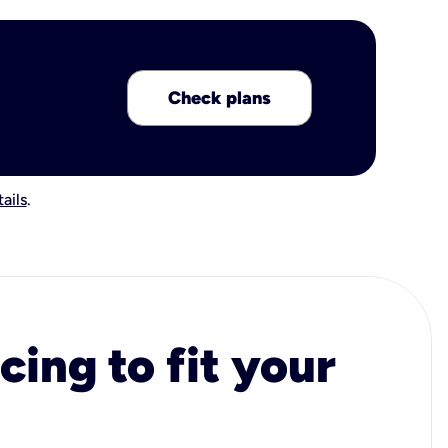
Check plans
ails
.
cing to fit your