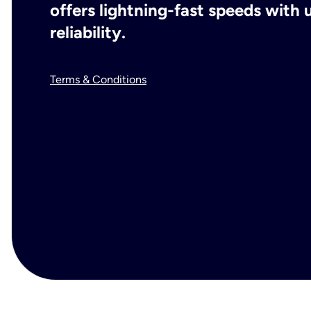
offers lightning-fast speeds wit
reliability.
Terms & Conditions