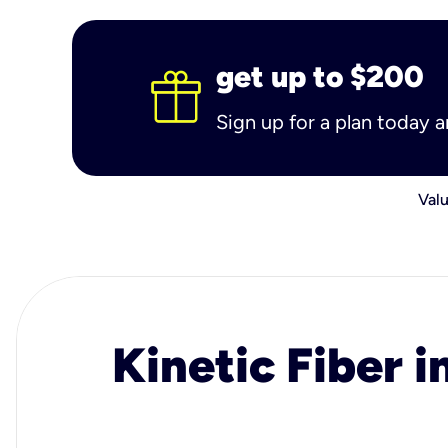
get up to $200
Sign up for a plan today 
Valu
Kinetic Fiber i