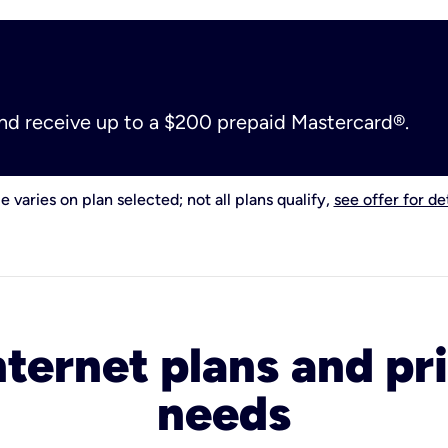
and receive up to a $200 prepaid Mastercard®.
e varies on plan selected; not all plans qualify,
see offer for det
nternet plans and pri
needs