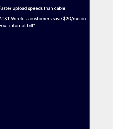
check
Support
Faster upload speeds than cable
simulta
check
AT&T Wireless customers save $20/mo on
The mos
your internet bill*
check
AT&T Wi
your inte
2-year
p