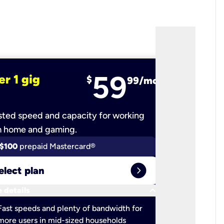
59
er 1 gig
fiber 2 
$
99/mo
ted speed and capacity for working
Ultra-fast 
m home and gaming.
$100
prepaid Mastercard®
$100
pr
expand_circle_right
elect plan
Select 
keyboard_arrow_down
 details
More detail
check
Fast speeds and plenty of bandwidth for
Ideal fo
more users in mid-sized households