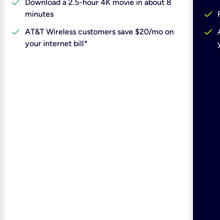
check
Download a 2.5-hour 4K movie in about 8
check
minutes
check
check
AT&T Wireless customers save $20/mo on
your internet bill*