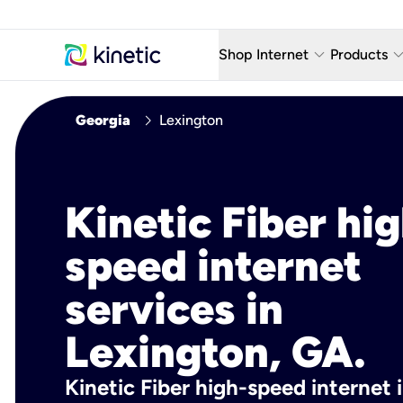
keyboard_arrow_down
keyboard_arro
Shop Internet
Products
Fiber Internet Plans
AT&T Wir
chevron_right
Georgia
Lexington
Internet Security
YouTube
Whole Home Wi-Fi
TV & St
Kinetic Fiber hig
Fiber Locations
Home P
speed internet
AlwaysO
services in
Lexington, GA.
Kinetic Fiber high-speed internet 