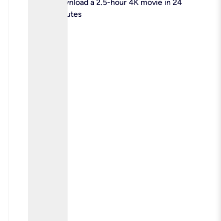
check
Download a 2.5-hour 4K movie in 24
minutes