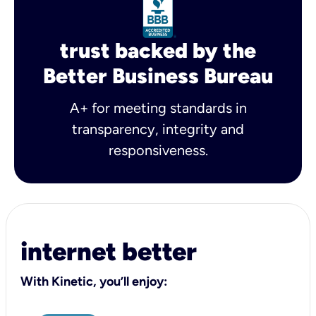
trust backed by the
Better Business Bureau
A+ for meeting standards in
transparency, integrity and
responsiveness.
internet better
With Kinetic, you’ll enjoy: