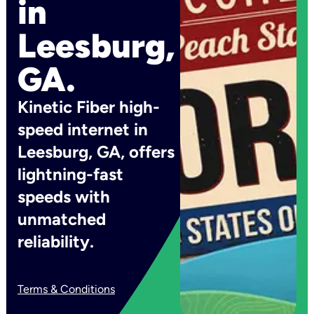
in
Leesburg,
GA.
Kinetic Fiber high-
speed internet in
Leesburg, GA, offers
lightning-fast
speeds with
unmatched
reliability.
Terms & Conditions