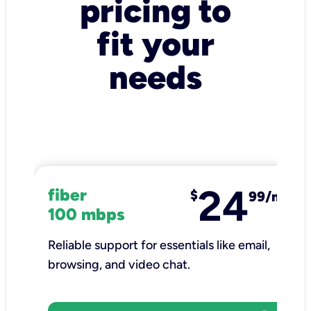
pricing to
fit your
needs
24
fiber
$
99/mo
100 mbps
Reliable support for essentials like email,
browsing, and video chat.​