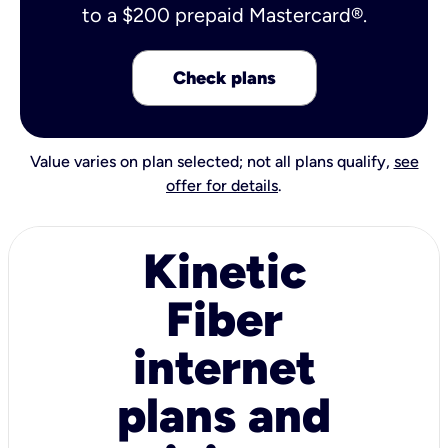
to a $200 prepaid Mastercard®.
Check plans
Value varies on plan selected; not all plans qualify,
see
offer for details
.
Kinetic
Fiber
internet
plans and