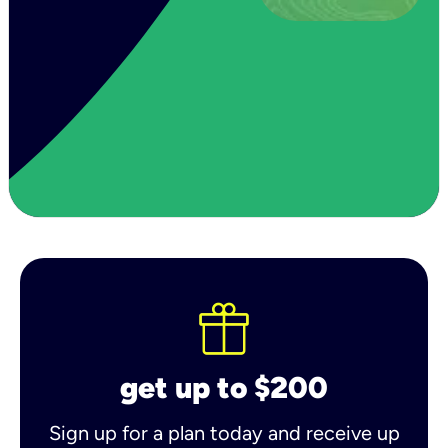
get up to $200
Sign up for a plan today and receive up