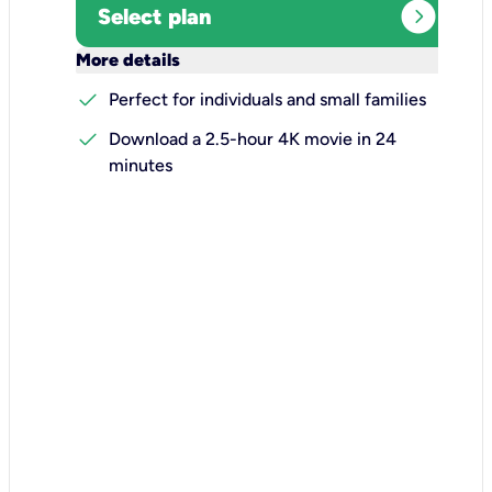
expand_circle_right
Select plan
keyboard_arrow_down
More details
check
Perfect for individuals and small families
check
Download a 2.5-hour 4K movie in 24
minutes