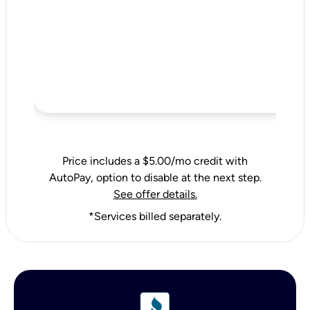
Price includes a $5.00/mo credit with
AutoPay, option to disable at the next step.
See offer details.
*Services billed separately.