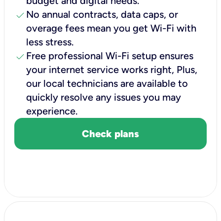
budget and digital needs.
check
No annual contracts, data caps, or
overage fees mean you get Wi-Fi with
less stress.
check
Free professional Wi-Fi setup ensures
your internet service works right, Plus,
our local technicians are available to
quickly resolve any issues you may
experience.
Check plans