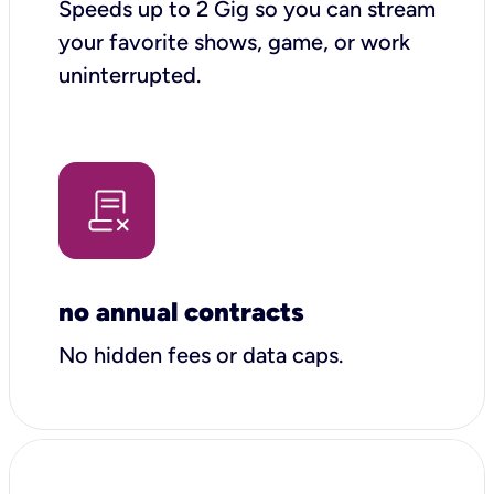
Speeds up to 2 Gig so you can stream
your favorite shows, game, or work
uninterrupted.
no annual contracts
No hidden fees or data caps.