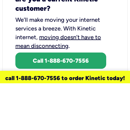
customer?
We’ll make moving your internet
services a breeze.
With Kinetic
internet,
moving doesn’t have to
mean disconnecting
.
Call 1-888-670-7556
call 1-888-670-7556 to order Kinetic today!
need a new service for your