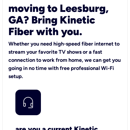
moving to Leesburg,
GA? Bring Kinetic
Fiber with you.
Whether you need high-speed fiber internet to
stream your favorite TV shows or a fast
connection to work from home, we can get you
going in no time with free professional Wi-Fi
setup.
are you a current Kinetic