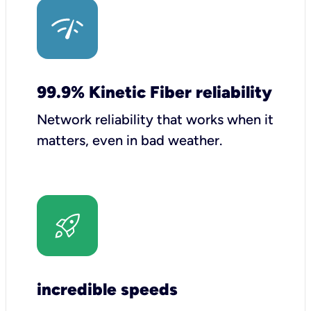
99.9% Kinetic Fiber reliability
Network reliability that works when it
matters, even in bad weather.
incredible speeds