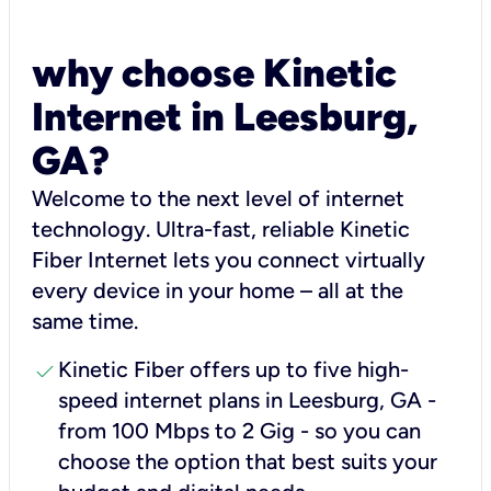
why choose Kinetic
Internet in Leesburg,
GA?
Welcome to the next level of internet
technology. Ultra-fast, reliable Kinetic
Fiber Internet lets you connect virtually
every device in your home – all at the
same time.
check
Kinetic Fiber offers up to five high-
speed internet plans in Leesburg, GA -
from 100 Mbps to 2 Gig - so you can
choose the option that best suits your