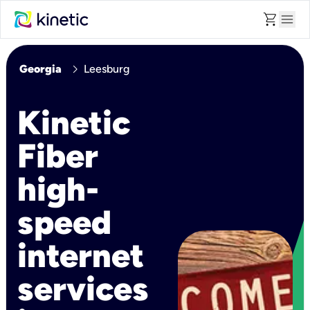
shopping_cart
menu
chevron_right
Georgia
Leesburg
Kinetic
Fiber
high-
speed
internet
services