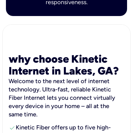
responsiveness.
why choose Kinetic
Internet in Lakes, GA?
Welcome to the next level of internet
technology. Ultra-fast, reliable Kinetic
Fiber Internet lets you connect virtually
every device in your home – all at the
same time.
check
Kinetic Fiber offers up to five high-