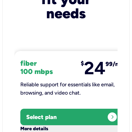
needs
24
fiber
$
99/mo
100 mbps
Reliable support for essentials like email,
browsing, and video chat.​
expand_circle_right
Select plan
keyboard_arrow_down
More details