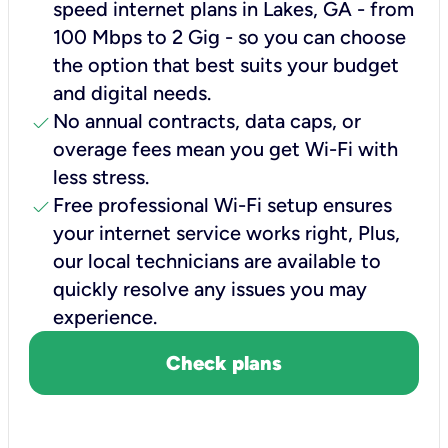
speed internet plans in Lakes, GA - from
100 Mbps to 2 Gig - so you can choose
the option that best suits your budget
and digital needs.
check
No annual contracts, data caps, or
overage fees mean you get Wi-Fi with
less stress.
check
Free professional Wi-Fi setup ensures
your internet service works right, Plus,
our local technicians are available to
quickly resolve any issues you may
experience.
Check plans