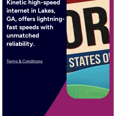
Kinetic high-speed
internet in Lakes,
GA, offers lightning-
fast speeds with
unmatched
reliability.
Terms & Conditions