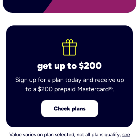
get up to $200
Sign up for a plan today and receive up
to a $200 prepaid Mastercard®.
Check plans
Value varies on plan selected; not all plans qualify,
see