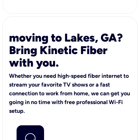
moving to Lakes, GA?
Bring Kinetic Fiber
with you.
Whether you need high-speed fiber internet to
stream your favorite TV shows or a fast
connection to work from home, we can get you
going in no time with free professional Wi-Fi
setup.