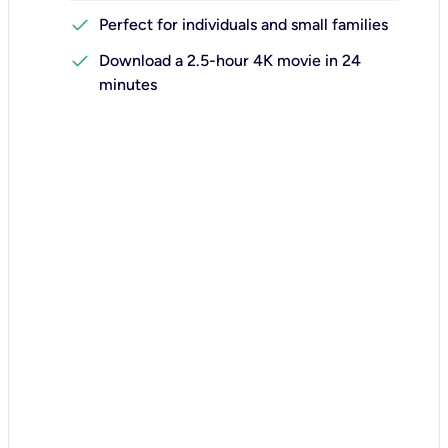
check
Perfect for individuals and small families
check
Download a 2.5-hour 4K movie in 24
minutes