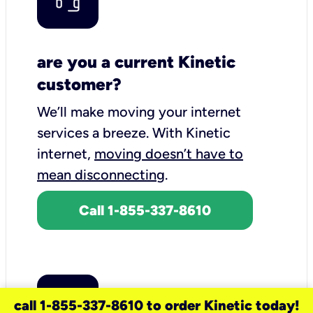
are you a current Kinetic
customer?
We’ll make moving your internet
services a breeze.
With Kinetic
internet,
moving doesn’t have to
mean disconnecting
.
Call 1-855-337-8610
call 1-855-337-8610 to order Kinetic today!