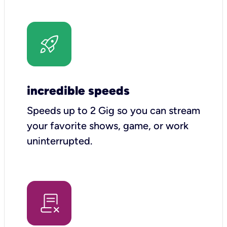
incredible speeds
Speeds up to 2 Gig so you can stream
your favorite shows, game, or work
uninterrupted.