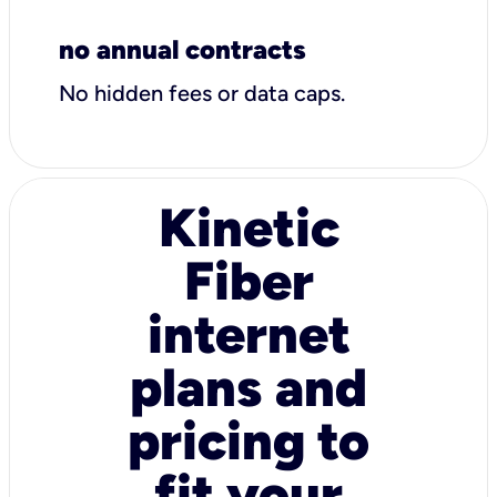
no annual contracts
No hidden fees or data caps.
Kinetic
Fiber
internet
plans and
pricing to
fit your