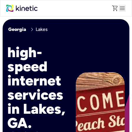
shopping_cart
menu
chevron_right
Georgia
Lakes
high-
speed
internet
services
in Lakes,
GA.