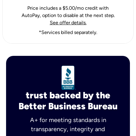
Price includes a $5.00/mo credit with
AutoPay, option to disable at the next step.
See offer details.
*Services billed separately.
trust backed by the
Better Business Bureau
A+ for meeting standards in
transparency, integrity and