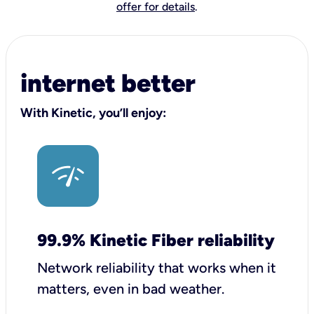
offer for details
.
internet better
With Kinetic, you’ll enjoy:
99.9% Kinetic Fiber reliability
Network reliability that works when it
matters, even in bad weather.