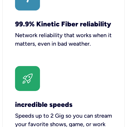
99.9% Kinetic Fiber reliability
Network reliability that works when it
matters, even in bad weather.
incredible speeds
Speeds up to 2 Gig so you can stream
your favorite shows, game, or work