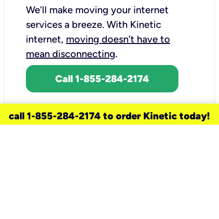
We’ll make moving your internet
services a breeze.
With Kinetic
internet,
moving doesn’t have to
mean disconnecting
.
Call 1-855-284-2174
call 1-855-284-2174 to order Kinetic today!
need a new service for your
home?