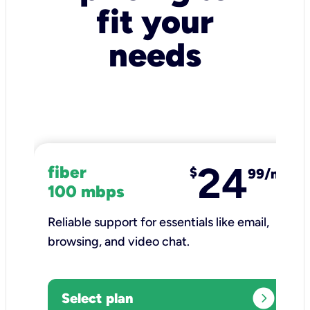
fit your
needs
24
fiber
$
99/mo
100 mbps
Reliable support for essentials like email,
browsing, and video chat.​
expand_circle_right
Select plan