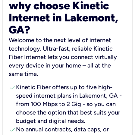
why choose Kinetic
Internet in Lakemont,
GA?
Welcome to the next level of internet
technology. Ultra-fast, reliable Kinetic
Fiber Internet lets you connect virtually
every device in your home – all at the
same time.
check
Kinetic Fiber offers up to five high-
speed internet plans in Lakemont, GA -
from 100 Mbps to 2 Gig - so you can
choose the option that best suits your
budget and digital needs.
check
No annual contracts, data caps, or