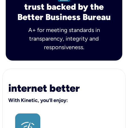
trust backed by the
Better Business Bureau
A+ for meeting standards in
transparency, integrity and
responsiveness.
internet better
With Kinetic, you’ll enjoy: