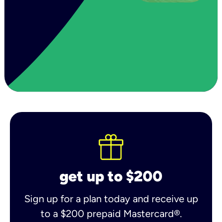
get up to $200
Sign up for a plan today and receive up
to a $200 prepaid Mastercard®.