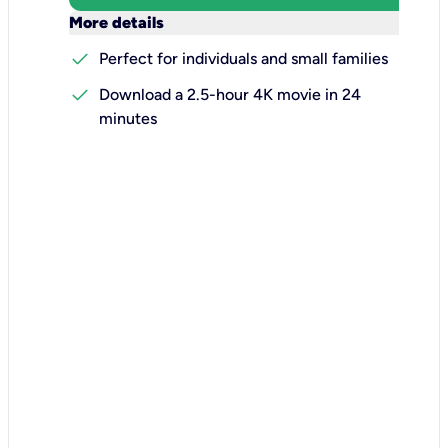
keyboard_arrow_down
More details
check
Perfect for individuals and small families
check
Download a 2.5-hour 4K movie in 24
minutes