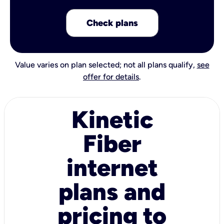
Check plans
Value varies on plan selected; not all plans qualify,
see
offer for details
.
Kinetic
Fiber
internet
plans and
pricing to