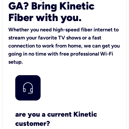
GA? Bring Kinetic
Fiber with you.
Whether you need high-speed fiber internet to
stream your favorite TV shows or a fast
connection to work from home, we can get you
going in no time with free professional Wi-Fi
setup.
are you a current Kinetic
customer?