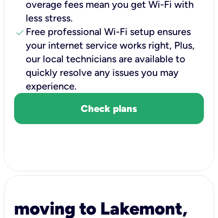
overage fees mean you get Wi-Fi with
less stress.
check
Free professional Wi-Fi setup ensures
your internet service works right, Plus,
our local technicians are available to
quickly resolve any issues you may
experience.
Check plans
moving to Lakemont,