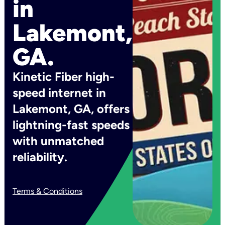
in
Lakemont,
GA.
Kinetic Fiber high-
speed internet in
Lakemont, GA, offers
lightning-fast speeds
with unmatched
reliability.
Terms & Conditions