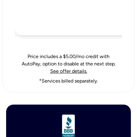
Price includes a $5.00/mo credit with
AutoPay, option to disable at the next step.
See offer details.
*Services billed separately.