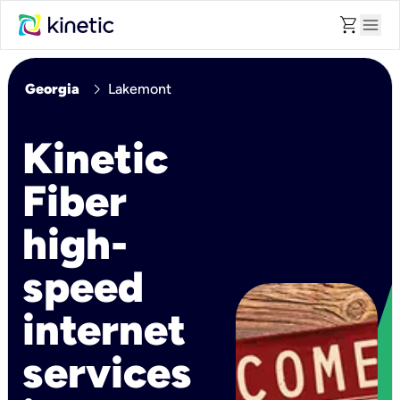
shopping_cart
menu
chevron_right
Georgia
Lakemont
Kinetic
Fiber
high-
speed
internet
services