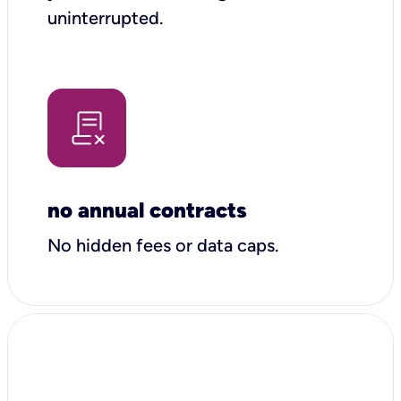
uninterrupted.
no annual contracts
No hidden fees or data caps.