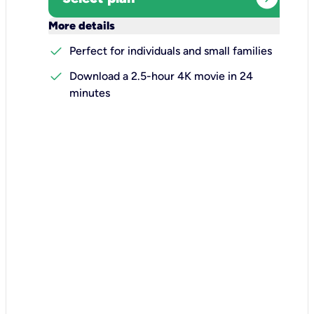
keyboard_arrow_down
More details
check
Perfect for individuals and small families
check
Download a 2.5-hour 4K movie in 24
minutes