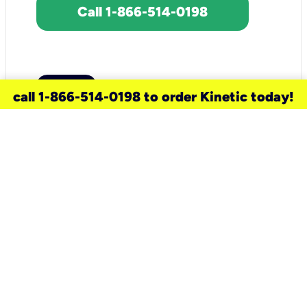
Call 1-866-514-0198
call 1-866-514-0198 to order Kinetic today!
need a new service for your
home?
Check out available internet services
and choose an installation option that
works for your schedule.
Don’t wait
until you move in to think about your
internet
.