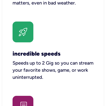
matters, even in bad weather.
incredible speeds
Speeds up to 2 Gig so you can stream
your favorite shows, game, or work
uninterrupted.