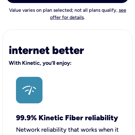
Value varies on plan selected; not all plans qualify,
see
offer for details
.
internet better
With Kinetic, you’ll enjoy:
99.9% Kinetic Fiber reliability
Network reliability that works when it