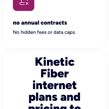
no annual contracts
No hidden fees or data caps.
Kinetic
Fiber
internet
plans and
pricing to