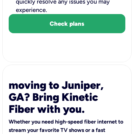
quickly resolve any issues you may
experience.
Check plans
moving to Juniper,
GA? Bring Kinetic
Fiber with you.
Whether you need high-speed fiber internet to
stream your favorite TV shows or a fast