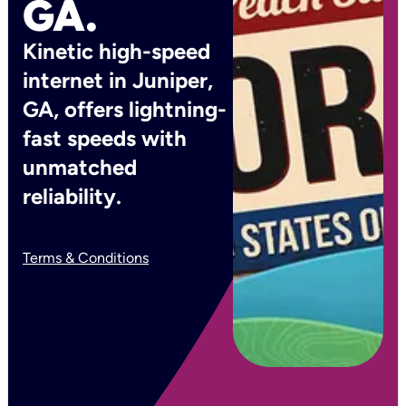
GA.
Kinetic high-speed
internet in Juniper,
GA, offers lightning-
fast speeds with
unmatched
reliability.
Terms & Conditions