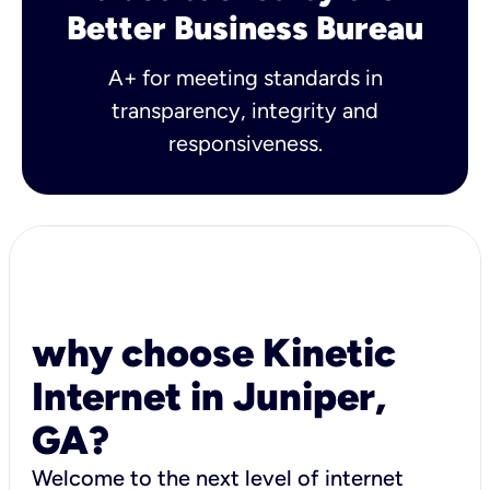
Better Business Bureau
A+ for meeting standards in
transparency, integrity and
responsiveness.
why choose Kinetic
Internet in Juniper,
GA?
Welcome to the next level of internet