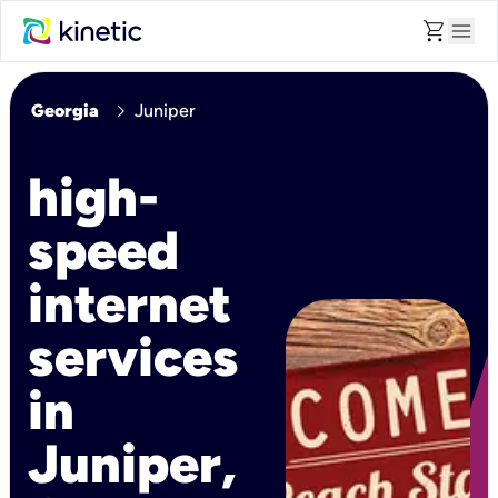
shopping_cart
menu
chevron_right
Georgia
Juniper
high-
speed
internet
services
in
Juniper,