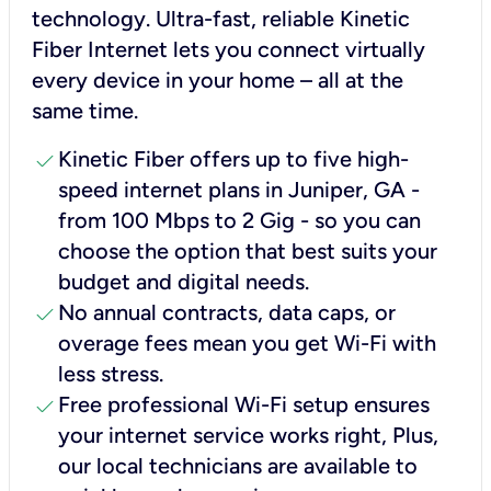
technology. Ultra-fast, reliable Kinetic
Fiber Internet lets you connect virtually
every device in your home – all at the
same time.
check
Kinetic Fiber offers up to five high-
speed internet plans in Juniper, GA -
from 100 Mbps to 2 Gig - so you can
choose the option that best suits your
budget and digital needs.
check
No annual contracts, data caps, or
overage fees mean you get Wi-Fi with
less stress.
check
Free professional Wi-Fi setup ensures
your internet service works right, Plus,
our local technicians are available to