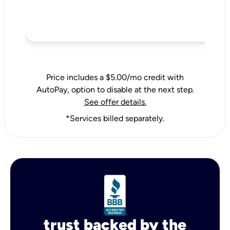
Price includes a $5.00/mo credit with
AutoPay, option to disable at the next step.
See offer details.
*Services billed separately.
trust backed by the