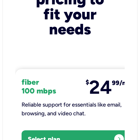
fit your
needs
24
fiber
$
99/mo
100 mbps
Reliable support for essentials like email,
browsing, and video chat.​
expand_circle_right
Select plan