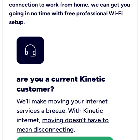
connection to work from home, we can get you
going in no time with free professional Wi-Fi
setup.
are you a current Kinetic
customer?
We’ll make moving your internet
services a breeze.
With Kinetic
internet,
moving doesn’t have to
mean disconnecting
.