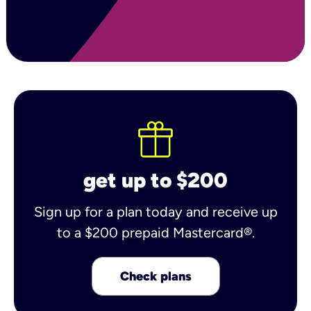
get up to $200
Sign up for a plan today and receive up
to a $200 prepaid Mastercard®.
Check plans