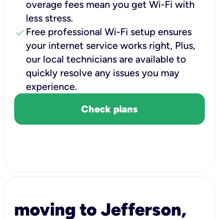
overage fees mean you get Wi-Fi with
less stress.
check
Free professional Wi-Fi setup ensures
your internet service works right, Plus,
our local technicians are available to
quickly resolve any issues you may
experience.
Check plans
moving to Jefferson,