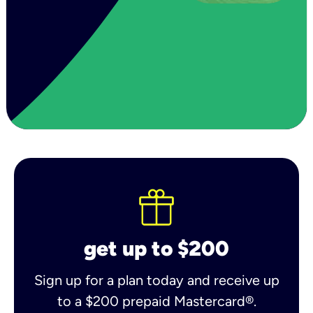
get up to $200
Sign up for a plan today and receive up
to a $200 prepaid Mastercard®.