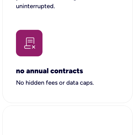
uninterrupted.
no annual contracts
No hidden fees or data caps.