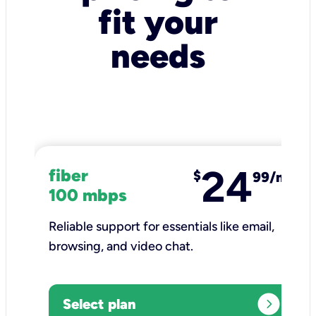
fit your
needs
24
fiber
$
99/mo
100 mbps
Reliable support for essentials like email,
browsing, and video chat.​
expand_circle_right
Select plan