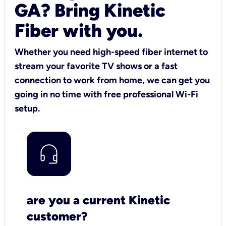
GA? Bring Kinetic
Fiber with you.
Whether you need high-speed fiber internet to
stream your favorite TV shows or a fast
connection to work from home, we can get you
going in no time with free professional Wi-Fi
setup.
are you a current Kinetic
customer?