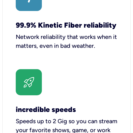
99.9% Kinetic Fiber reliability
Network reliability that works when it
matters, even in bad weather.
incredible speeds
Speeds up to 2 Gig so you can stream
your favorite shows, game, or work