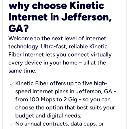
why choose Kinetic
Internet in Jefferson,
GA?
Welcome to the next level of internet
technology. Ultra-fast, reliable Kinetic
Fiber Internet lets you connect virtually
every device in your home – all at the
same time.
check
Kinetic Fiber offers up to five high-
speed internet plans in Jefferson, GA -
from 100 Mbps to 2 Gig - so you can
choose the option that best suits your
budget and digital needs.
check
No annual contracts, data caps, or