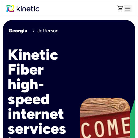
shopping_cart
menu
chevron_right
Georgia
Jefferson
Kinetic
Fiber
high-
speed
internet
services