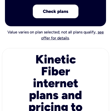
Check plans
Value varies on plan selected; not all plans qualify,
see
offer for details
.
Kinetic
Fiber
internet
plans and
pricing to