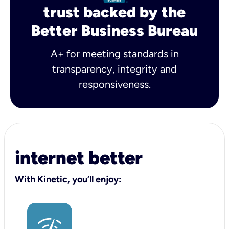
trust backed by the
Better Business Bureau
A+ for meeting standards in
transparency, integrity and
responsiveness.
internet better
With Kinetic, you’ll enjoy: