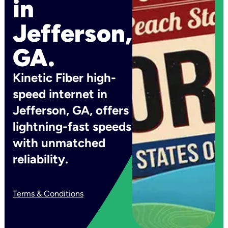
in
Jefferson,
GA.
Kinetic Fiber high-
speed internet in
Jefferson, GA, offers
lightning-fast speeds
with unmatched
reliability.
Terms & Conditions