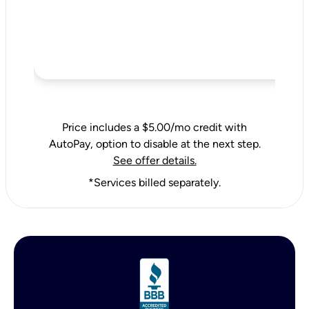
Price includes a $5.00/mo credit with
AutoPay, option to disable at the next step.
See offer details.
*Services billed separately.