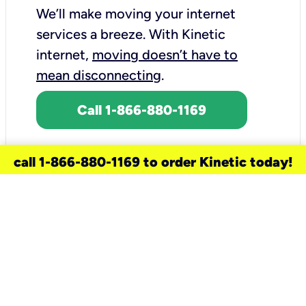
We’ll make moving your internet
services a breeze.
With Kinetic
internet,
moving doesn’t have to
mean disconnecting
.
Call 1-866-880-1169
call 1-866-880-1169 to order Kinetic today!
need a new service for your
home?