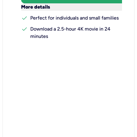
keyboard_arrow_down
More details
check
Perfect for individuals and small families
check
Download a 2.5-hour 4K movie in 24
minutes