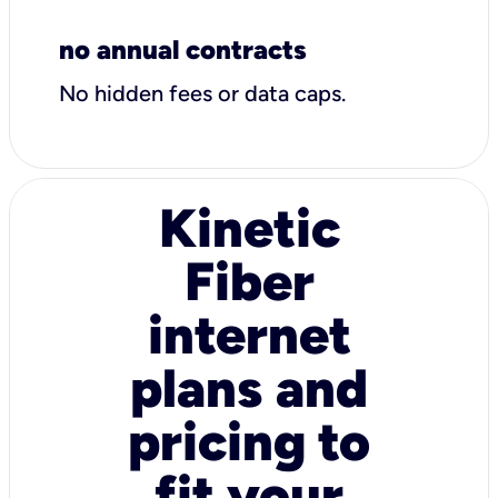
no annual contracts
No hidden fees or data caps.
Kinetic
Fiber
internet
plans and
pricing to
fit your