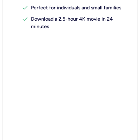
check
Perfect for individuals and small families
check
Download a 2.5-hour 4K movie in 24
minutes