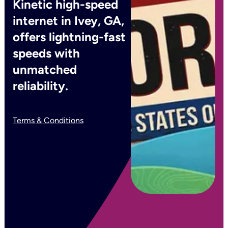
Kinetic high-speed
internet in Ivey, GA,
offers lightning-fast
speeds with
unmatched
reliability.
Terms & Conditions