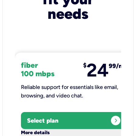
needs
24
fiber
$
99/mo
100 mbps
Reliable support for essentials like email,
browsing, and video chat.​
expand_circle_right
Select plan
keyboard_arrow_down
More details