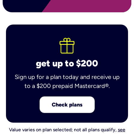
get up to $200
Sign up for a plan today and receive up
to a $200 prepaid Mastercard®.
Check plans
Value varies on plan selected; not all plans qualify,
see