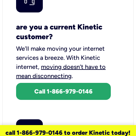
are you a current Kinetic
customer?
We’ll make moving your internet
services a breeze.
With Kinetic
internet,
moving doesn’t have to
mean disconnecting
.
Call 1-866-979-0146
call 1-866-979-0146 to order Kinetic today!