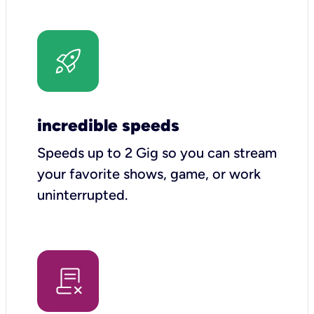
incredible speeds
Speeds up to 2 Gig so you can stream
your favorite shows, game, or work
uninterrupted.