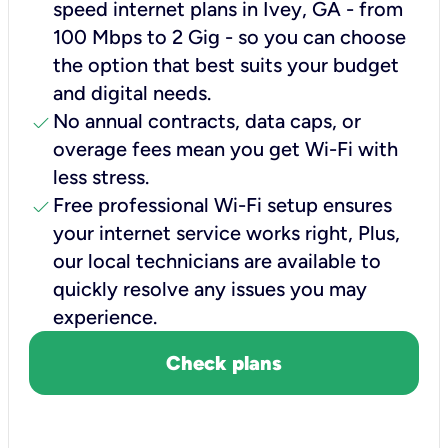
speed internet plans in Ivey, GA - from
100 Mbps to 2 Gig - so you can choose
the option that best suits your budget
and digital needs.
check
No annual contracts, data caps, or
overage fees mean you get Wi-Fi with
less stress.
check
Free professional Wi-Fi setup ensures
your internet service works right, Plus,
our local technicians are available to
quickly resolve any issues you may
experience.
Check plans