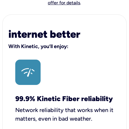
offer for details
.
internet better
With Kinetic, you’ll enjoy:
99.9% Kinetic Fiber reliability
Network reliability that works when it
matters, even in bad weather.