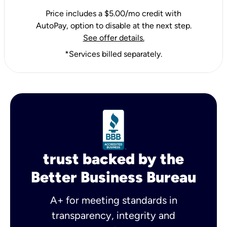
Price includes a $5.00/mo credit with
AutoPay, option to disable at the next step.
See offer details.
*Services billed separately.
trust backed by the
Better Business Bureau
A+ for meeting standards in
transparency, integrity and