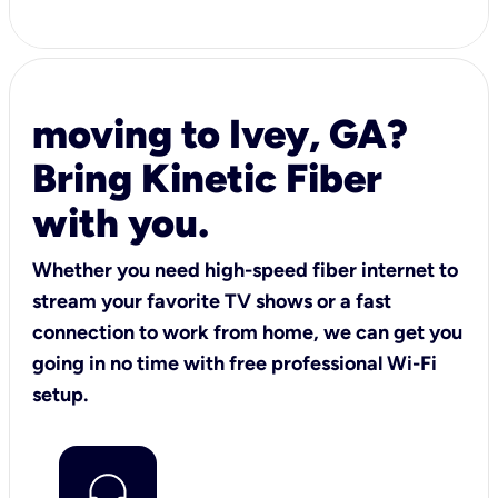
moving to Ivey, GA?
Bring Kinetic Fiber
with you.
Whether you need high-speed fiber internet to
stream your favorite TV shows or a fast
connection to work from home, we can get you
going in no time with free professional Wi-Fi
setup.