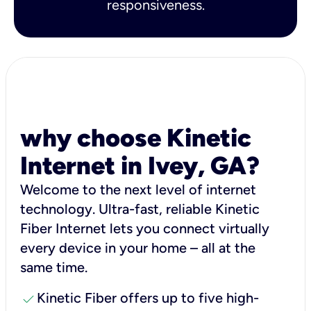
responsiveness.
why choose Kinetic
Internet in Ivey, GA?
Welcome to the next level of internet
technology. Ultra-fast, reliable Kinetic
Fiber Internet lets you connect virtually
every device in your home – all at the
same time.
check
Kinetic Fiber offers up to five high-