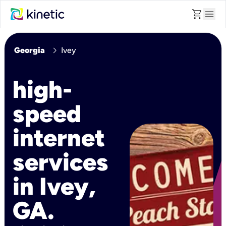
shopping_cart
menu
chevron_right
Georgia
Ivey
high-
speed
internet
services
in Ivey,
GA.