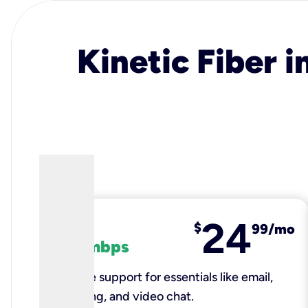
Kinetic Fiber i
24
fiber
$
99/mo
100 mbps
Reliable support for essentials like email,
browsing, and video chat.​