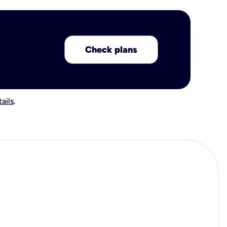
Check plans
ails
.