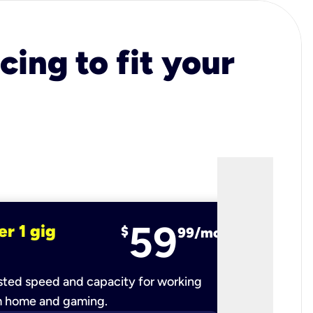
cing to fit your
59
er 1 gig
fiber 2 
$
99/mo
ted speed and capacity for working
Ultra-fast 
m home and gaming.