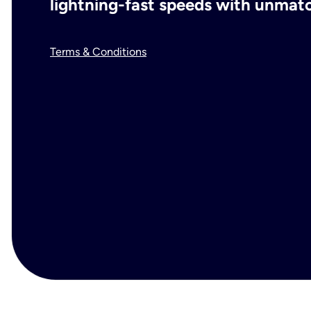
lightning-fast speeds with unmatch
Terms & Conditions