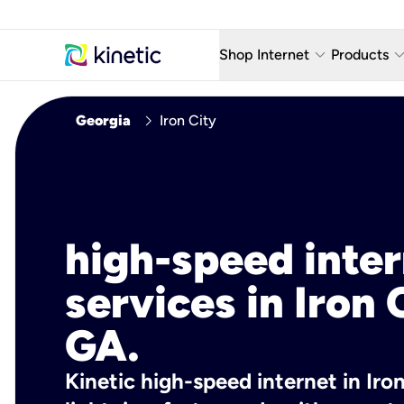
keyboard_arrow_down
keyboard_arro
Shop Internet
Products
Fiber Internet Plans
AT&T Wir
chevron_right
Georgia
Iron City
Internet Security
YouTube
Whole Home Wi-Fi
TV & St
Fiber Locations
Home P
high-speed inte
AlwaysO
services in Iron 
GA.
Kinetic high-speed internet in Iron