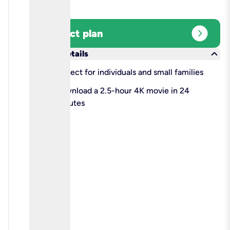
expand_circle_right
Select plan
keyboard_arrow_down
More details
check
Perfect for individuals and small families
check
Download a 2.5-hour 4K movie in 24
minutes