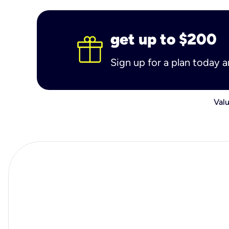
get up to $200
Sign up for a plan today 
Valu