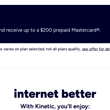
and receive up to a $200 prepaid Mastercard®.
e varies on plan selected; not all plans qualify,
see offer for det
internet better
With Kinetic, you’ll enjoy: