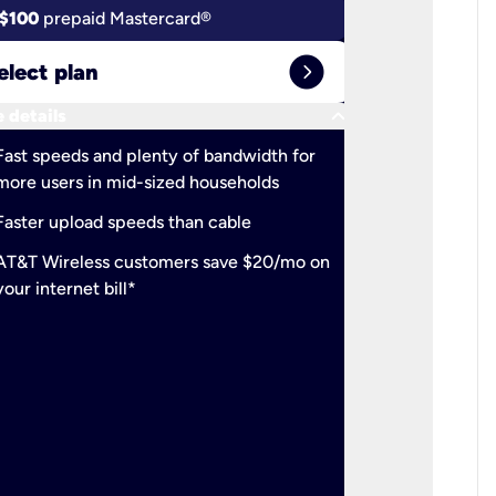
$100
prepaid Mastercard®
$100
pr
expand_circle_right
elect plan
Select 
keyboard_arrow_down
 details
More detail
check
Fast speeds and plenty of bandwidth for
Ideal fo
more users in mid-sized households
check
Support
Faster upload speeds than cable
simulta
check
AT&T Wireless customers save $20/mo on
The mos
your internet bill*
check
AT&T Wi
your inte
2-year
p