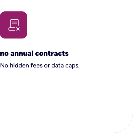
no annual contracts
No hidden fees or data caps.