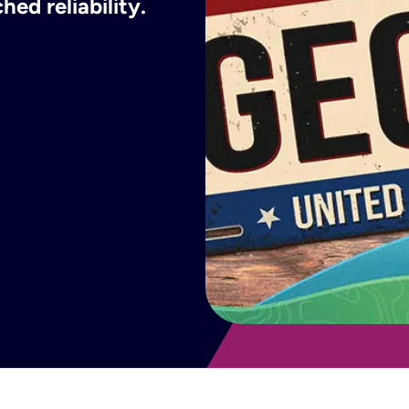
ed reliability.