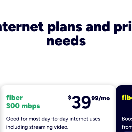
nternet plans and pri
needs
39
fiber
fib
$
99/mo
300 mbps
Good for most day-to-day internet uses
Boos
including streaming video.
fro