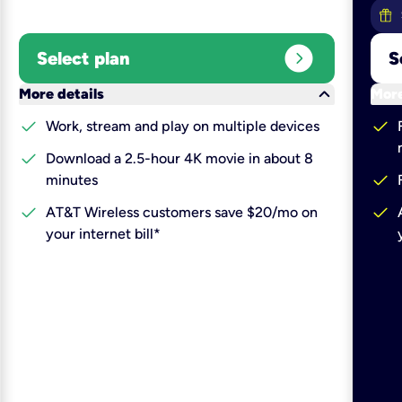
expand_circle_right
Select plan
S
keyboard_arrow_down
More details
More
check
check
Work, stream and play on multiple devices
check
Download a 2.5-hour 4K movie in about 8
check
minutes
check
check
AT&T Wireless customers save $20/mo on
your internet bill*