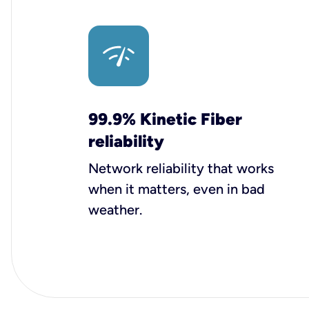
99.9% Kinetic Fiber
reliability
Network reliability that works
when it matters, even in bad
weather.