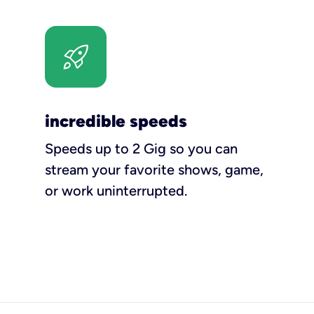
incredible speeds
Speeds up to 2 Gig so you can
stream your favorite shows, game,
or work uninterrupted.