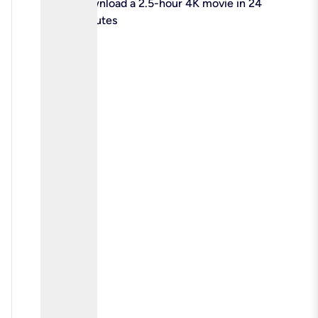
check
Download a 2.5-hour 4K movie in 24
minutes