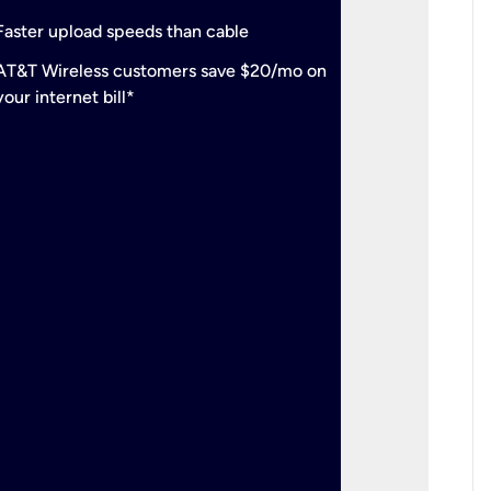
check
Support
Faster upload speeds than cable
simulta
check
AT&T Wireless customers save $20/mo on
The mos
your internet bill*
check
AT&T Wi
your inte
2-year
p