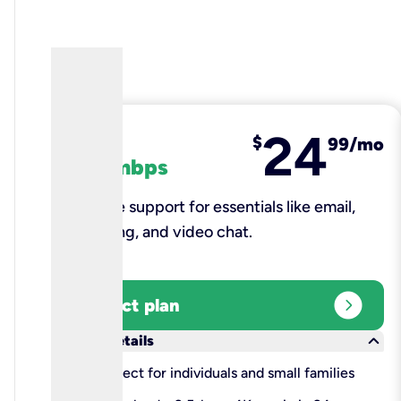
24
fiber
$
99/mo
100 mbps
Reliable support for essentials like email,
browsing, and video chat.​
expand_circle_right
Select plan
keyboard_arrow_down
More details
check
Perfect for individuals and small families