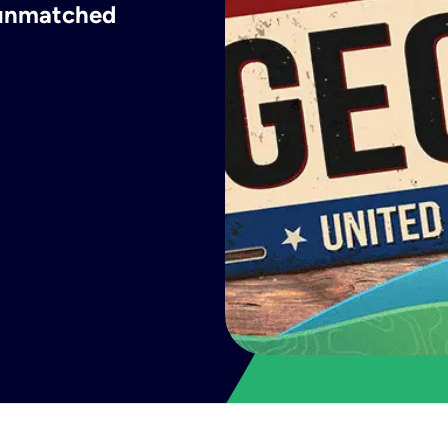
h unmatched