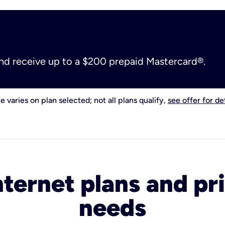
and receive up to a $200 prepaid Mastercard®.
e varies on plan selected; not all plans qualify,
see offer for det
nternet plans and pri
needs