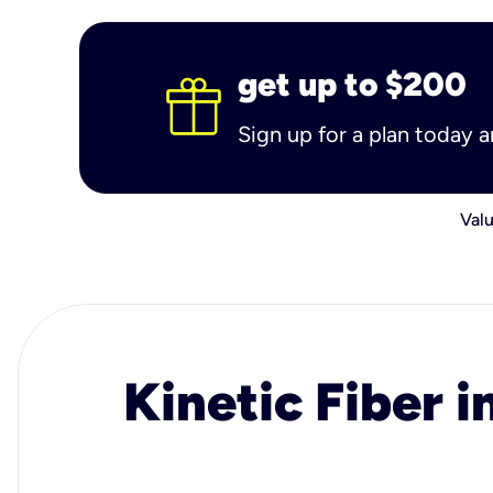
get up to $200
Sign up for a plan today 
Valu
Kinetic Fiber i