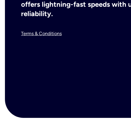
offers lightning-fast speeds wit
reliability.
Terms & Conditions