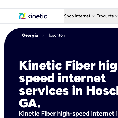
keyboard_arrow_down
keyboard_arro
Shop Internet
Products
Fiber Internet Plans
AT&T Wir
chevron_right
Georgia
Hoschton
Internet Security
YouTube
Whole Home Wi-Fi
TV & St
Kinetic Fiber hig
Fiber Locations
Home P
speed internet
AlwaysO
services in Hosc
GA.
Kinetic Fiber high-speed internet