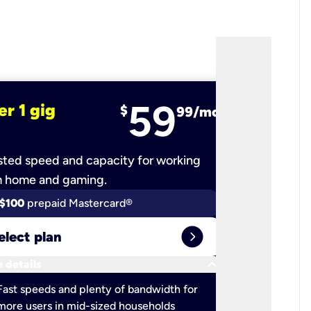
59
er 1 gig
fiber 2 
$
99/mo
ted speed and capacity for working
Ultra-fast 
m home and gaming.
$100
prepaid Mastercard®
$100
pr
expand_circle_right
elect plan
Select 
keyboard_arrow_down
 details
More detail
check
Fast speeds and plenty of bandwidth for
Ideal fo
more users in mid-sized households