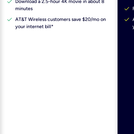
check
Download a 2.5-hour 4K movie in about 8
check
minutes
check
check
AT&T Wireless customers save $20/mo on
your internet bill*