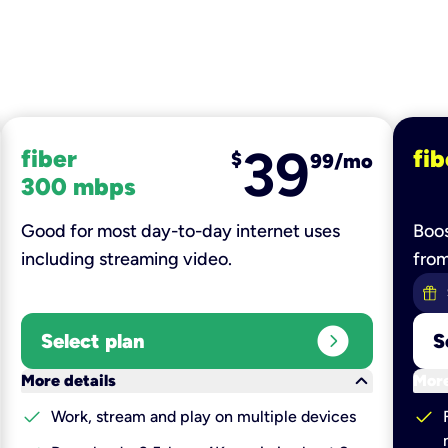
39
fiber
fib
$
99/mo
300 mbps
Good for most day-to-day internet uses
Boos
including streaming video.
fro
expand_circle_right
Select plan
S
keyboard_arrow_down
More details
More
check
check
Work, stream and play on multiple devices