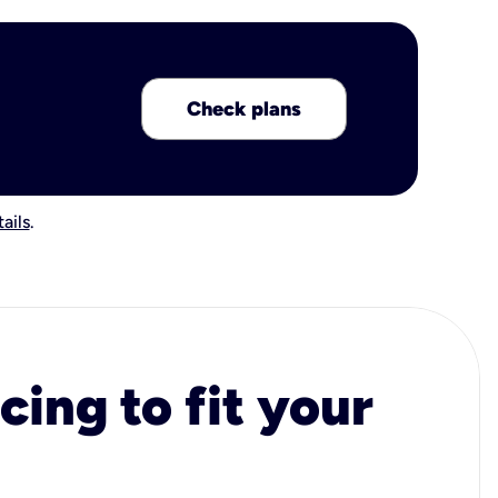
Check plans
ails
.
cing to fit your