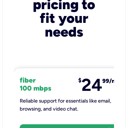
pricing to
fit your
needs
24
fiber
$
99/mo
100 mbps
Reliable support for essentials like email,
browsing, and video chat.​