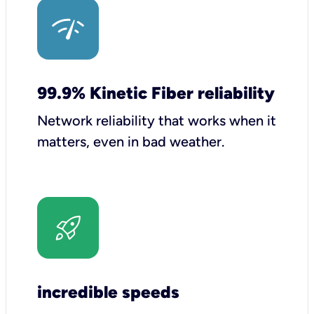
99.9% Kinetic Fiber reliability
Network reliability that works when it
matters, even in bad weather.
incredible speeds