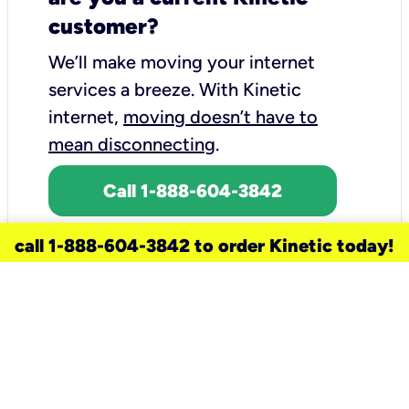
customer?
We’ll make moving your internet
services a breeze.
With Kinetic
internet,
moving doesn’t have to
mean disconnecting
.
Call 1-888-604-3842
call 1-888-604-3842 to order Kinetic today!
need a new service for your