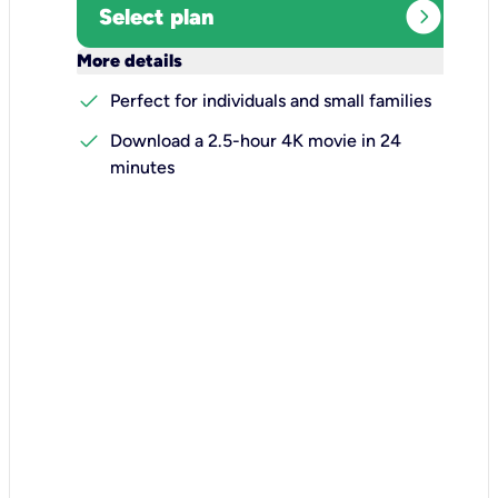
expand_circle_right
Select plan
keyboard_arrow_down
More details
check
Perfect for individuals and small families
check
Download a 2.5-hour 4K movie in 24
minutes