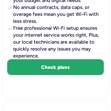
your budget and digital needs.
check
No annual contracts, data caps, or
overage fees mean you get Wi-Fi with
less stress.
check
Free professional Wi-Fi setup ensures
your internet service works right, Plus,
our local technicians are available to
quickly resolve any issues you may
experience.
Check plans