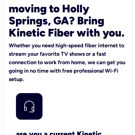
moving to Holly
Springs, GA? Bring
Kinetic Fiber with you.
Whether you need high-speed fiber internet to
stream your favorite TV shows or a fast
connection to work from home, we can get you
going in no time with free professional Wi-Fi
setup.
are you a current Kinetic