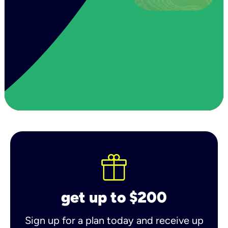
get up to $200
Sign up for a plan today and receive up