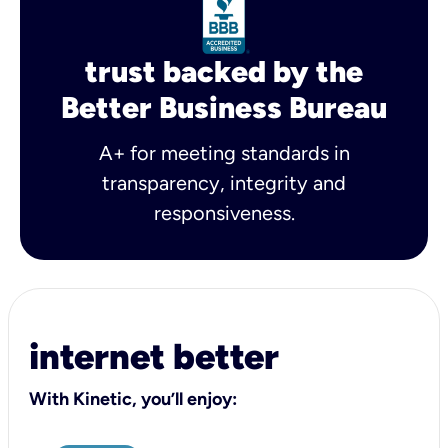
trust backed by the
Better Business Bureau
A+ for meeting standards in
transparency, integrity and
responsiveness.
internet better
With Kinetic, you’ll enjoy: