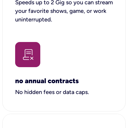
Speeds up to 2 Gig so you can stream
your favorite shows, game, or work
uninterrupted.
no annual contracts
No hidden fees or data caps.