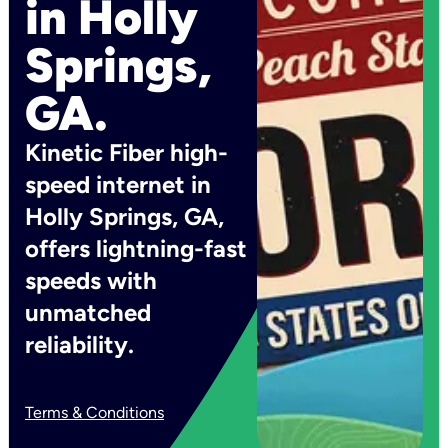
in Holly
Springs,
GA.
Kinetic Fiber high-
speed internet in
Holly Springs, GA,
offers lightning-fast
speeds with
unmatched
reliability.
Terms & Conditions