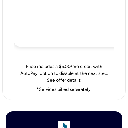
Price includes a $5.00/mo credit with
AutoPay, option to disable at the next step.
See offer details.
*Services billed separately.