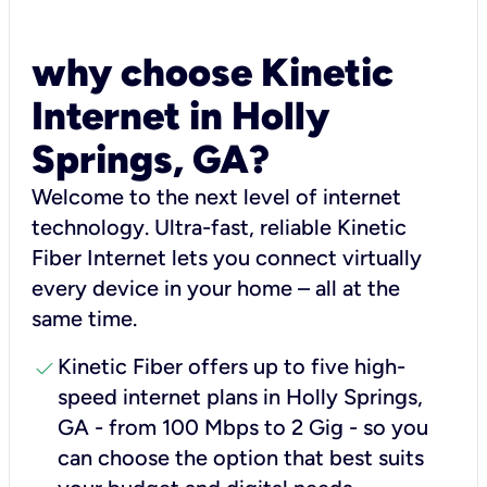
why choose Kinetic
Internet in Holly
Springs, GA?
Welcome to the next level of internet
technology. Ultra-fast, reliable Kinetic
Fiber Internet lets you connect virtually
every device in your home – all at the
same time.
check
Kinetic Fiber offers up to five high-
speed internet plans in Holly Springs,
GA - from 100 Mbps to 2 Gig - so you
can choose the option that best suits