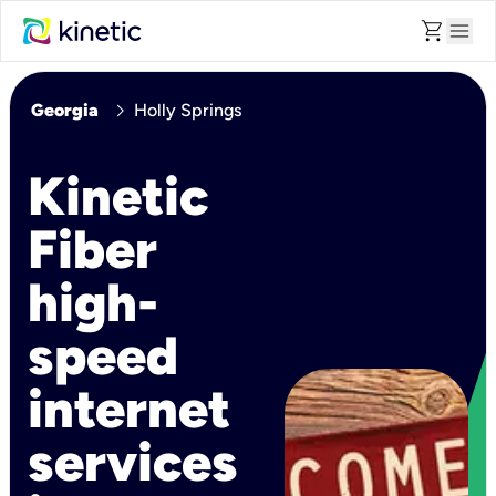
shopping_cart
menu
chevron_right
Georgia
Holly Springs
Kinetic
Fiber
high-
speed
internet
services