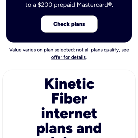
to a $200 prepaid Mastercard®.
Check plans
Value varies on plan selected; not all plans qualify,
see
offer for details
.
Kinetic
Fiber
internet
plans and