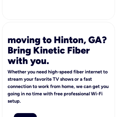
moving to Hinton, GA?
Bring Kinetic Fiber
with you.
Whether you need high-speed fiber internet to
stream your favorite TV shows or a fast
connection to work from home, we can get you
going in no time with free professional Wi-Fi
setup.