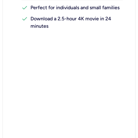
check
Perfect for individuals and small families
check
Download a 2.5-hour 4K movie in 24
minutes