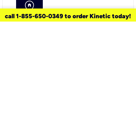
call 1-855-650-0349 to order Kinetic today!
need a new service for your
home?
Check out available internet services
and choose an installation option that
works for your schedule.
Don’t wait
until you move in to think about your
internet
.
Check availability