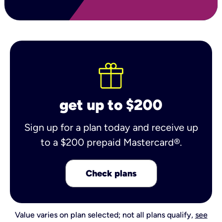
get up to $200
Sign up for a plan today and receive up
to a $200 prepaid Mastercard®.
Check plans
Value varies on plan selected; not all plans qualify,
see