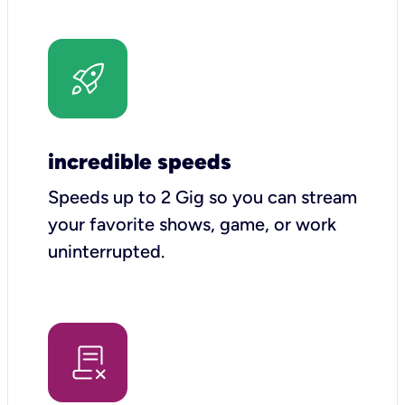
incredible speeds
Speeds up to 2 Gig so you can stream
your favorite shows, game, or work
uninterrupted.