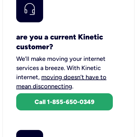
are you a current Kinetic
customer?
We’ll make moving your internet
services a breeze.
With Kinetic
internet,
moving doesn’t have to
mean disconnecting
.
Call 1-855-650-0349