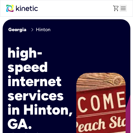
shopping_cart
menu
chevron_right
Georgia
Hinton
high-
speed
internet
services
in Hinton,
GA.