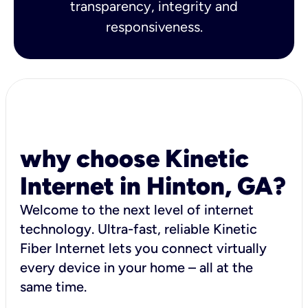
transparency, integrity and
responsiveness.
why choose Kinetic
Internet in Hinton, GA?
Welcome to the next level of internet
technology. Ultra-fast, reliable Kinetic
Fiber Internet lets you connect virtually
every device in your home – all at the
same time.