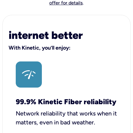
offer for details
.
internet better
With Kinetic, you’ll enjoy:
99.9% Kinetic Fiber reliability
Network reliability that works when it
matters, even in bad weather.