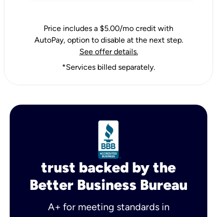
Price includes a $5.00/mo credit with
AutoPay, option to disable at the next step.
See offer details.
*Services billed separately.
trust backed by the
Better Business Bureau
A+ for meeting standards in