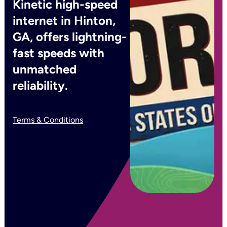
Kinetic high-speed
internet in Hinton,
GA, offers lightning-
fast speeds with
unmatched
reliability.
Terms & Conditions