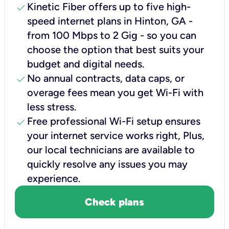
check
Kinetic Fiber offers up to five high-
speed internet plans in Hinton, GA -
from 100 Mbps to 2 Gig - so you can
choose the option that best suits your
budget and digital needs.
check
No annual contracts, data caps, or
overage fees mean you get Wi-Fi with
less stress.
check
Free professional Wi-Fi setup ensures
your internet service works right, Plus,
our local technicians are available to
quickly resolve any issues you may
experience.
Check plans