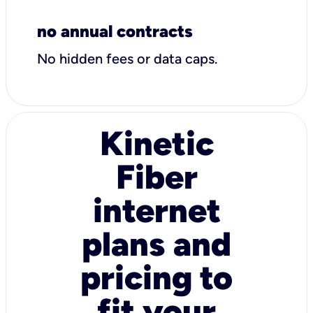
no annual contracts
No hidden fees or data caps.
Kinetic
Fiber
internet
plans and
pricing to
fit your