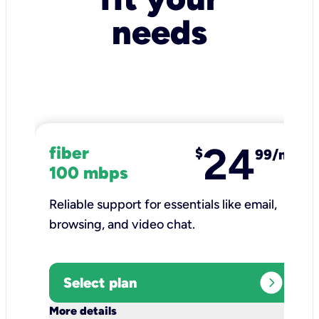
needs
24
fiber
$
99/mo
100 mbps
Reliable support for essentials like email,
browsing, and video chat.​
expand_circle_right
Select plan
keyboard_arrow_down
More details